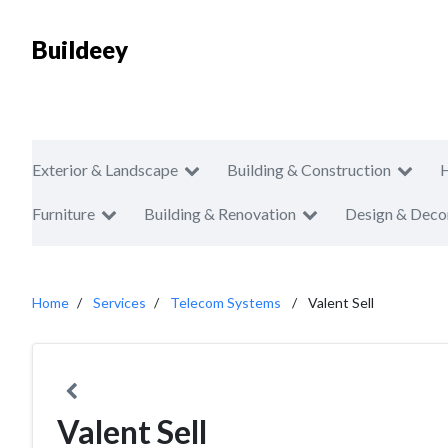
Buildeey
Exterior & Landscape
Building & Construction
Furniture
Building & Renovation
Design & Deco
Home
Services
Telecom Systems
Valent Sell
Valent Sell