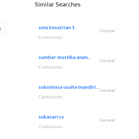
Similar Searches
smu kesatrian 1
g
General
Contractors
sumber mustika alam..
General
Contractors
sulusinusa usaha mandiri..
General
Contractors
sukasari cv
General
Contractors