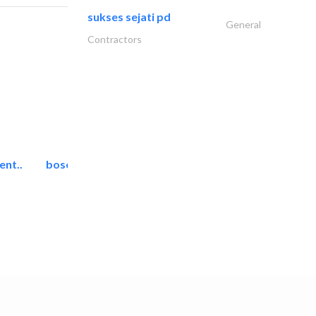
sukses sejati pd
General
Contractors
ent..
bosch security systems..
Telecom Systems