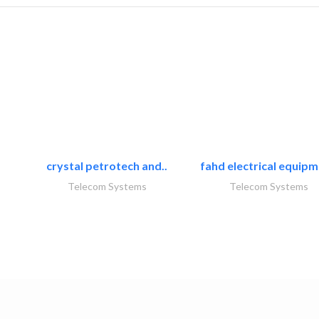
crystal petrotech and..
fahd electrical equipm
Telecom Systems
Telecom Systems