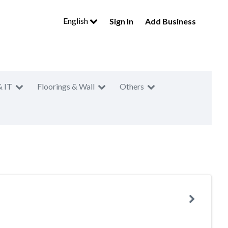
English
Sign In
Add Business
& IT
Floorings & Wall
Others