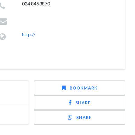
024 8453870
http://
BOOKMARK
SHARE
SHARE