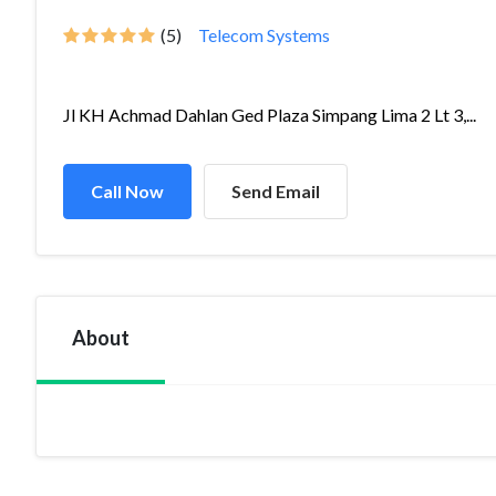
(5)
Telecom Systems
Jl KH Achmad Dahlan Ged Plaza Simpang Lima 2 Lt 3,...
Call Now
Send Email
About