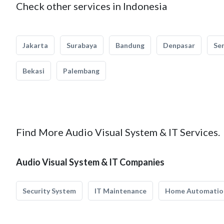
Check other services in Indonesia
Jakarta
Surabaya
Bandung
Denpasar
Se
Bekasi
Palembang
Find More Audio Visual System & IT Services.
Audio Visual System & IT Companies
Security System
IT Maintenance
Home Automatio