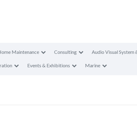
Home Maintenance
Consulting
Audio Visual System 
ration
Events & Exhibitions
Marine