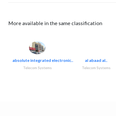
More available in the same classification
absolute integrated electronic..
al abaad al..
Telecom Systems
Telecom Systems