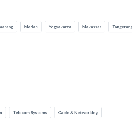
marang
Medan
Yogyakarta
Makassar
Tangeran
n
Telecom Systems
Cable & Networking