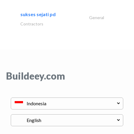
sukses sejati pd
General
Contractors
Buildeey.com