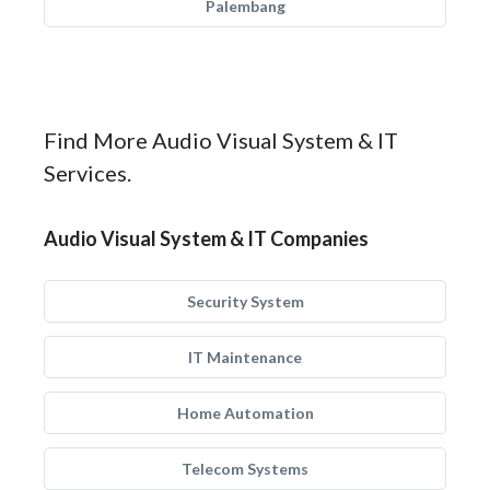
Palembang
Find More Audio Visual System & IT
Services.
Audio Visual System & IT Companies
Security System
IT Maintenance
Home Automation
Telecom Systems