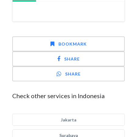
BOOKMARK
SHARE
SHARE
Check other services in Indonesia
Jakarta
Surabaya