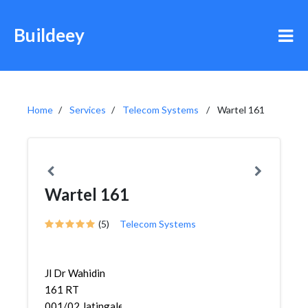
Buildeey
Home
Services
Telecom Systems
Wartel 161
Wartel 161
(5)
Telecom Systems
Jl Dr Wahidin
161 RT
001/02,Jatingaleh,Gajah