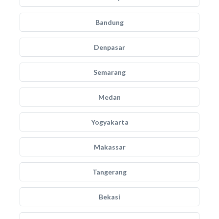
Bandung
Denpasar
Semarang
Medan
Yogyakarta
Makassar
Tangerang
Bekasi