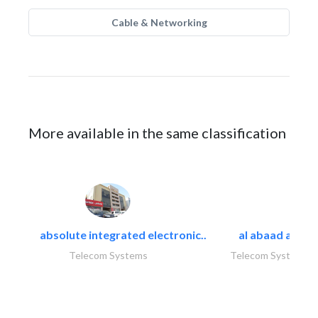
Cable & Networking
More available in the same classification
absolute integrated electronic..
al abaad al..
Telecom Systems
Telecom Systems