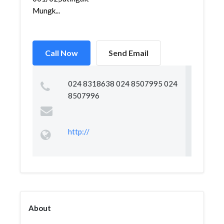
Mungk...
Call Now
Send Email
024 8318638 024 8507995 024
8507996
http://
About