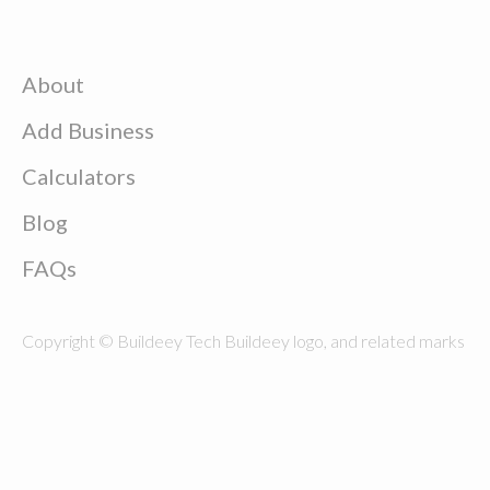
About
Add Business
Calculators
Blog
FAQs
Copyright © Buildeey Tech Buildeey logo, and related marks