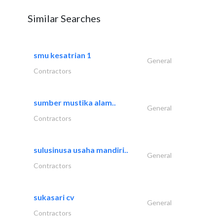
Similar Searches
smu kesatrian 1
General
Contractors
sumber mustika alam..
General
Contractors
sulusinusa usaha mandiri..
General
Contractors
sukasari cv
General
Contractors