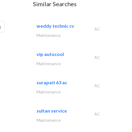
Similar Searches
weddy technic cv
g
AC
Maintenance
vip autocool
AC
Maintenance
surapati 63 ac
AC
Maintenance
sultan service
AC
Maintenance