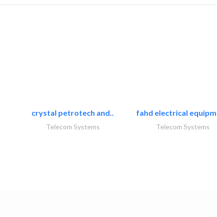
crystal petrotech and..
fahd electrical equipm
Telecom Systems
Telecom Systems