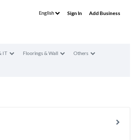
English
Sign In
Add Business
& IT
Floorings & Wall
Others