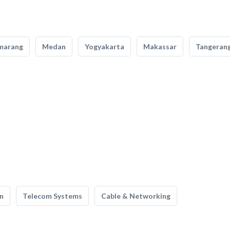
marang
Medan
Yogyakarta
Makassar
Tangeran
n
Telecom Systems
Cable & Networking