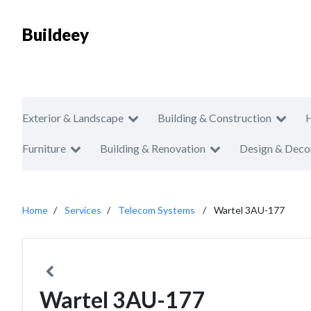
Buildeey
Exterior & Landscape
Building & Construction
Furniture
Building & Renovation
Design & Deco
Home
Services
Telecom Systems
Wartel 3AU-177
Wartel 3AU-177