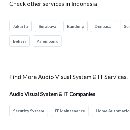
Check other services in Indonesia
Jakarta
Surabaya
Bandung
Denpasar
Se
Bekasi
Palembang
Find More Audio Visual System & IT Services.
Audio Visual System & IT Companies
Security System
IT Maintenance
Home Automatio