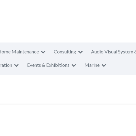
Home Maintenance
Consulting
Audio Visual System 
ration
Events & Exhibitions
Marine