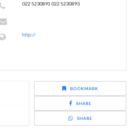
022 5230891 022 5230893
http://
BOOKMARK
SHARE
SHARE