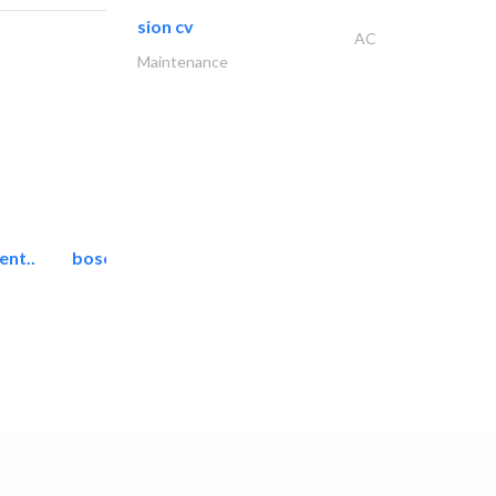
sion cv
AC
Maintenance
ent..
bosch security systems..
Telecom Systems