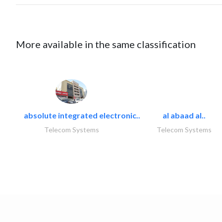
More available in the same classification
absolute integrated electronic..
al abaad al..
Telecom Systems
Telecom Systems