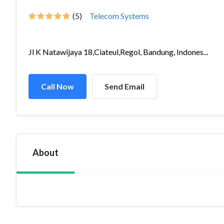
(5)
Telecom Systems
Jl K Natawijaya 18,Ciateul,Regol, Bandung, Indones...
Call Now
Send Email
About