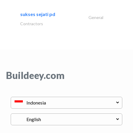
sukses sejati pd
General
Contractors
Buildeey.com