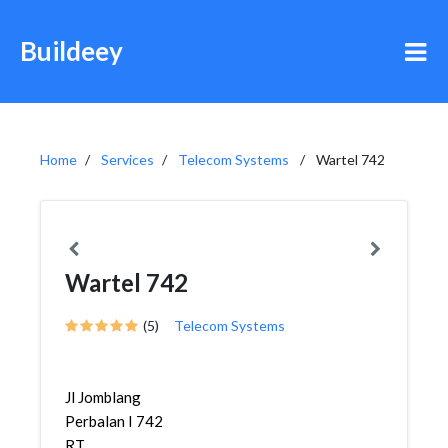
Buildeey
Home
Services
Telecom Systems
Wartel 742
Wartel 742
(5)
Telecom Systems
Jl Jomblang
Perbalan I 742
RT