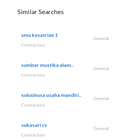
Similar Searches
smu kesatrian 1
General
Contractors
sumber mustika alam..
General
Contractors
sulusinusa usaha mandiri..
General
Contractors
sukasari cv
General
Contractors