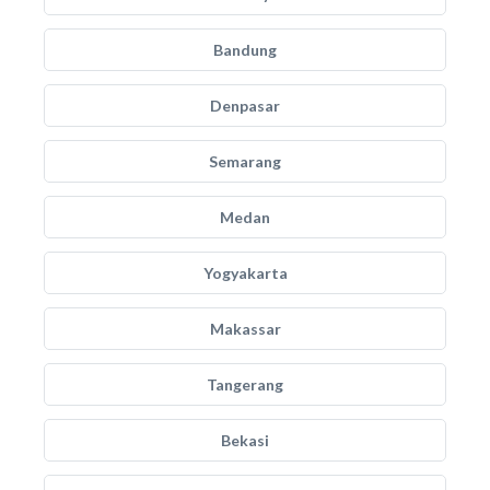
Bandung
Denpasar
Semarang
Medan
Yogyakarta
Makassar
Tangerang
Bekasi