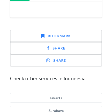
BOOKMARK
SHARE
SHARE
Check other services in Indonesia
Jakarta
Surabaya