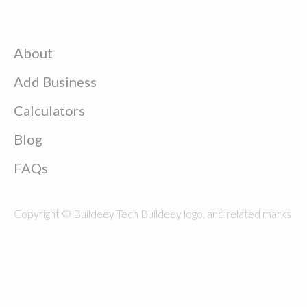
About
Add Business
Calculators
Blog
FAQs
Copyright © Buildeey Tech Buildeey logo, and related marks