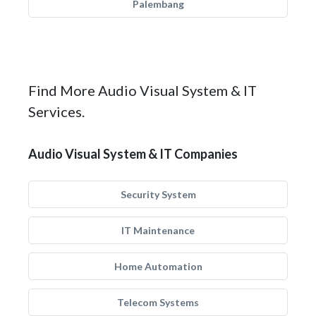
Palembang
Find More Audio Visual System & IT
Services.
Audio Visual System & IT Companies
Security System
IT Maintenance
Home Automation
Telecom Systems