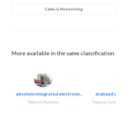
Cable & Networking
More available in the same classification
absolute integrated electronic..
al abaad al..
Telecom Systems
Telecom Systems