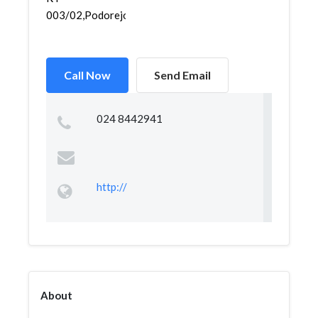
003/02,Podorejo,Tugu...
Call Now
Send Email
024 8442941
http://
About