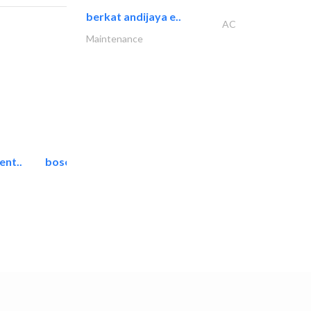
berkat andijaya e..
AC
Maintenance
ent..
bosch security systems..
Telecom Systems