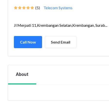
(5)
Telecom Systems
Jl Merpati 11,Krembangan Selatan,Krembangan, Surab...
Call Now
Send Email
About