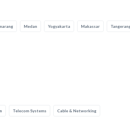
marang
Medan
Yogyakarta
Makassar
Tangeran
n
Telecom Systems
Cable & Networking