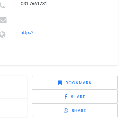
031 7661731
http://
BOOKMARK
SHARE
SHARE