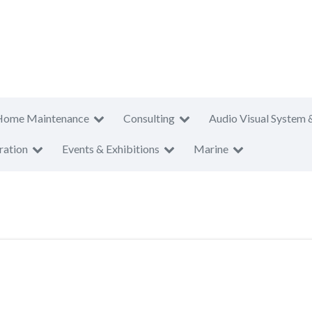
Home Maintenance
Consulting
Audio Visual System 
ration
Events & Exhibitions
Marine