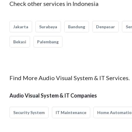
Check other services in Indonesia
Jakarta
Surabaya
Bandung
Denpasar
Se
Bekasi
Palembang
Find More Audio Visual System & IT Services.
Audio Visual System & IT Companies
Security System
IT Maintenance
Home Automatio