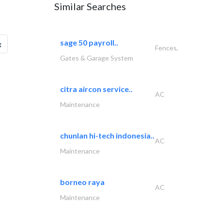
Similar Searches
sage 50 payroll..
g
Fences,
Gates & Garage System
citra aircon service..
AC
Maintenance
chunlan hi-tech indonesia..
AC
Maintenance
borneo raya
AC
Maintenance