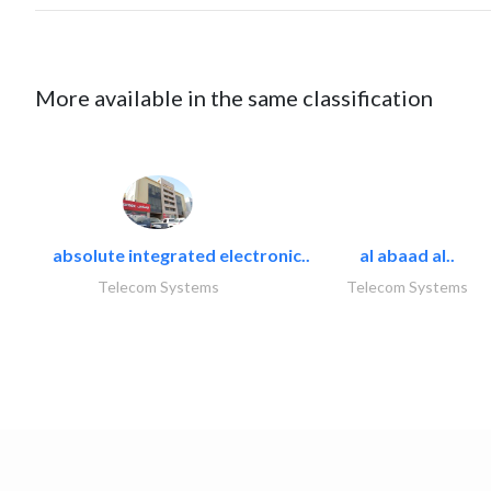
More available in the same classification
absolute integrated electronic..
al abaad al..
Telecom Systems
Telecom Systems