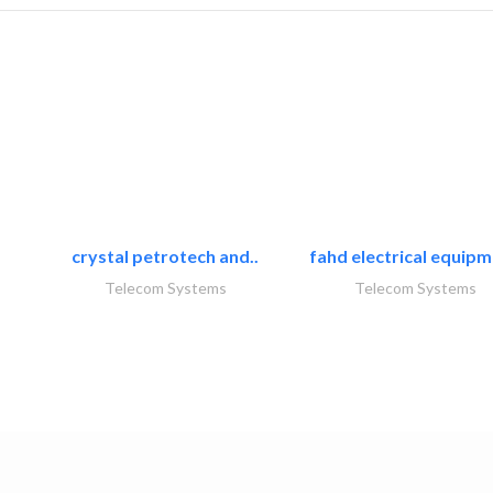
crystal petrotech and..
fahd electrical equipm
Telecom Systems
Telecom Systems