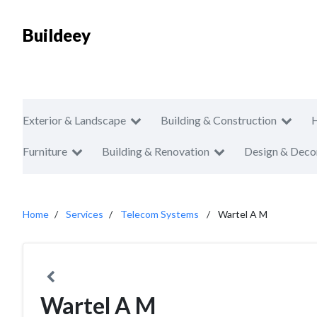
Buildeey
Exterior & Landscape
Building & Construction
Furniture
Building & Renovation
Design & Deco
Home
Services
Telecom Systems
Wartel A M
Wartel A M