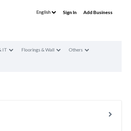
English
Sign In
Add Business
& IT
Floorings & Wall
Others