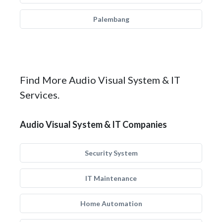
Palembang
Find More Audio Visual System & IT
Services.
Audio Visual System & IT Companies
Security System
IT Maintenance
Home Automation