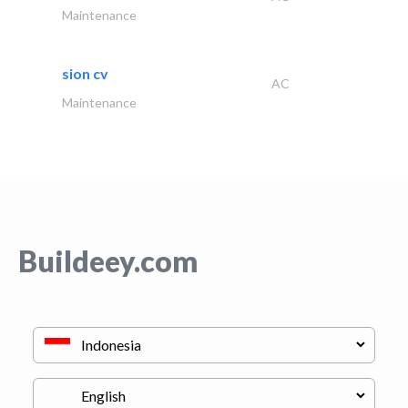
Maintenance
sion cv
AC
Maintenance
Buildeey.com