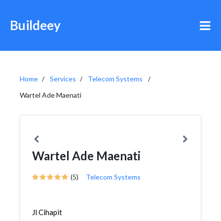
Buildeey
Home
Services
Telecom Systems
Wartel Ade Maenati
Wartel Ade Maenati
(5)
Telecom Systems
Jl Cihapit