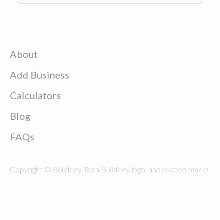
About
Add Business
Calculators
Blog
FAQs
Copyright © Buildeey Tech Buildeey logo, and related marks