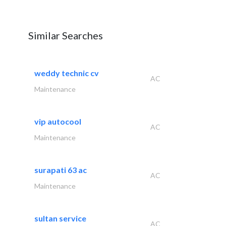
Similar Searches
weddy technic cv
AC
Maintenance
vip autocool
AC
Maintenance
surapati 63 ac
AC
Maintenance
sultan service
AC