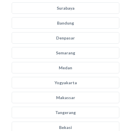
Surabaya
Bandung
Denpasar
Semarang
Medan
Yogyakarta
Makassar
Tangerang
Bekasi