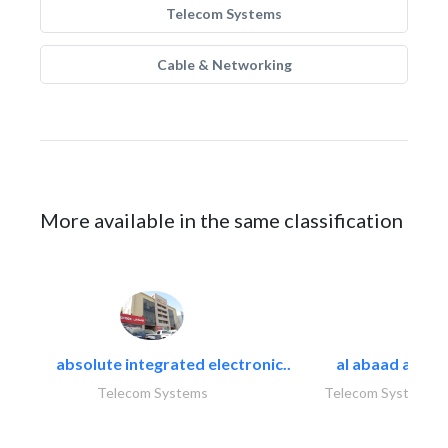
Telecom Systems
Cable & Networking
More available in the same classification
absolute integrated electronic..
al abaad al..
Telecom Systems
Telecom Systems