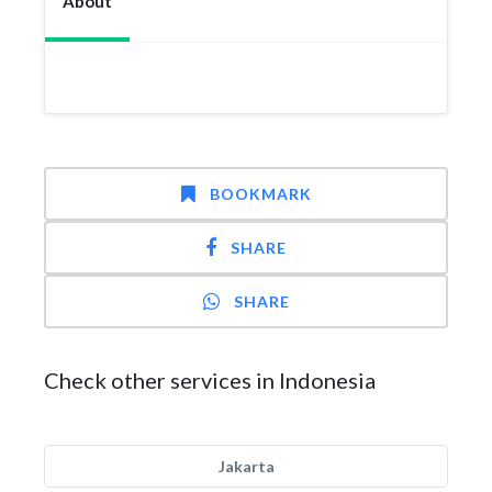
About
BOOKMARK
SHARE
SHARE
Check other services in Indonesia
Jakarta