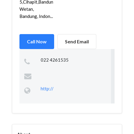
5,Cihapit,Bandung
Wetan,
Bandung, Indon...
Call Now
Send Email
022 4261535
http://