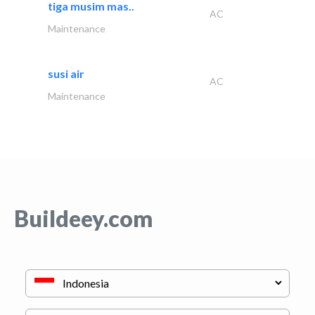
tiga musim mas..
AC
Maintenance
susi air
AC
Maintenance
Buildeey.com