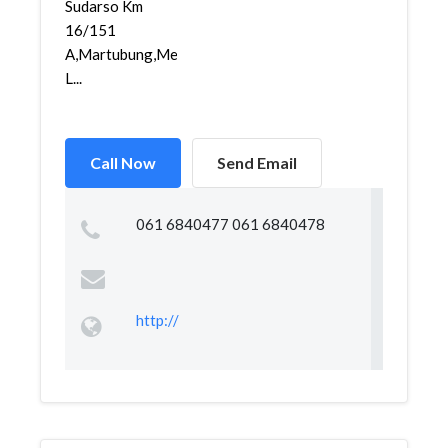
Sudarso Km
16/151
A,Martubung,Medan
L...
Call Now
Send Email
061 6840477 061 6840478
http://