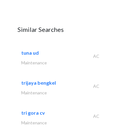
Similar Searches
tuna ud
AC
Maintenance
trijaya bengkel
AC
Maintenance
tri gora cv
AC
Maintenance