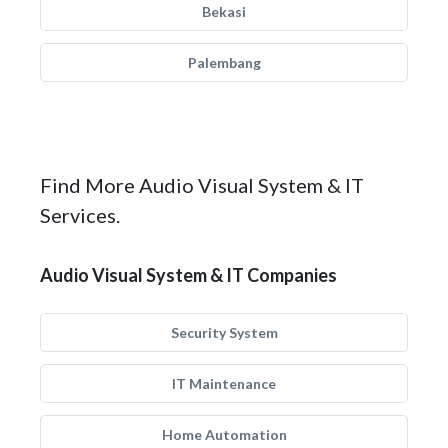
Bekasi
Palembang
Find More Audio Visual System & IT
Services.
Audio Visual System & IT Companies
Security System
IT Maintenance
Home Automation