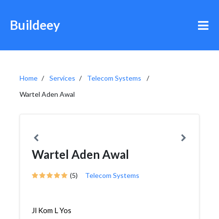
Buildeey
Home
Services
Telecom Systems
Wartel Aden Awal
Wartel Aden Awal
(5)
Telecom Systems
Jl Kom L Yos