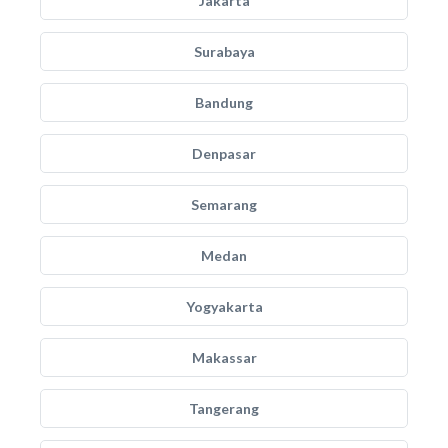
Jakarta
Surabaya
Bandung
Denpasar
Semarang
Medan
Yogyakarta
Makassar
Tangerang