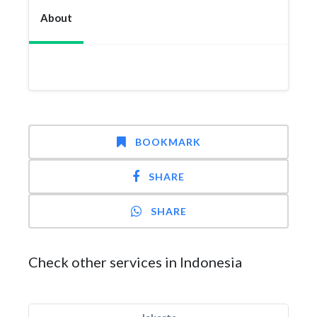
About
BOOKMARK
SHARE
SHARE
Check other services in Indonesia