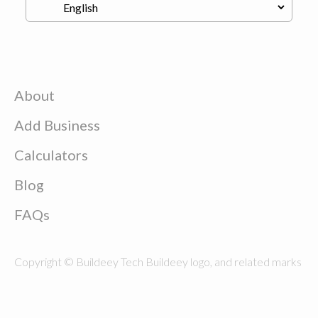
About
Add Business
Calculators
Blog
FAQs
Copyright © Buildeey Tech Buildeey logo, and related marks