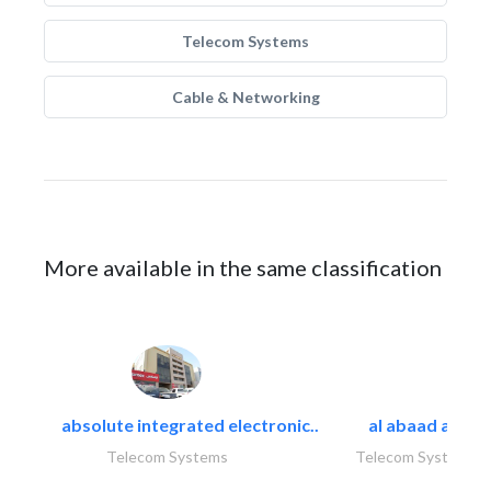
Telecom Systems
Cable & Networking
More available in the same classification
absolute integrated electronic..
al abaad al..
Telecom Systems
Telecom Systems