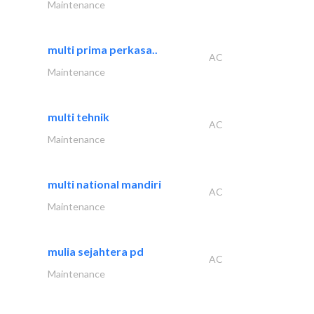
Maintenance
multi prima perkasa..
AC
Maintenance
multi tehnik
AC
Maintenance
multi national mandiri
AC
Maintenance
mulia sejahtera pd
AC
Maintenance