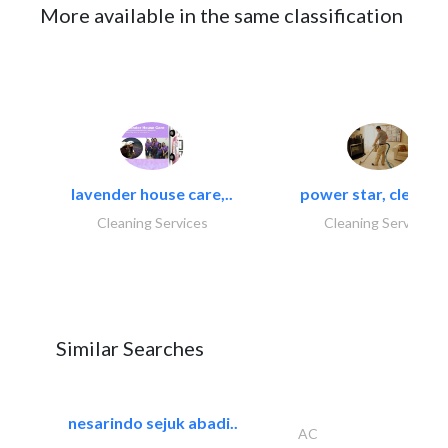
More available in the same classification
lavender house care,..
power star, cleaning
Cleaning Services
Cleaning Services
Similar Searches
nesarindo sejuk abadi..
AC