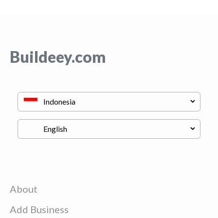
Buildeey.com
About
Add Business