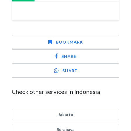
BOOKMARK
SHARE
SHARE
Check other services in Indonesia
Jakarta
Surabaya