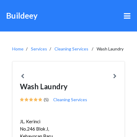
Buildeey
Home
Services
Cleaning Services
Wash Laundry
Wash Laundry
(5)
Cleaning Services
JL. Kerinci
No.246 Blok J,
Kebayoran Baru