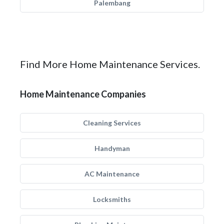
Palembang
Find More Home Maintenance Services.
Home Maintenance Companies
Cleaning Services
Handyman
AC Maintenance
Locksmiths