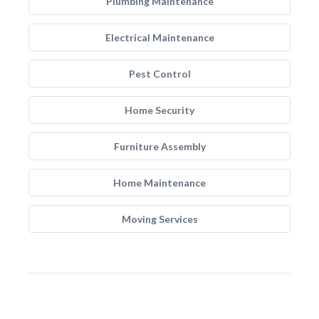
Plumbing Maintenance
Electrical Maintenance
Pest Control
Home Security
Furniture Assembly
Home Maintenance
Moving Services