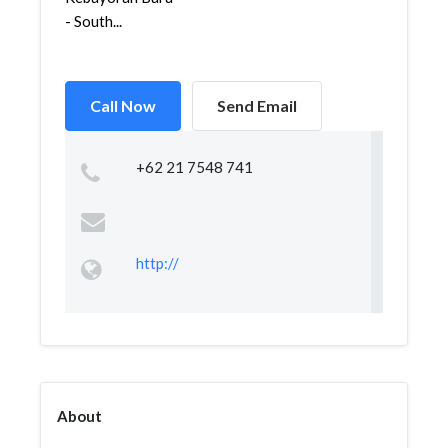
- South...
Call Now
Send Email
+62 21 7548 741
http://
About