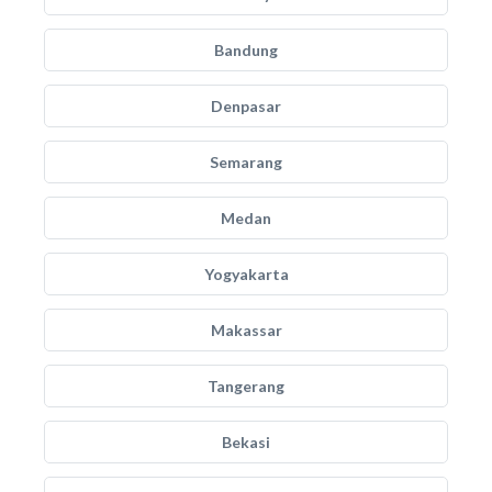
Bandung
Denpasar
Semarang
Medan
Yogyakarta
Makassar
Tangerang
Bekasi