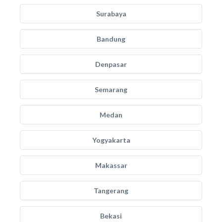
Surabaya
Bandung
Denpasar
Semarang
Medan
Yogyakarta
Makassar
Tangerang
Bekasi