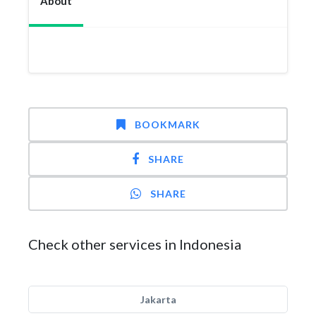
About
BOOKMARK
SHARE
SHARE
Check other services in Indonesia
Jakarta