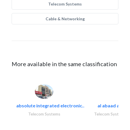
Telecom Systems
Cable & Networking
More available in the same classification
absolute integrated electronic..
al abaad al..
Telecom Systems
Telecom Systems