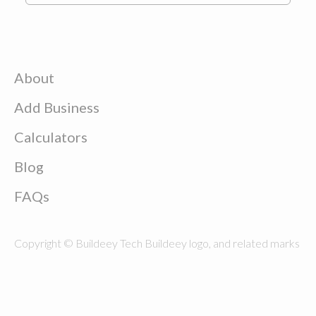
About
Add Business
Calculators
Blog
FAQs
Copyright © Buildeey Tech Buildeey logo, and related marks