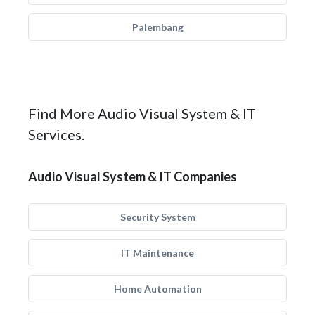
Palembang
Find More Audio Visual System & IT
Services.
Audio Visual System & IT Companies
Security System
IT Maintenance
Home Automation