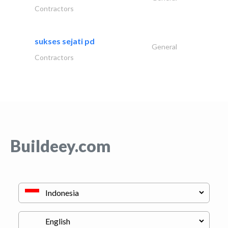
Contractors
sukses sejati pd
General
Contractors
Buildeey.com