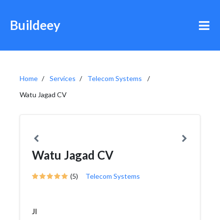
Buildeey
Home
Services
Telecom Systems
Watu Jagad CV
Watu Jagad CV
(5)
Telecom Systems
Jl