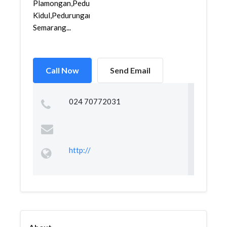
Plamongan,Pedurungan
Kidul,Pedurungan,
Semarang...
Call Now
Send Email
024 70772031
http://