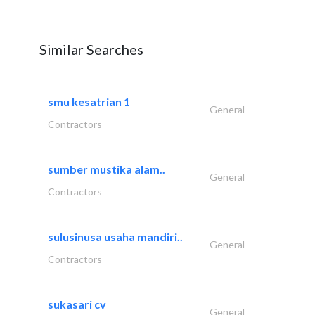
Similar Searches
smu kesatrian 1
General
Contractors
sumber mustika alam..
General
Contractors
sulusinusa usaha mandiri..
General
Contractors
sukasari cv
General