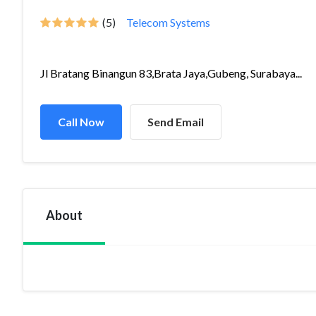
(5)
Telecom Systems
Jl Bratang Binangun 83,Brata Jaya,Gubeng, Surabaya...
Call Now
Send Email
About