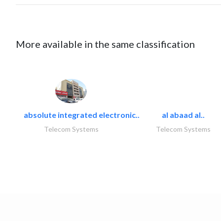
More available in the same classification
absolute integrated electronic..
al abaad al..
Telecom Systems
Telecom Systems