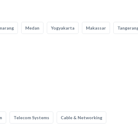
marang
Medan
Yogyakarta
Makassar
Tangeran
n
Telecom Systems
Cable & Networking