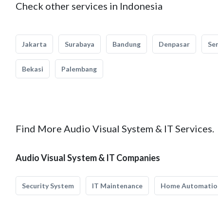
Check other services in Indonesia
Jakarta
Surabaya
Bandung
Denpasar
Se
Bekasi
Palembang
Find More Audio Visual System & IT Services.
Audio Visual System & IT Companies
Security System
IT Maintenance
Home Automatio