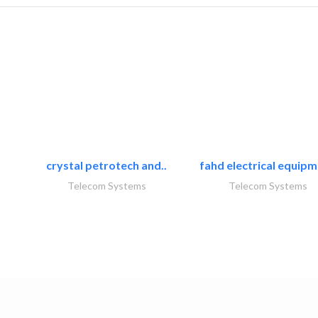
crystal petrotech and..
fahd electrical equipm
Telecom Systems
Telecom Systems