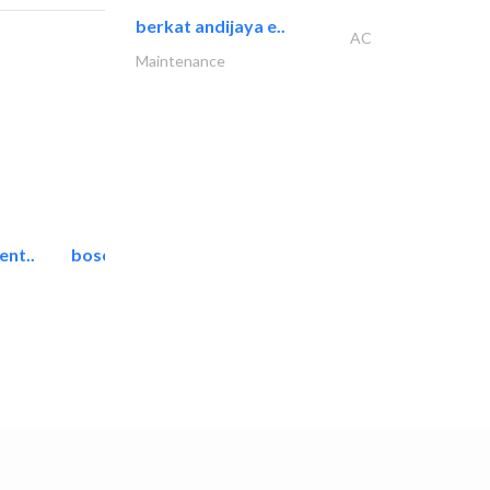
berkat andijaya e..
AC
Maintenance
ent..
bosch security systems..
Telecom Systems