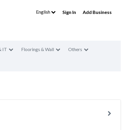
English
Sign In
Add Business
& IT
Floorings & Wall
Others