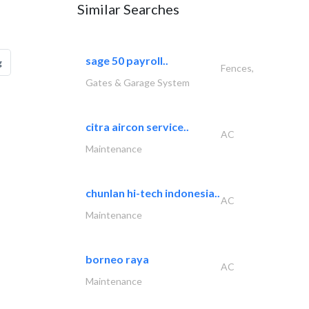
Similar Searches
sage 50 payroll..
g
Fences,
Gates & Garage System
citra aircon service..
AC
Maintenance
chunlan hi-tech indonesia..
AC
Maintenance
borneo raya
AC
Maintenance