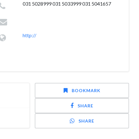
031 5028999 031 5033999 031 5041657
http://
BOOKMARK
SHARE
SHARE