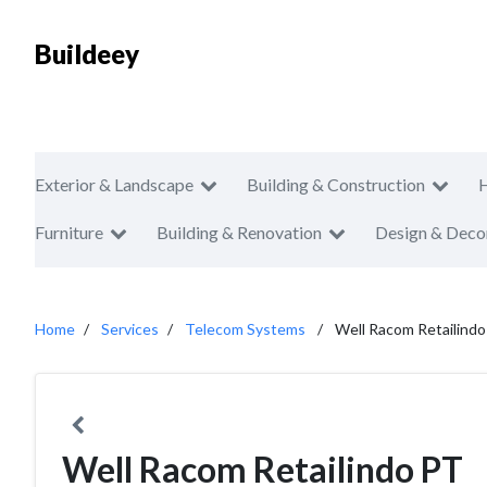
Buildeey
Exterior & Landscape
Building & Construction
Furniture
Building & Renovation
Design & Deco
Home
Services
Telecom Systems
Well Racom Retailind
Well Racom Retailindo PT