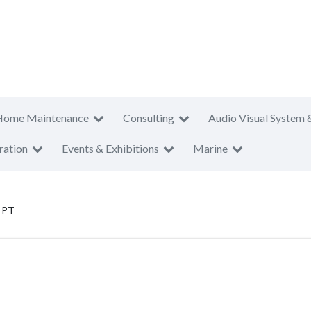
Home Maintenance
Consulting
Audio Visual System 
ration
Events & Exhibitions
Marine
o PT