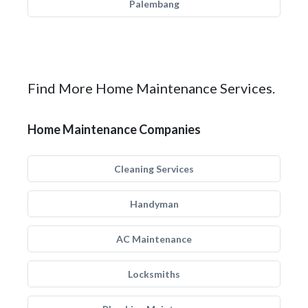
Palembang
Find More Home Maintenance Services.
Home Maintenance Companies
Cleaning Services
Handyman
AC Maintenance
Locksmiths