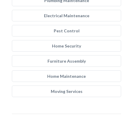
Plumbing Maintenance
Electrical Maintenance
Pest Control
Home Security
Furniture Assembly
Home Maintenance
Moving Services