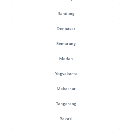
Bandung
Denpasar
Semarang
Medan
Yogyakarta
Makassar
Tangerang
Bekasi