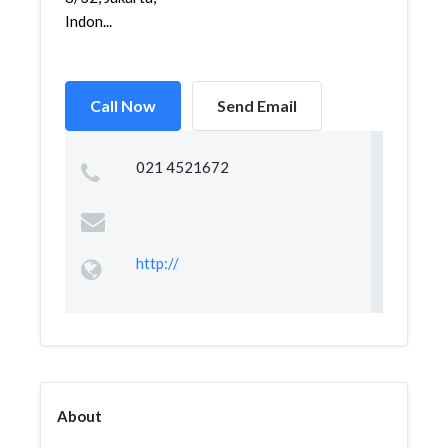
Indon...
Call Now
Send Email
021 4521672
http://
About