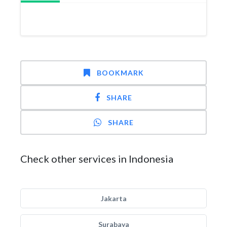
BOOKMARK
SHARE
SHARE
Check other services in Indonesia
Jakarta
Surabaya