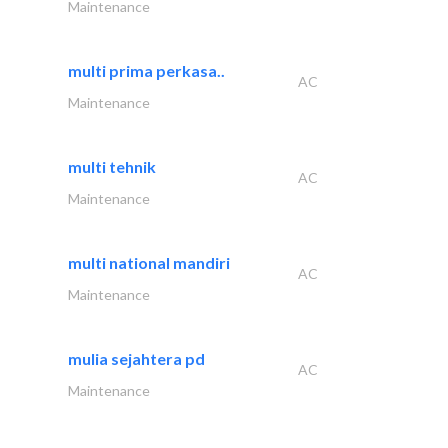
Maintenance
multi prima perkasa..
AC
Maintenance
multi tehnik
AC
Maintenance
multi national mandiri
AC
Maintenance
mulia sejahtera pd
AC
Maintenance