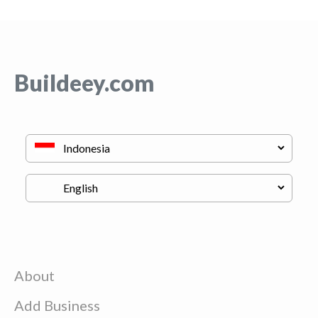
Buildeey.com
About
Add Business