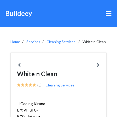
Buildeey
Home
Services
Cleaning Services
White n Clean
White n Clean
(5)
Cleaning Services
Jl Gading Kirana
Brt VII Bl C-
8/32, Jakarta,