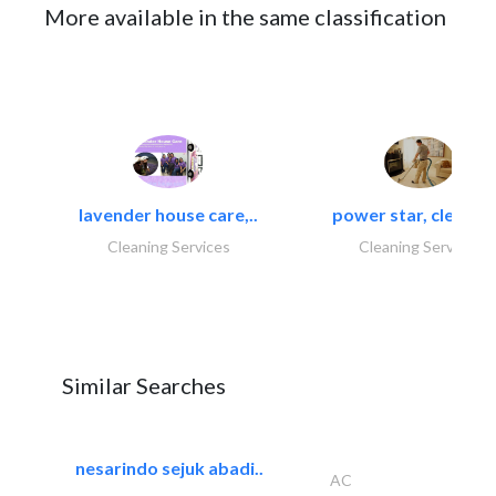
More available in the same classification
lavender house care,..
power star, cleaning
Cleaning Services
Cleaning Services
Similar Searches
nesarindo sejuk abadi..
AC