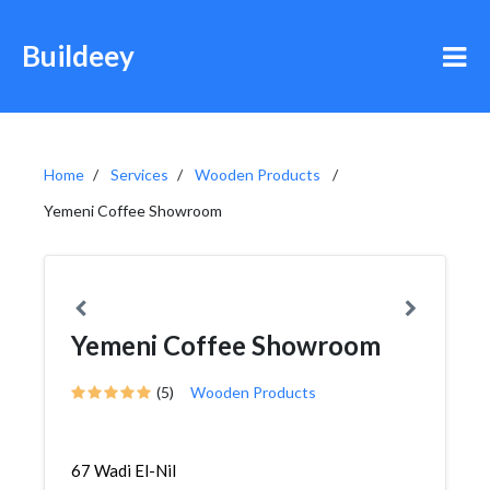
Buildeey
Home
Services
Wooden Products
Yemeni Coffee Showroom
Yemeni Coffee Showroom
(5)
Wooden Products
67 Wadi El-Nil