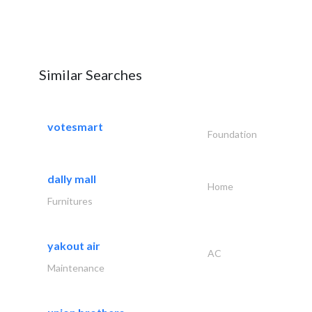
Similar Searches
votesmart
Foundation
dally mall
Home
Furnitures
yakout air
AC
Maintenance