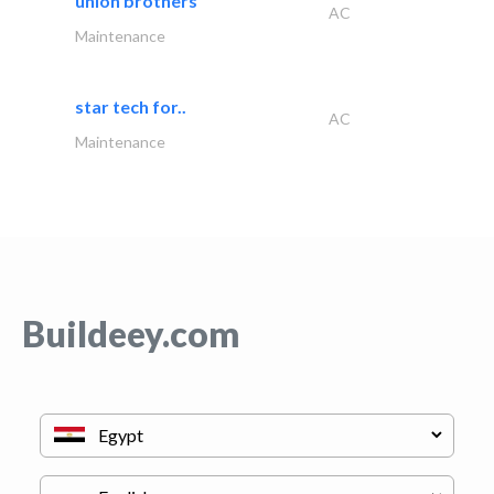
union brothers
AC
Maintenance
star tech for..
AC
Maintenance
Buildeey.com