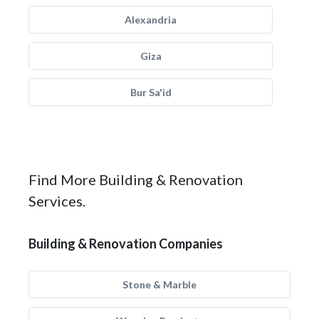
Alexandria
Giza
Bur Sa'id
Find More Building & Renovation
Services.
Building & Renovation Companies
Stone & Marble