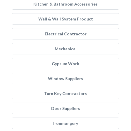
Kitchen & Bathroom Accessories
Wall & Wall System Product
Electrical Contractor
Mechanical
Gypsum Work
Window Suppliers
Turn Key Contractors
Door Suppliers
Ironmongery