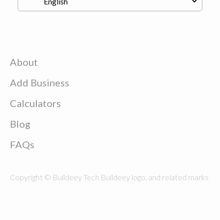
About
Add Business
Calculators
Blog
FAQs
Copyright © Buildeey Tech Buildeey logo, and related marks