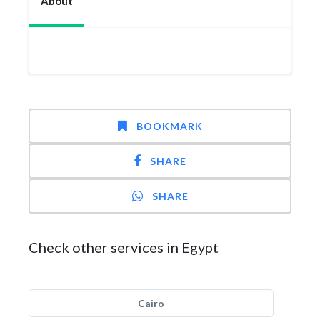
About
BOOKMARK
SHARE
SHARE
Check other services in Egypt
Cairo