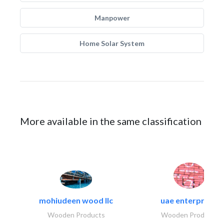
Manpower
Home Solar System
More available in the same classification
mohiudeen wood llc
uae enterprises
Wooden Products
Wooden Products