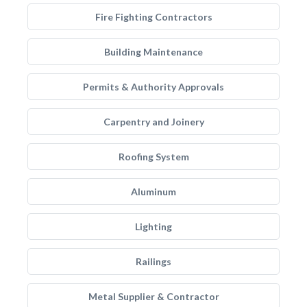
Fire Fighting Contractors
Building Maintenance
Permits & Authority Approvals
Carpentry and Joinery
Roofing System
Aluminum
Lighting
Railings
Metal Supplier & Contractor