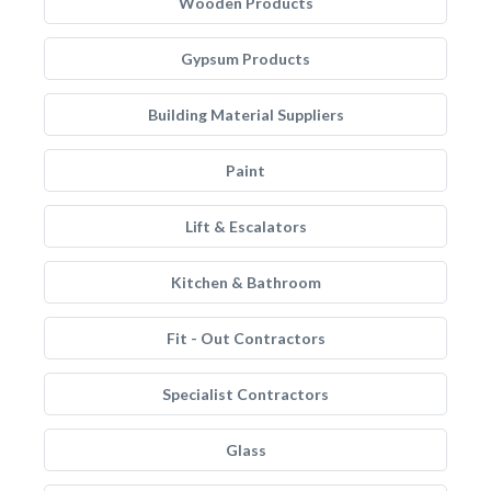
Wooden Products
Gypsum Products
Building Material Suppliers
Paint
Lift & Escalators
Kitchen & Bathroom
Fit - Out Contractors
Specialist Contractors
Glass