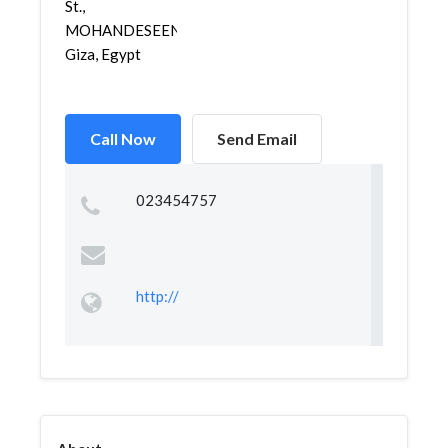
St.,
MOHANDESEEN,
Giza, Egypt
Call Now
Send Email
023454757
http://