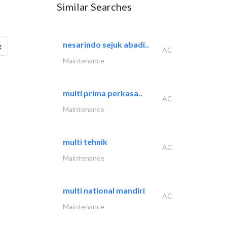
Similar Searches
nesarindo sejuk abadi..
g
AC
Maintenance
multi prima perkasa..
AC
Maintenance
multi tehnik
AC
Maintenance
multi national mandiri
AC
Maintenance