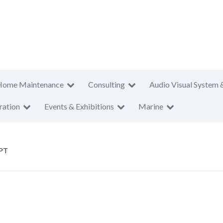
Home Maintenance
Consulting
Audio Visual System 
ration
Events & Exhibitions
Marine
 PT