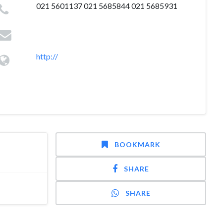
021 5601137 021 5685844 021 5685931
http://
BOOKMARK
SHARE
SHARE