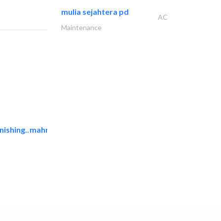
mulia sejahtera pd
AC
Maintenance
ishing..
mahmayi office furniture..
Office Furnitures