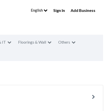
English
Sign In
Add Business
& IT
Floorings & Wall
Others