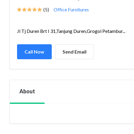
(5)
Office Furnitures
Jl Tj Duren Brt I 31,Tanjung Duren,Grogol Petambur...
Call Now
Send Email
About