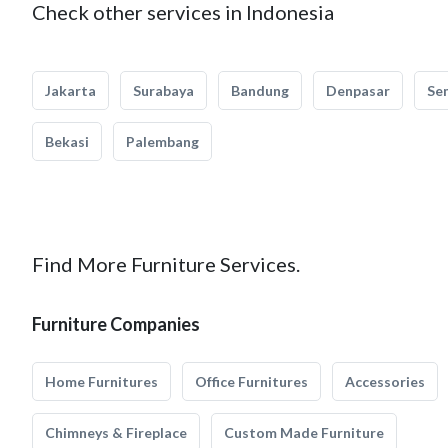
Check other services in Indonesia
Jakarta
Surabaya
Bandung
Denpasar
Se
Bekasi
Palembang
Find More Furniture Services.
Furniture Companies
Home Furnitures
Office Furnitures
Accessories
Chimneys & Fireplace
Custom Made Furniture