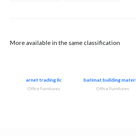
More available in the same classification
arnet trading llc
batimat building materi
Office Furnitures
Office Furnitures