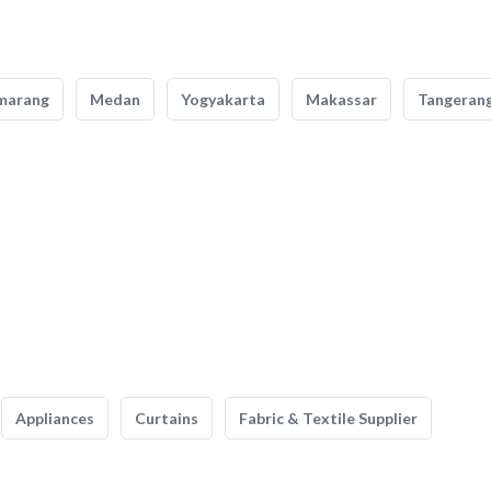
marang
Medan
Yogyakarta
Makassar
Tangeran
Appliances
Curtains
Fabric & Textile Supplier