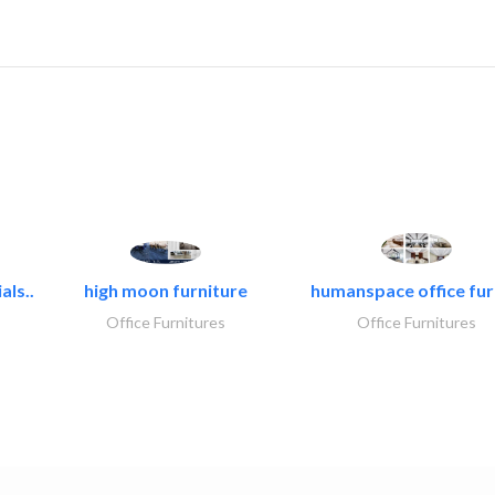
als..
high moon furniture
humanspace office furn
Office Furnitures
Office Furnitures