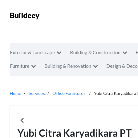
Buildeey
Exterior & Landscape
Building & Construction
Furniture
Building & Renovation
Design & Deco
Home
Services
Office Furnitures
Yubi Citra Karyadikara
Yubi Citra Karyadikara PT