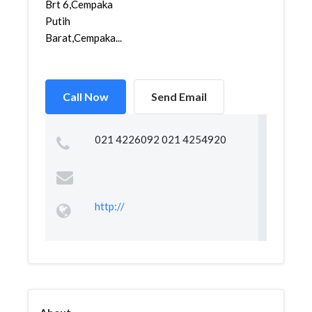
Brt 6,Cempaka
Putih
Barat,Cempaka...
Call Now
Send Email
021 4226092 021 4254920
http://