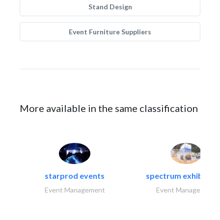
Stand Design
Event Furniture Suppliers
More available in the same classification
starprod events
spectrum exhibtion l
Event Management
Event Management