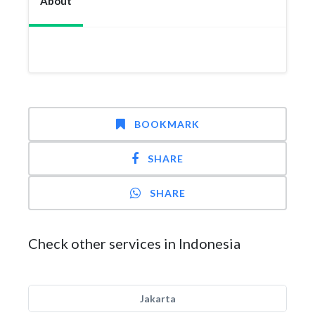
About
BOOKMARK
SHARE
SHARE
Check other services in Indonesia
Jakarta