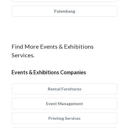
Palembang
Find More Events & Exhibitions
Services.
Events & Exhibitions Companies
Rental Furnitures
Event Management
Printing Services