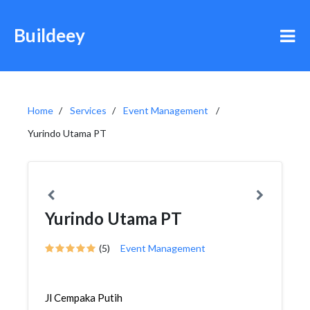
Buildeey
Home
Services
Event Management
Yurindo Utama PT
Yurindo Utama PT
(5)
Event Management
Jl Cempaka Putih