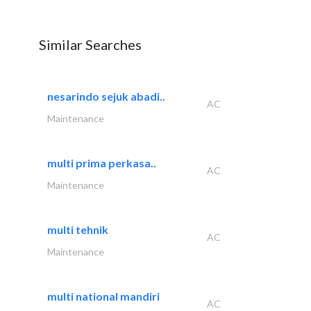
Similar Searches
nesarindo sejuk abadi..
AC
Maintenance
multi prima perkasa..
AC
Maintenance
multi tehnik
AC
Maintenance
multi national mandiri
AC