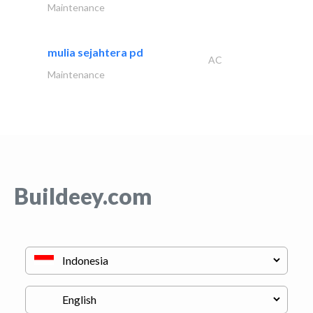
Maintenance
mulia sejahtera pd
AC
Maintenance
Buildeey.com