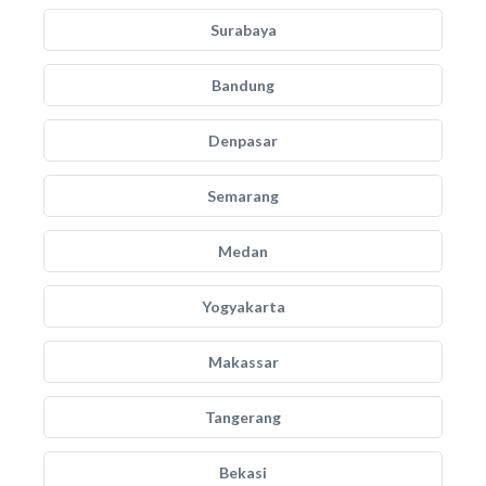
Surabaya
Bandung
Denpasar
Semarang
Medan
Yogyakarta
Makassar
Tangerang
Bekasi