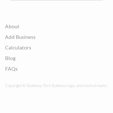
About
Add Business
Calculators
Blog
FAQs
Copyright © Buildeey Tech Buildeey logo, and related marks