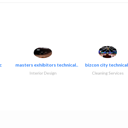
c
masters exhibitors technical..
bizcon city technical
Interior Design
Cleaning Services