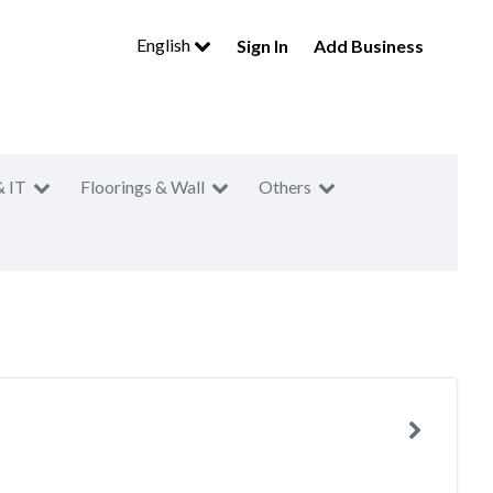
English
Sign In
Add Business
& IT
Floorings & Wall
Others