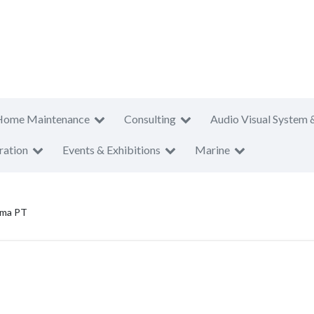
Home Maintenance
Consulting
Audio Visual System 
ration
Events & Exhibitions
Marine
ama PT