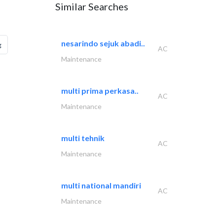
Similar Searches
nesarindo sejuk abadi..
g
AC
Maintenance
multi prima perkasa..
AC
Maintenance
multi tehnik
AC
Maintenance
multi national mandiri
AC
Maintenance