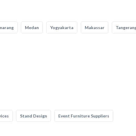
marang
Medan
Yogyakarta
Makassar
Tangeran
vices
Stand Design
Event Furniture Suppliers