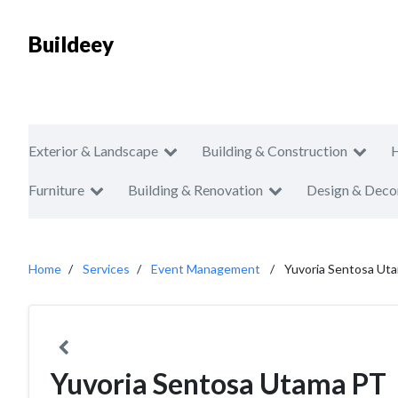
Buildeey
Exterior & Landscape
Building & Construction
Furniture
Building & Renovation
Design & Deco
Home
Services
Event Management
Yuvoria Sentosa Ut
Yuvoria Sentosa Utama PT