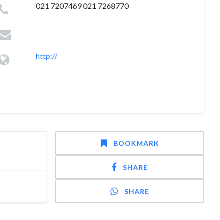
021 7207469 021 7268770
http://
BOOKMARK
SHARE
SHARE