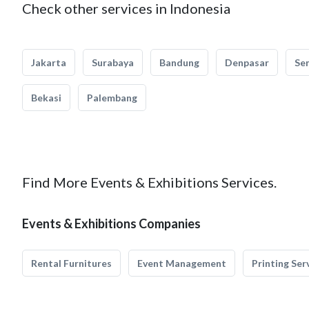
Check other services in Indonesia
Jakarta
Surabaya
Bandung
Denpasar
Se
Bekasi
Palembang
Find More Events & Exhibitions Services.
Events & Exhibitions Companies
Rental Furnitures
Event Management
Printing Ser