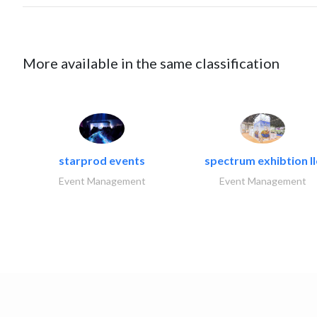
More available in the same classification
starprod events
spectrum exhibtion ll
Event Management
Event Management