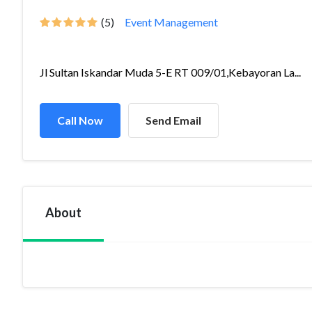
(5)
Event Management
Jl Sultan Iskandar Muda 5-E RT 009/01,Kebayoran La...
Call Now
Send Email
About