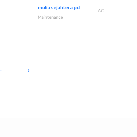
mulia sejahtera pd
AC
Maintenance
..
great wall events
Event Management