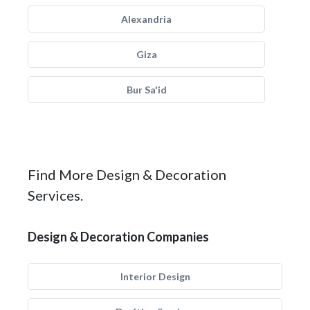
Alexandria
Giza
Bur Sa'id
Find More Design & Decoration
Services.
Design & Decoration Companies
Interior Design