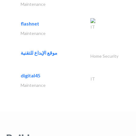
Maintenance
flashnet
IT
Maintenance
موقع الإبداع للتقنية
Home Security
digital45
IT
Maintenance