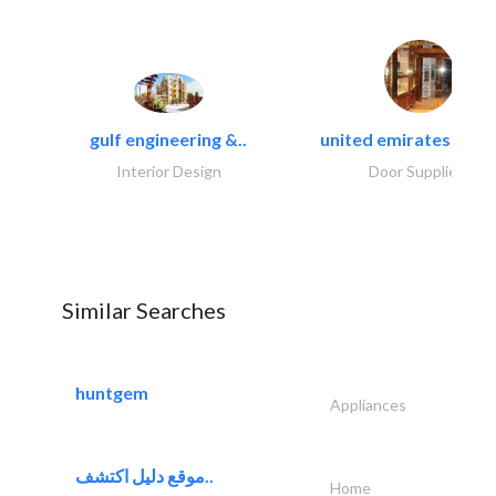
gulf engineering &..
united emirates metal
Interior Design
Door Suppliers
Similar Searches
huntgem
Appliances
موقع دليل اكتشف..
Home