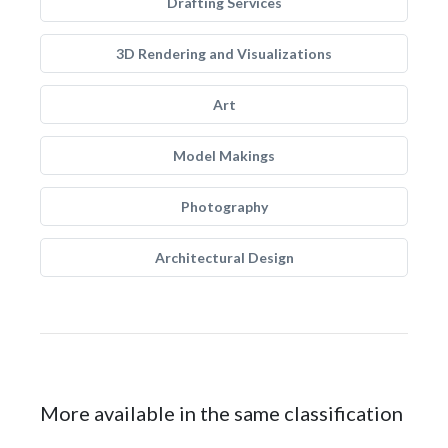
Drafting Services
3D Rendering and Visualizations
Art
Model Makings
Photography
Architectural Design
More available in the same classification