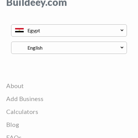
Buildeey.com
About
Add Business
Calculators
Blog
FAQs