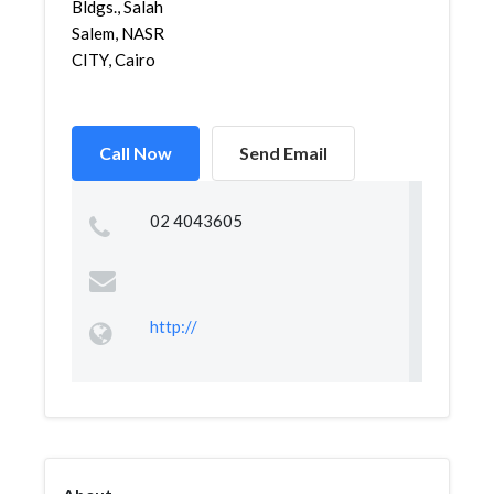
Bldgs., Salah
Salem, NASR
CITY, Cairo
Call Now
Send Email
02 4043605
http://