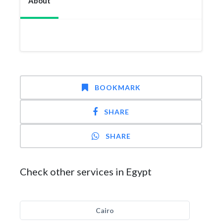
About
BOOKMARK
SHARE
SHARE
Check other services in Egypt
Cairo