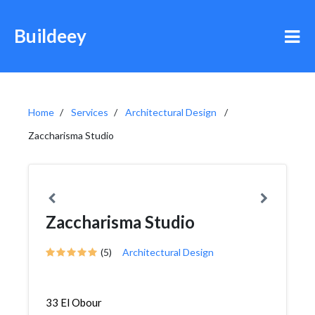
Buildeey
Home
Services
Architectural Design
Zaccharisma Studio
Zaccharisma Studio
(5)
Architectural Design
33 El Obour