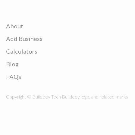
About
Add Business
Calculators
Blog
FAQs
Copyright © Buildeey Tech Buildeey logo, and related marks