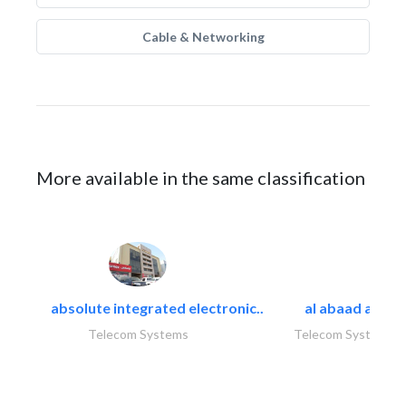
Cable & Networking
More available in the same classification
absolute integrated electronic..
al abaad al..
Telecom Systems
Telecom Systems