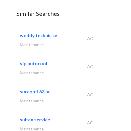
Similar Searches
weddy technic cv
AC
Maintenance
vip autocool
AC
Maintenance
surapati 63 ac
AC
Maintenance
sultan service
AC
Maintenance