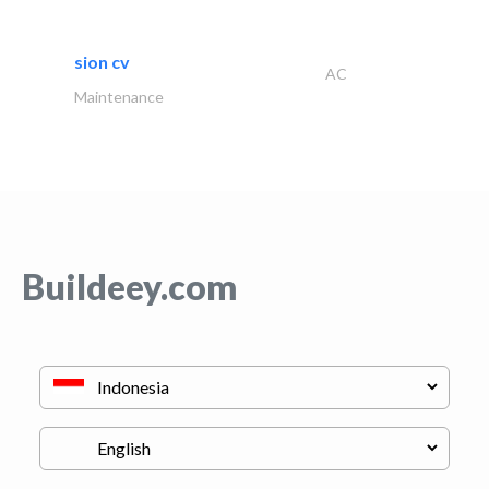
sion cv
AC
Maintenance
Buildeey.com