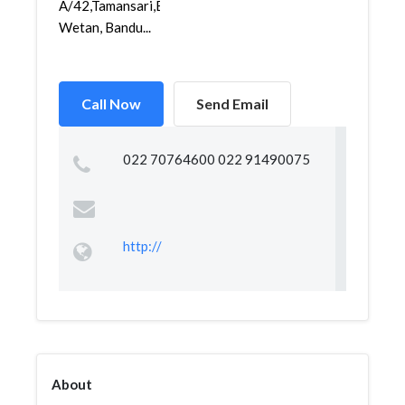
A/42,Tamansari,Bandung
Wetan, Bandu...
Call Now
Send Email
022 70764600 022 91490075
http://
About