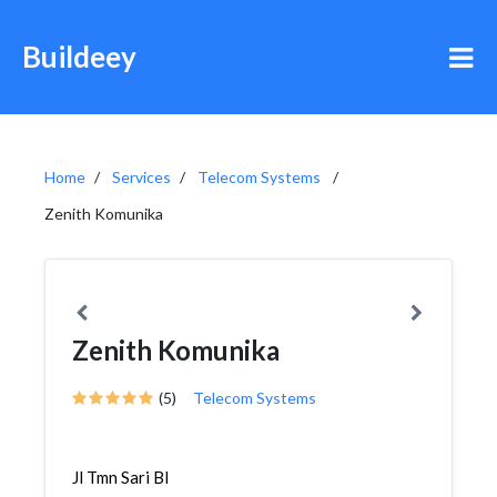
Buildeey
Home
Services
Telecom Systems
Zenith Komunika
Zenith Komunika
(5)
Telecom Systems
Jl Tmn Sari Bl