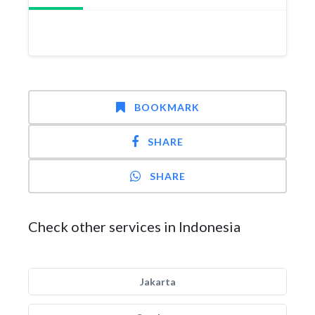
BOOKMARK
SHARE
SHARE
Check other services in Indonesia
Jakarta