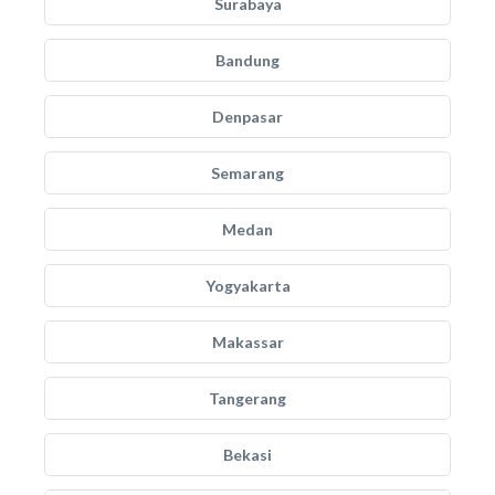
Surabaya
Bandung
Denpasar
Semarang
Medan
Yogyakarta
Makassar
Tangerang
Bekasi