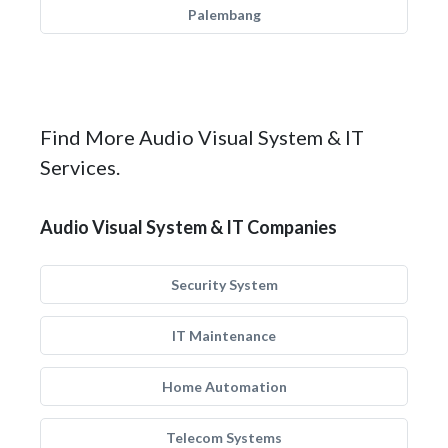
Palembang
Find More Audio Visual System & IT
Services.
Audio Visual System & IT Companies
Security System
IT Maintenance
Home Automation
Telecom Systems