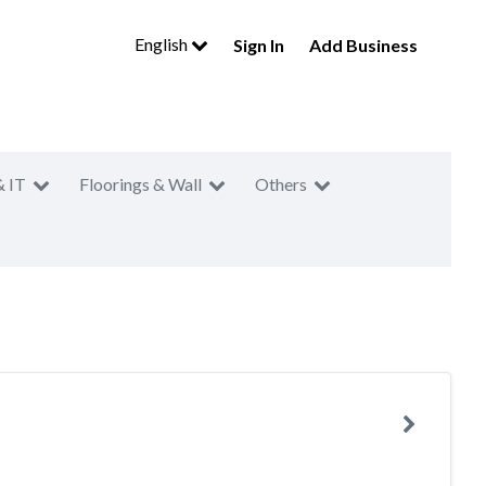
English
Sign In
Add Business
& IT
Floorings & Wall
Others