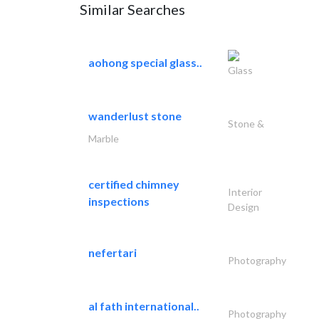
Similar Searches
aohong special glass..
Glass
wanderlust stone
Stone &
Marble
certified chimney
Interior
inspections
Design
nefertari
Photography
al fath international..
Photography