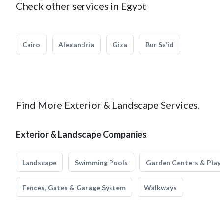
Check other services in Egypt
Cairo
Alexandria
Giza
Bur Sa'id
Find More Exterior & Landscape Services.
Exterior & Landscape Companies
Landscape
Swimming Pools
Garden Centers & Pla
Fences, Gates & Garage System
Walkways