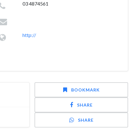
03 4874561
http://
BOOKMARK
SHARE
SHARE