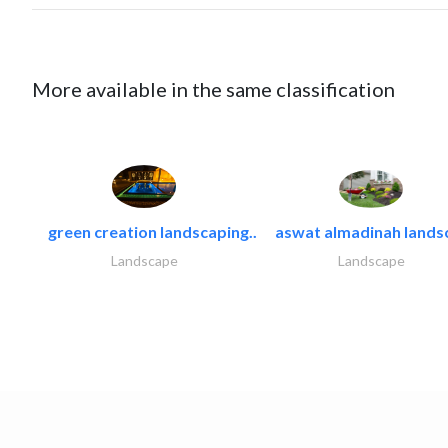
More available in the same classification
green creation landscaping..
aswat almadinah lands
Landscape
Landscape