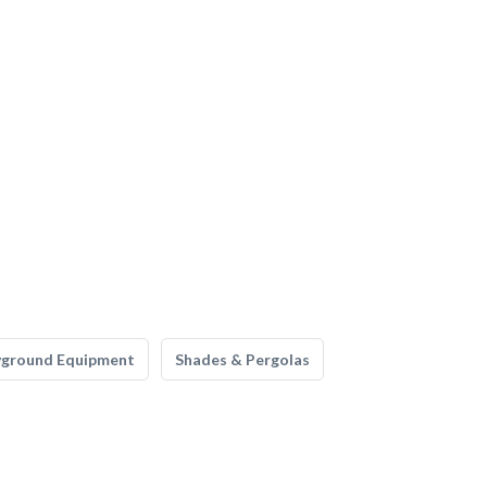
yground Equipment
Shades & Pergolas