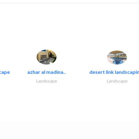
cape
azhar al madina..
desert link landscapin
Landscape
Landscape