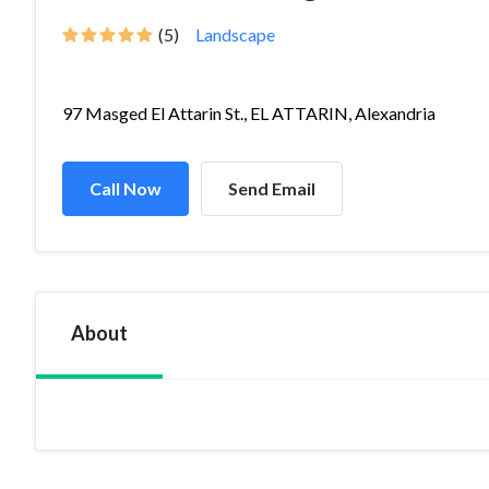
(5)
Landscape
97 Masged El Attarin St., EL ATTARIN, Alexandria
Call Now
Send Email
About