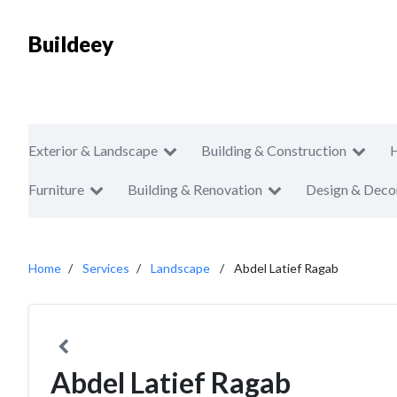
Buildeey
Exterior & Landscape
Building & Construction
Furniture
Building & Renovation
Design & Deco
Home
Services
Landscape
Abdel Latief Ragab
Abdel Latief Ragab