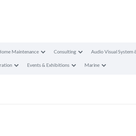
Home Maintenance
Consulting
Audio Visual System 
ration
Events & Exhibitions
Marine