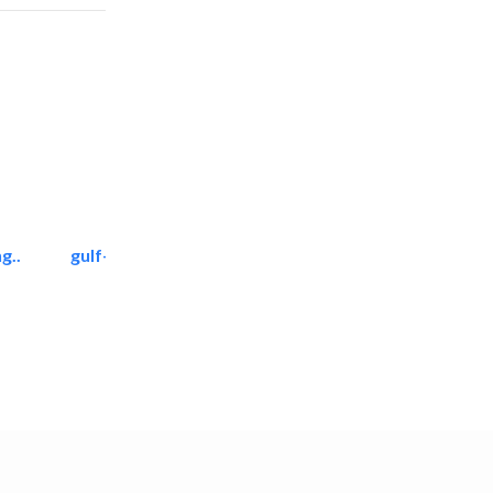
g..
gulf-gardens lanscape llc
Landscape