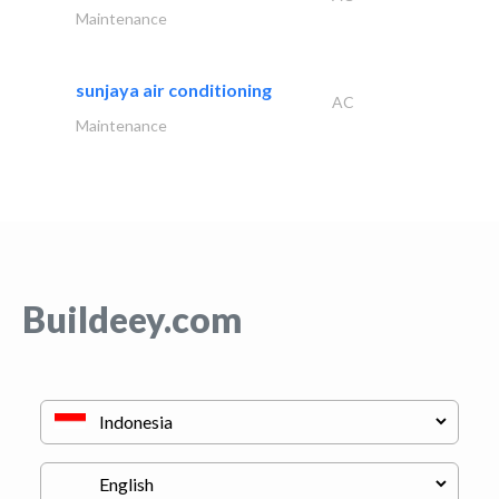
Maintenance
sunjaya air conditioning
AC
Maintenance
Buildeey.com