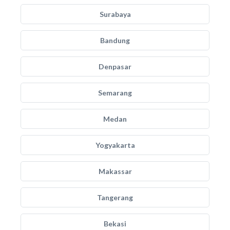
Surabaya
Bandung
Denpasar
Semarang
Medan
Yogyakarta
Makassar
Tangerang
Bekasi