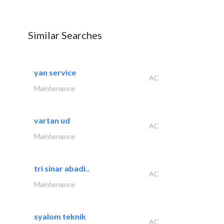
Similar Searches
yan service
AC
Maintenance
vartan ud
AC
Maintenance
tri sinar abadi..
AC
Maintenance
syalom teknik
AC