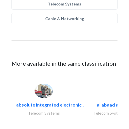
Telecom Systems
Cable & Networking
More available in the same classification
absolute integrated electronic..
al abaad al..
Telecom Systems
Telecom Systems