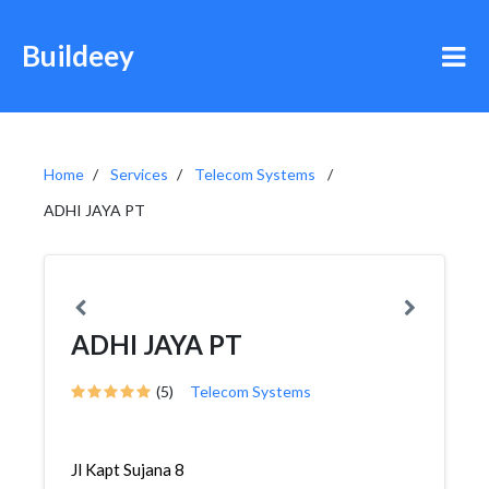
Buildeey
Home
Services
Telecom Systems
ADHI JAYA PT
ADHI JAYA PT
(5)
Telecom Systems
Jl Kapt Sujana 8