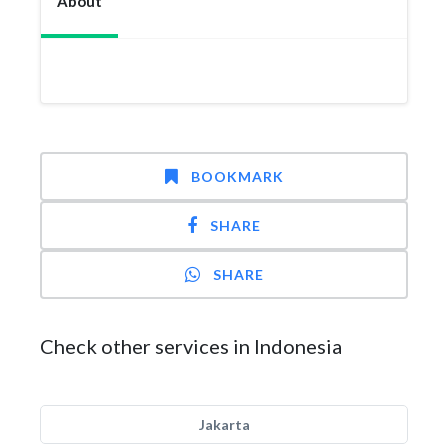
About
BOOKMARK
SHARE
SHARE
Check other services in Indonesia
Jakarta