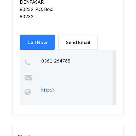
DENPASAR
80232, P.O. Box:
80232,...
Call Now
Send Email
0361-264768
http://