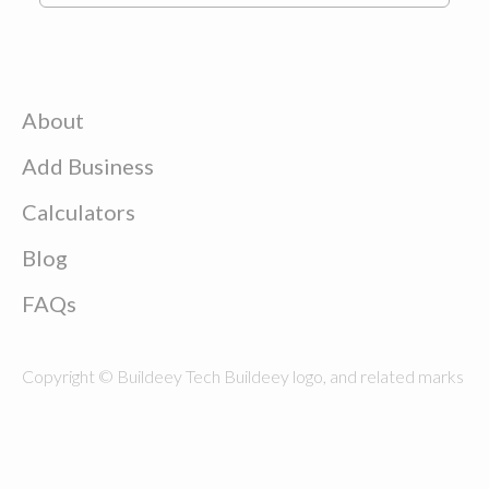
About
Add Business
Calculators
Blog
FAQs
Copyright © Buildeey Tech Buildeey logo, and related marks