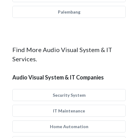
Palembang
Find More Audio Visual System & IT
Services.
Audio Visual System & IT Companies
Security System
IT Maintenance
Home Automation