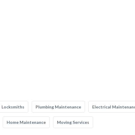
Locksmiths
Plumbing Maintenance
Electrical Maintenan
Home Maintenance
Moving Services