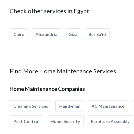
Check other services in Egypt
Cairo
Alexandria
Giza
Bur Sa'id
Find More Home Maintenance Services.
Home Maintenance Companies
Cleaning Services
Handyman
AC Maintenance
Pest Control
Home Security
Furniture Assembly