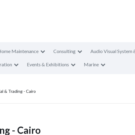
Home Maintenance
Consulting
Audio Visual System 
ration
Events & Exhibitions
Marine
al & Trading - Cairo
ng - Cairo