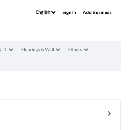
English
Sign In
Add Business
& IT
Floorings & Wall
Others