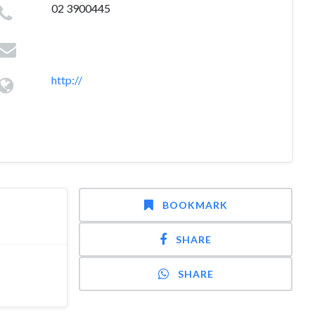
02 3900445
http://
BOOKMARK
SHARE
SHARE