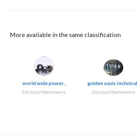
More available in the same classification
world wide power..
golden oasis technical
Electrical Maintenance
Electrical Maintenance