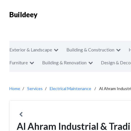
Buildeey
Exterior & Landscape
Building & Construction
Furniture
Building & Renovation
Design & Deco
Home
Services
Electrical Maintenance
Al Ahram Industri
Al Ahram Industrial & Tradi