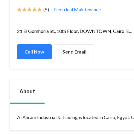
(5)
Electrical Maintenance
21 El Gomhoria St., 10th Floor, DOWNTOWN, Cairo, E...
Call Now
Send Email
About
Al Ahram Industrial & Trading is located in Cairo, Egypt. C