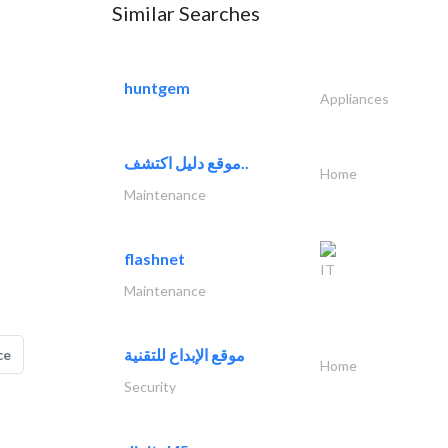
Similar Searches
huntgem
Appliances
موقع دليل اكتشف..
Home
Maintenance
flashnet
IT
Maintenance
موقع الإبداع للتقنية
ce
Home
Security