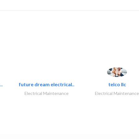
..
future dream electrical..
telco llc
Electrical Maintenance
Electrical Maintenance