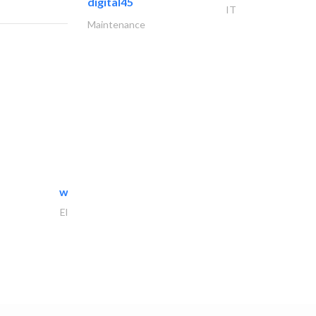
digital45
IT
Maintenance
white arch general..
Electrical Maintenance