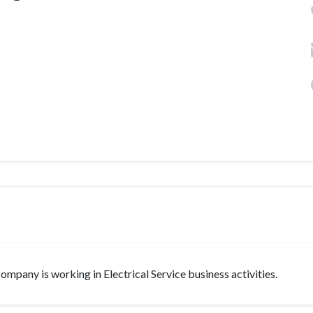
ompany is working in Electrical Service business activities.