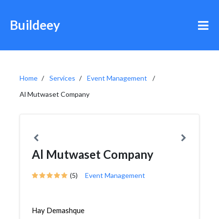
Buildeey
Home
Services
Event Management
Al Mutwaset Company
Al Mutwaset Company
(5)
Event Management
Hay Demashque