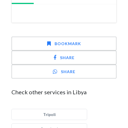
BOOKMARK
SHARE
SHARE
Check other services in Libya
Tripoli