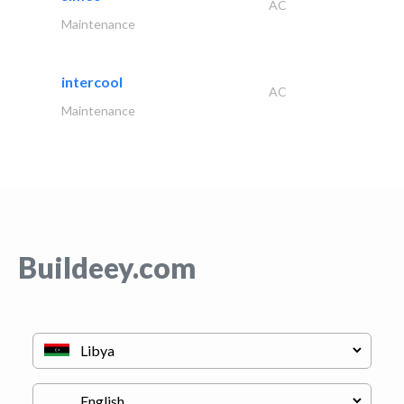
AC
Maintenance
intercool
AC
Maintenance
Buildeey.com