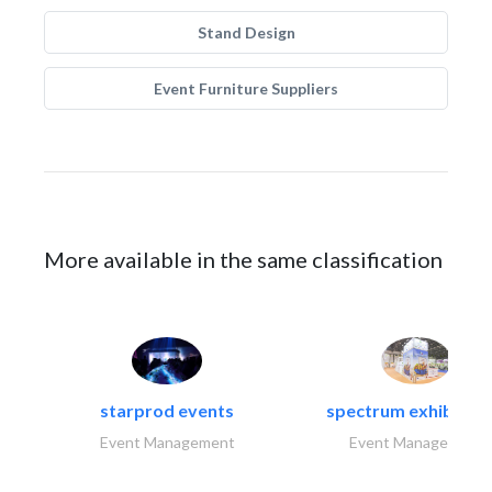
Stand Design
Event Furniture Suppliers
More available in the same classification
starprod events
spectrum exhibtion l
Event Management
Event Management