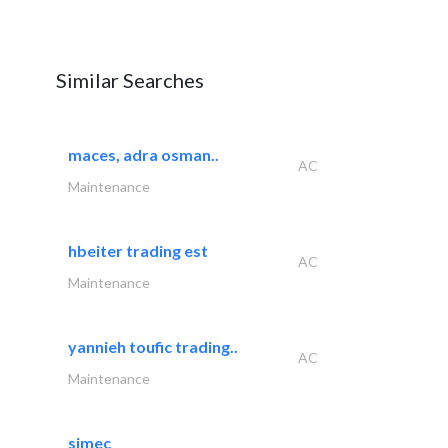
Similar Searches
maces, adra osman..
AC
Maintenance
hbeiter trading est
AC
Maintenance
yannieh toufic trading..
AC
Maintenance
simec