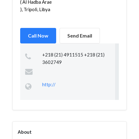
( Al Hadba Arae
), Tripoli, Libya
Call Now
Send Email
+218 (21) 4911515 +218 (21)
3602749
http://
About