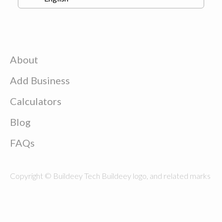
About
Add Business
Calculators
Blog
FAQs
Copyright © Buildeey Tech Buildeey logo, and related marks