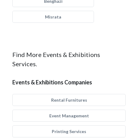
Benghazi
Misrata
Find More Events & Exhibitions
Services.
Events & Exhibitions Companies
Rental Furnitures
Event Management
Printing Services