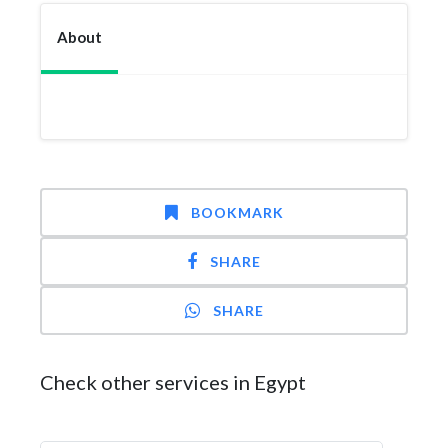
About
BOOKMARK
SHARE
SHARE
Check other services in Egypt