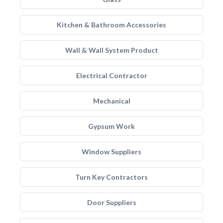
Kitchen & Bathroom Accessories
Wall & Wall System Product
Electrical Contractor
Mechanical
Gypsum Work
Window Suppliers
Turn Key Contractors
Door Suppliers