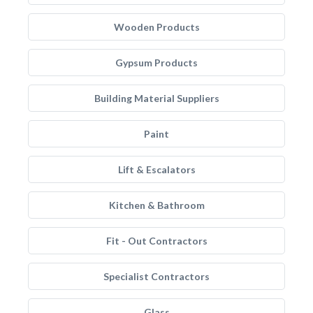
Wooden Products
Gypsum Products
Building Material Suppliers
Paint
Lift & Escalators
Kitchen & Bathroom
Fit - Out Contractors
Specialist Contractors
Glass