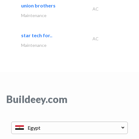
union brothers
AC
Maintenance
star tech for..
AC
Maintenance
Buildeey.com