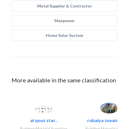
Metal Supplier & Contractor
Manpower
Home Solar System
More available in the same classification
al qouz star..
rubaiya zueaid bldg
Building Material Suppliers
Building Material Suppli