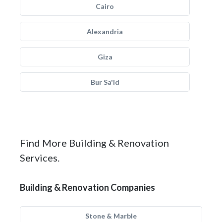
Cairo
Alexandria
Giza
Bur Sa'id
Find More Building & Renovation
Services.
Building & Renovation Companies
Stone & Marble