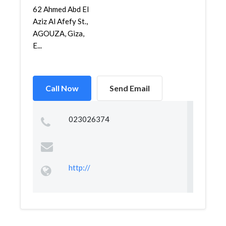
62 Ahmed Abd El
Aziz Al Afefy St.,
AGOUZA, Giza,
E...
Call Now
Send Email
023026374
http://