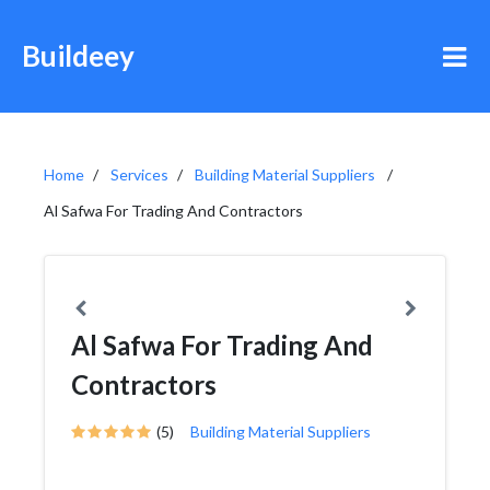
Buildeey
Home
Services
Building Material Suppliers
Al Safwa For Trading And Contractors
Al Safwa For Trading And
Contractors
(5)
Building Material Suppliers