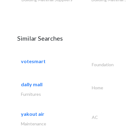
Similar Searches
votesmart
Foundation
dally mall
Home
Furnitures
yakout air
AC
Maintenance