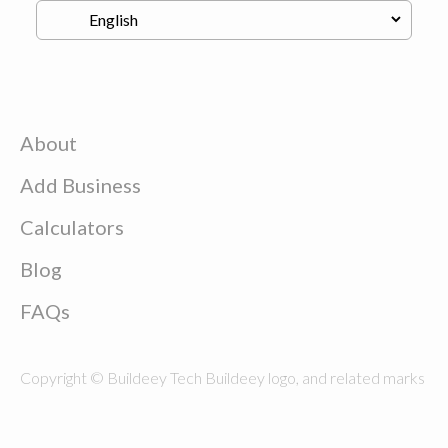
About
Add Business
Calculators
Blog
FAQs
Copyright © Buildeey Tech Buildeey logo, and related marks