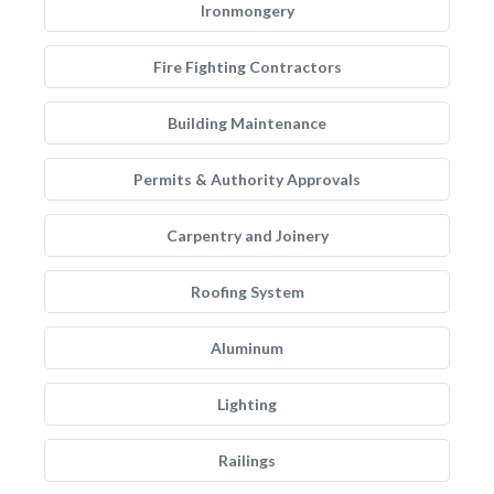
Ironmongery
Fire Fighting Contractors
Building Maintenance
Permits & Authority Approvals
Carpentry and Joinery
Roofing System
Aluminum
Lighting
Railings