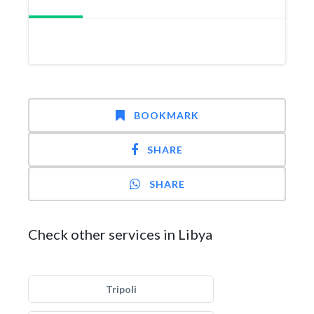
BOOKMARK
SHARE
SHARE
Check other services in Libya
Tripoli