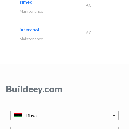
simec
AC
Maintenance
intercool
AC
Maintenance
Buildeey.com