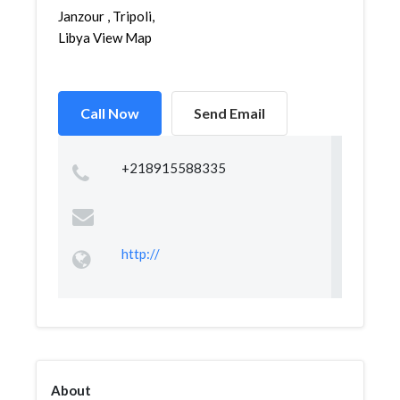
Janzour , Tripoli,
Libya View Map
Call Now
Send Email
+218915588335
http://
About