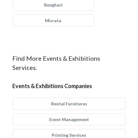
Benghazi
Misrata
Find More Events & Exhibitions
Services.
Events & Exhibitions Companies
Rental Furnitures
Event Management
Printing Services