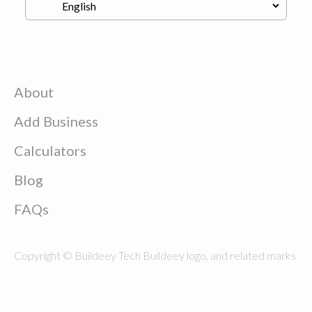
About
Add Business
Calculators
Blog
FAQs
Copyright © Buildeey Tech Buildeey logo, and related marks