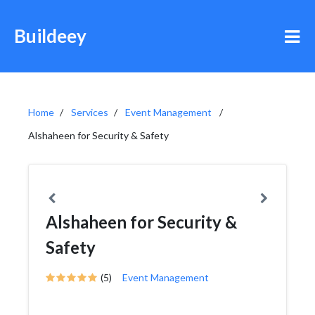
Buildeey
Home
Services
Event Management
Alshaheen for Security & Safety
Alshaheen for Security &
Safety
(5)
Event Management