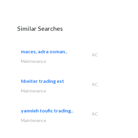
Similar Searches
maces, adra osman..
AC
Maintenance
hbeiter trading est
AC
Maintenance
yannieh toufic trading..
AC
Maintenance