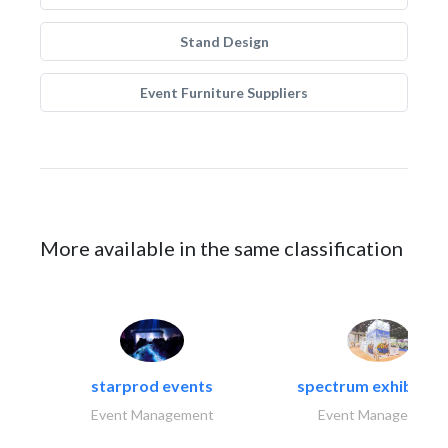
Stand Design
Event Furniture Suppliers
More available in the same classification
starprod events
spectrum exhibtion l
Event Management
Event Management