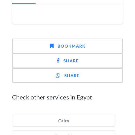
BOOKMARK
SHARE
SHARE
Check other services in Egypt
Cairo