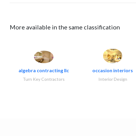
More available in the same classification
algebra contracting llc
occasion interiors
Turn Key Contractors
Interior Design