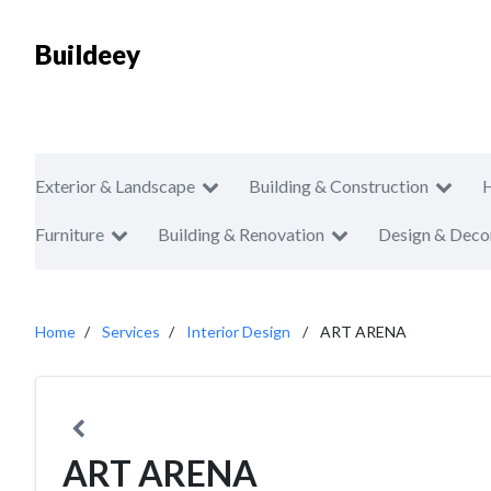
Buildeey
Exterior & Landscape
Building & Construction
Furniture
Building & Renovation
Design & Deco
Home
Services
Interior Design
ART ARENA
ART ARENA