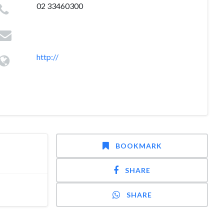
02 33460300
http://
BOOKMARK
SHARE
SHARE