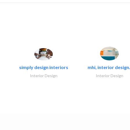
simply design interiors
mhi, interior design.
Interior Design
Interior Design