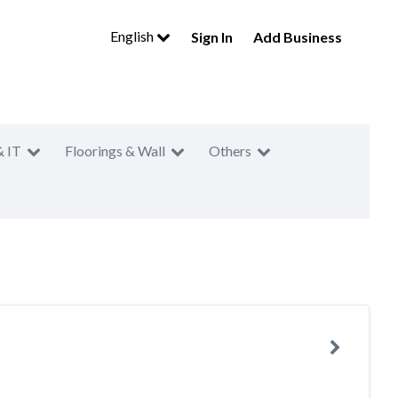
English
Sign In
Add Business
& IT
Floorings & Wall
Others