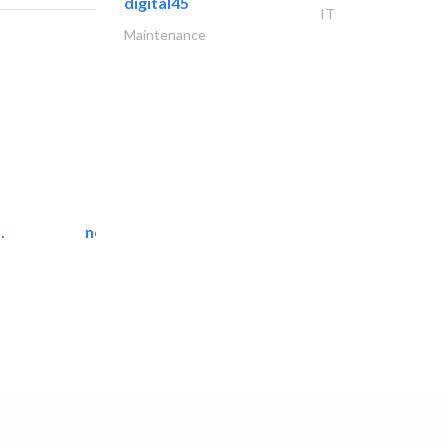
digital45
IT
Maintenance
.
neo space interiors
Interior Design