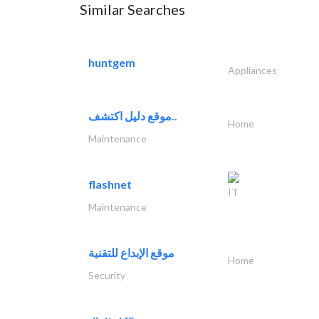
Similar Searches
huntgem
Appliances
موقع دليل اكتشف..
Home
Maintenance
flashnet
IT
Maintenance
موقع الإبداع للتقنية
Home
Security