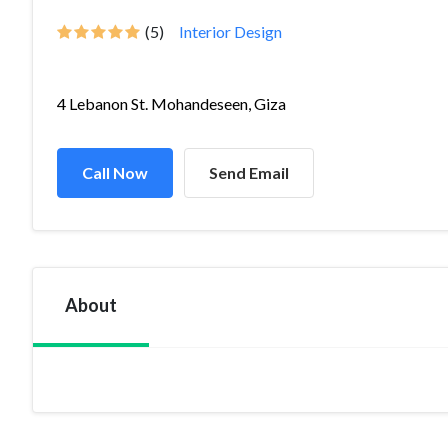
(5)
Interior Design
4 Lebanon St. Mohandeseen, Giza
Call Now
Send Email
About