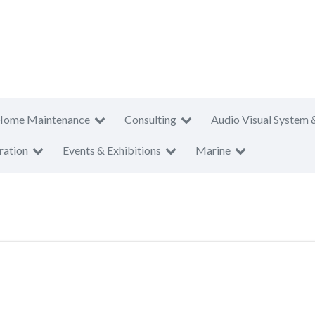
Home Maintenance
Consulting
Audio Visual System 
ration
Events & Exhibitions
Marine