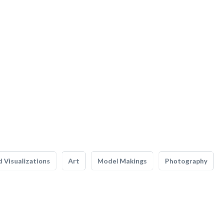
 Visualizations
Art
Model Makings
Photography