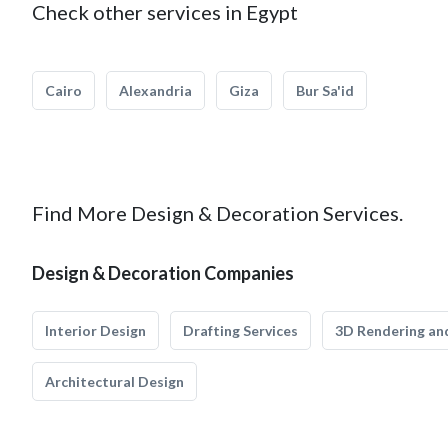
Check other services in Egypt
Cairo
Alexandria
Giza
Bur Sa'id
Find More Design & Decoration Services.
Design & Decoration Companies
Interior Design
Drafting Services
3D Rendering and
Architectural Design