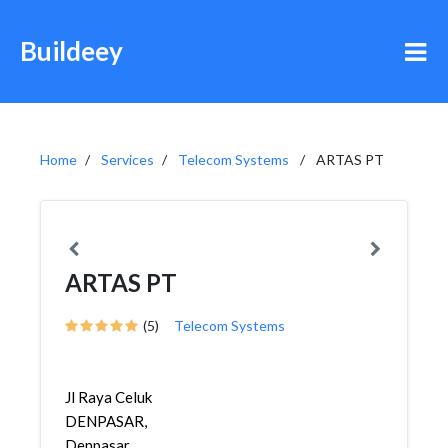
Buildeey
Home
Services
Telecom Systems
ARTAS PT
ARTAS PT
(5)
Telecom Systems
Jl Raya Celuk
DENPASAR,
Denpasar,