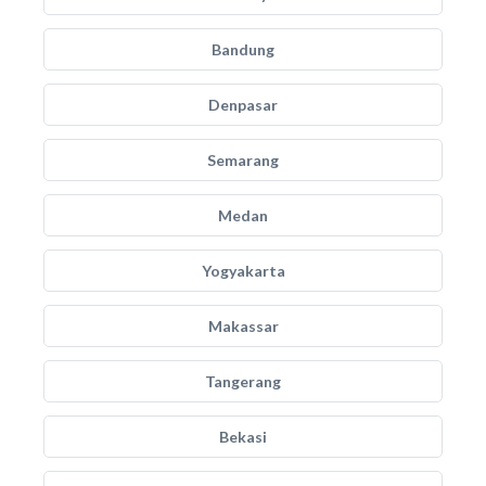
Bandung
Denpasar
Semarang
Medan
Yogyakarta
Makassar
Tangerang
Bekasi