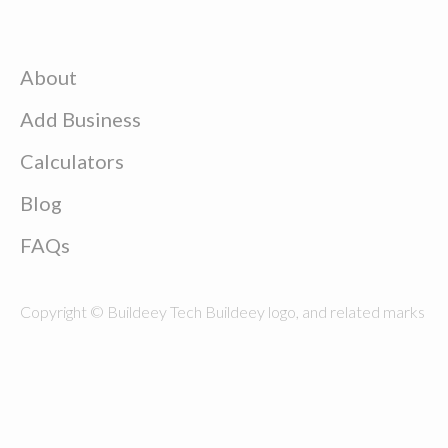
About
Add Business
Calculators
Blog
FAQs
Copyright © Buildeey Tech Buildeey logo, and related marks