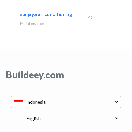
sunjaya air conditioning
AC
Maintenance
Buildeey.com