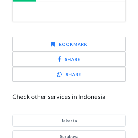
BOOKMARK
SHARE
SHARE
Check other services in Indonesia
Jakarta
Surabaya