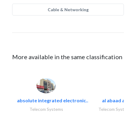
Cable & Networking
More available in the same classification
absolute integrated electronic..
al abaad al..
Telecom Systems
Telecom Systems