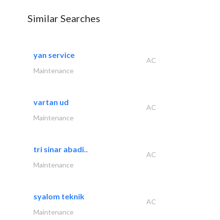
Similar Searches
yan service
AC
Maintenance
vartan ud
AC
Maintenance
tri sinar abadi..
AC
Maintenance
syalom teknik
AC
Maintenance