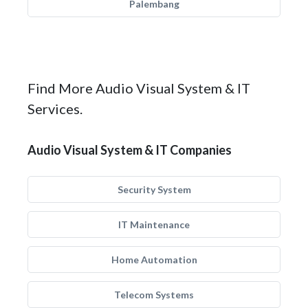
Palembang
Find More Audio Visual System & IT
Services.
Audio Visual System & IT Companies
Security System
IT Maintenance
Home Automation
Telecom Systems