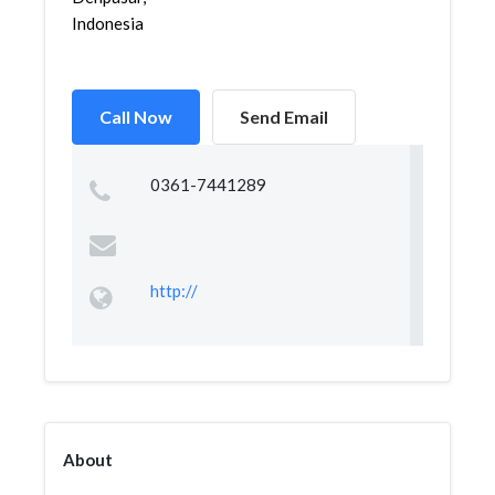
Indonesia
Call Now
Send Email
0361-7441289
http://
About