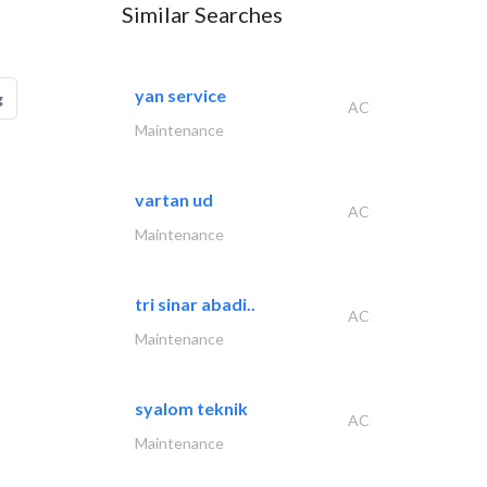
Similar Searches
yan service
g
AC
Maintenance
vartan ud
AC
Maintenance
tri sinar abadi..
AC
Maintenance
syalom teknik
AC
Maintenance