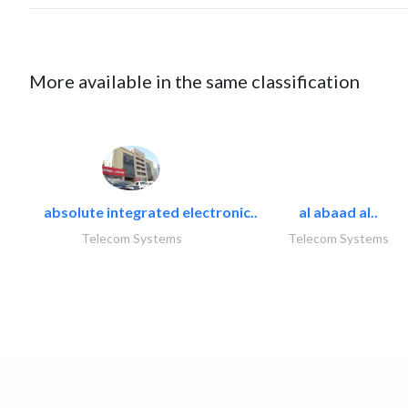
More available in the same classification
absolute integrated electronic..
al abaad al..
Telecom Systems
Telecom Systems