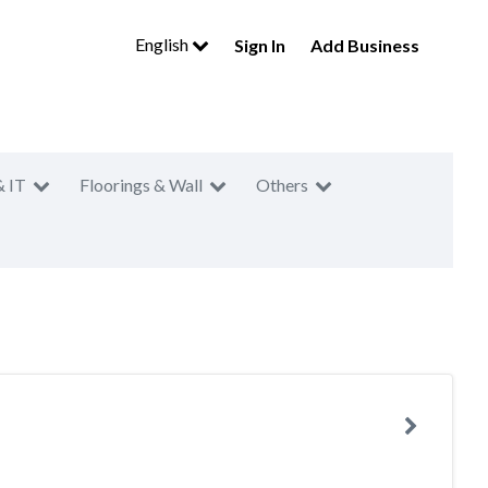
English
Sign In
Add Business
& IT
Floorings & Wall
Others