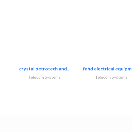
crystal petrotech and..
fahd electrical equipm
Telecom Systems
Telecom Systems