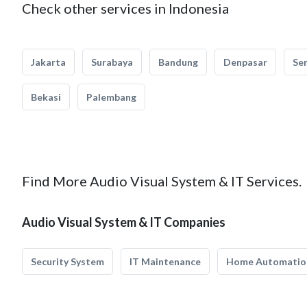
Check other services in Indonesia
Jakarta
Surabaya
Bandung
Denpasar
Se
Bekasi
Palembang
Find More Audio Visual System & IT Services.
Audio Visual System & IT Companies
Security System
IT Maintenance
Home Automatio