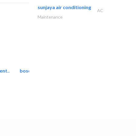
sunjaya air conditioning
AC
Maintenance
ent..
bosch security systems..
Telecom Systems