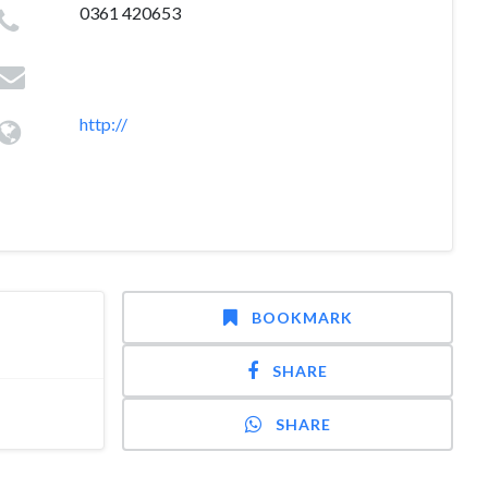
0361 420653
http://
BOOKMARK
SHARE
SHARE