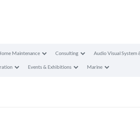
Home Maintenance
Consulting
Audio Visual System 
ration
Events & Exhibitions
Marine