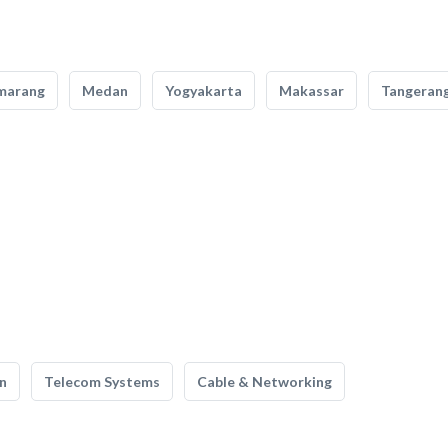
marang
Medan
Yogyakarta
Makassar
Tangeran
n
Telecom Systems
Cable & Networking