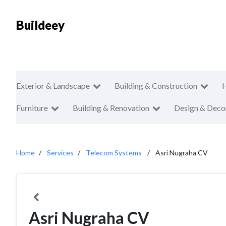
Buildeey
Exterior & Landscape
Building & Construction
Furniture
Building & Renovation
Design & Deco
Home
Services
Telecom Systems
Asri Nugraha CV
Asri Nugraha CV