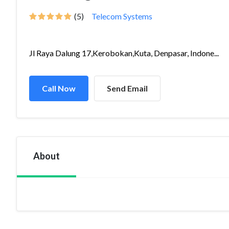
(5)
Telecom Systems
Jl Raya Dalung 17,Kerobokan,Kuta, Denpasar, Indone...
Call Now
Send Email
About