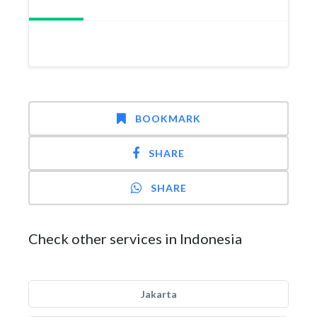
BOOKMARK
SHARE
SHARE
Check other services in Indonesia
Jakarta