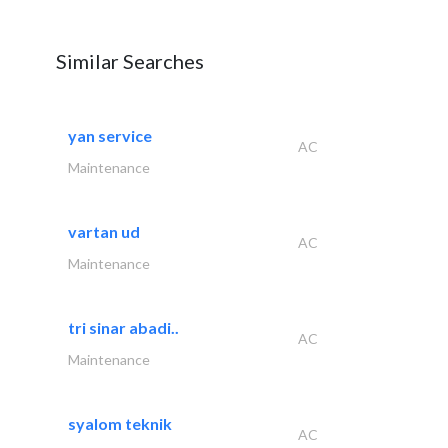
Similar Searches
yan service
AC
Maintenance
vartan ud
AC
Maintenance
tri sinar abadi..
AC
Maintenance
syalom teknik
AC