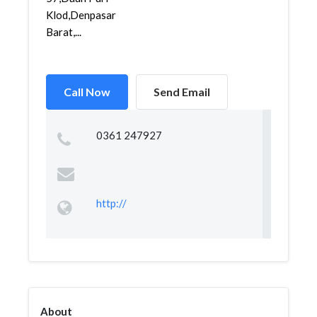
Klod,Denpasar
Barat,...
Call Now
Send Email
0361 247927
http://
About