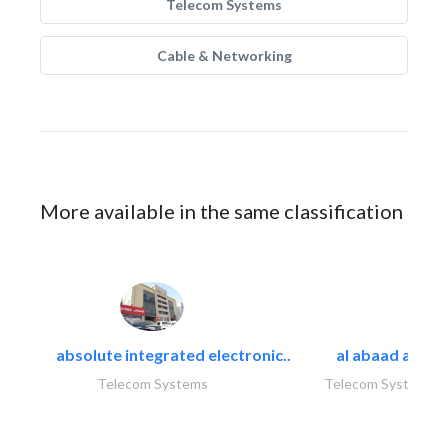
Telecom Systems
Cable & Networking
More available in the same classification
absolute integrated electronic..
al abaad al..
Telecom Systems
Telecom Systems