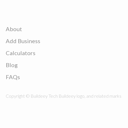
About
Add Business
Calculators
Blog
FAQs
Copyright © Buildeey Tech Buildeey logo, and related marks