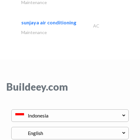
Maintenance
sunjaya air conditioning
AC
Maintenance
Buildeey.com