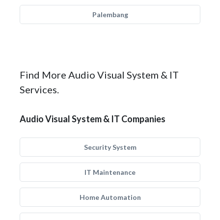
Palembang
Find More Audio Visual System & IT
Services.
Audio Visual System & IT Companies
Security System
IT Maintenance
Home Automation