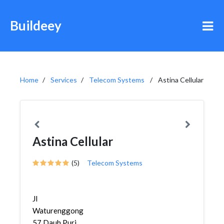
Buildeey
Home
Services
Telecom Systems
Astina Cellular
Astina Cellular
(5)
Telecom Systems
Jl
Waturenggong
57,Dauh Puri