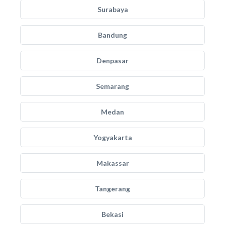
Surabaya
Bandung
Denpasar
Semarang
Medan
Yogyakarta
Makassar
Tangerang
Bekasi