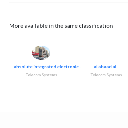
More available in the same classification
absolute integrated electronic..
al abaad al..
Telecom Systems
Telecom Systems