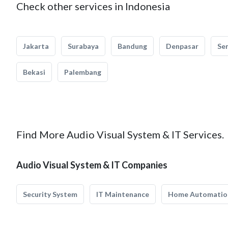
Check other services in Indonesia
Jakarta
Surabaya
Bandung
Denpasar
Se
Bekasi
Palembang
Find More Audio Visual System & IT Services.
Audio Visual System & IT Companies
Security System
IT Maintenance
Home Automatio