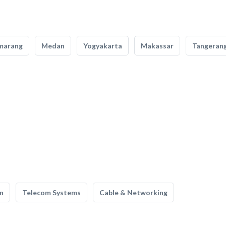
marang
Medan
Yogyakarta
Makassar
Tangeran
n
Telecom Systems
Cable & Networking