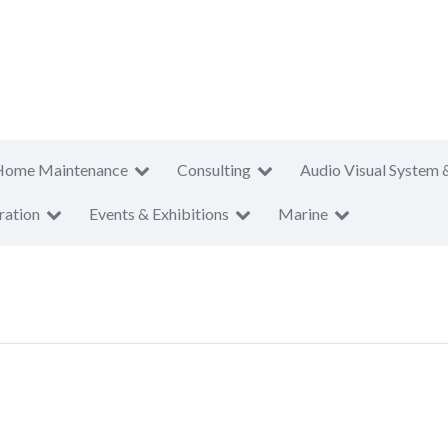
Home Maintenance
Consulting
Audio Visual System 
ration
Events & Exhibitions
Marine