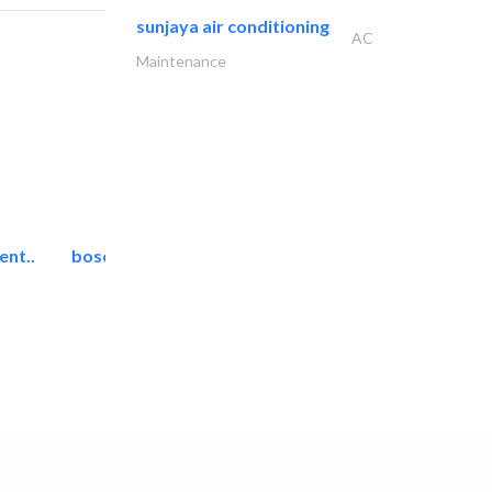
sunjaya air conditioning
AC
Maintenance
ent..
bosch security systems..
Telecom Systems