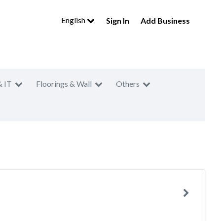
English
Sign In
Add Business
& IT
Floorings & Wall
Others