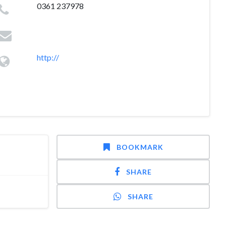
0361 237978
http://
BOOKMARK
SHARE
SHARE