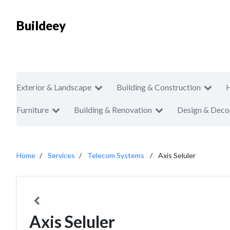
Buildeey
Exterior & Landscape
Building & Construction
Furniture
Building & Renovation
Design & Deco
Home
Services
Telecom Systems
Axis Seluler
Axis Seluler