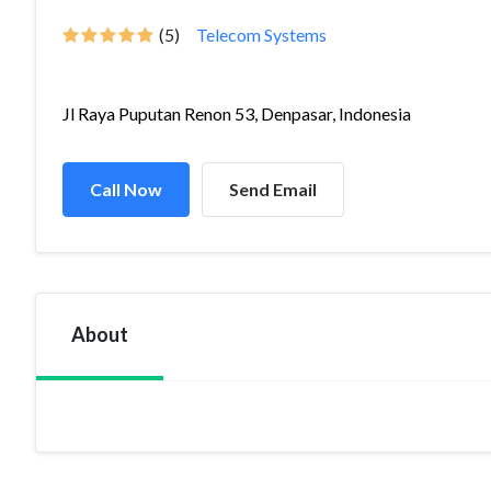
(5)
Telecom Systems
Jl Raya Puputan Renon 53, Denpasar, Indonesia
Call Now
Send Email
About