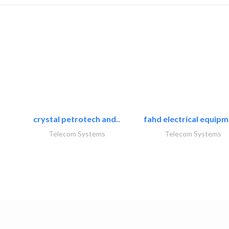
crystal petrotech and..
fahd electrical equipm
Telecom Systems
Telecom Systems