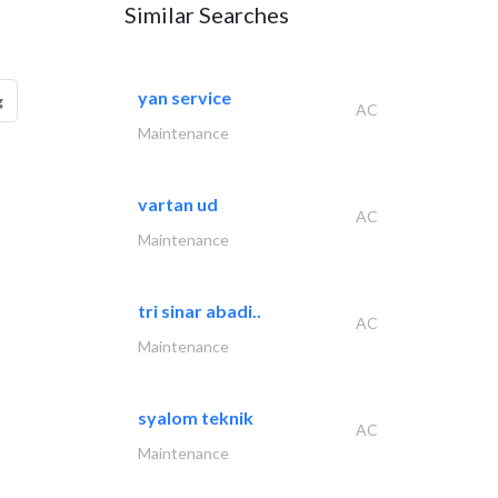
Similar Searches
yan service
g
AC
Maintenance
vartan ud
AC
Maintenance
tri sinar abadi..
AC
Maintenance
syalom teknik
AC
Maintenance