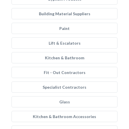
Building Material Suppliers
Paint
Lift & Escalators
Kitchen & Bathroom
Fit - Out Contractors
Specialist Contractors
Glass
Kitchen & Bathroom Accessories