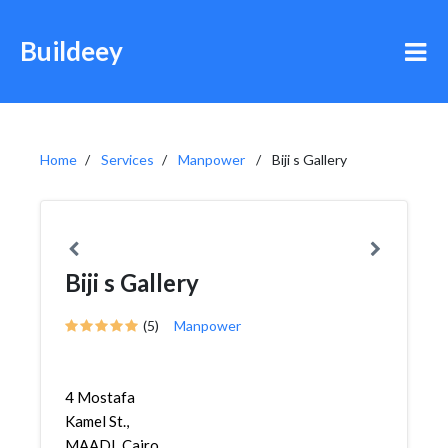
Buildeey
Home
Services
Manpower
Biji s Gallery
Biji s Gallery
(5)
Manpower
4 Mostafa
Kamel St.,
MAADI, Cairo