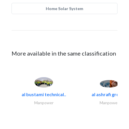
Home Solar System
More available in the same classification
al bustami technical..
al ashrafi group..
Manpower
Manpower