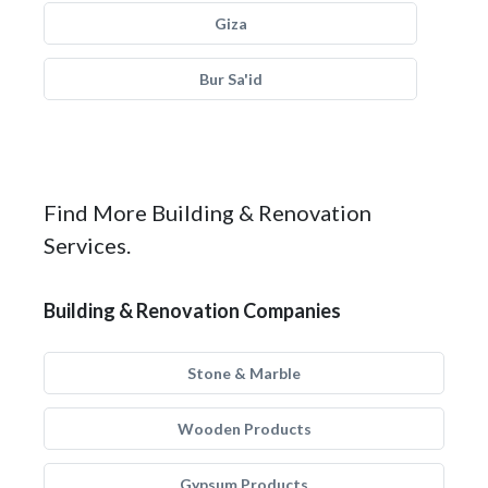
Giza
Bur Sa'id
Find More Building & Renovation
Services.
Building & Renovation Companies
Stone & Marble
Wooden Products
Gypsum Products