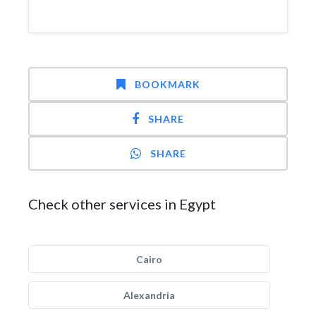
BOOKMARK
SHARE
SHARE
Check other services in Egypt
Cairo
Alexandria