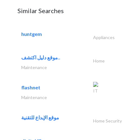
Similar Searches
huntgem
Appliances
موقع دليل اكتشف..
Home
Maintenance
flashnet
IT
Maintenance
موقع الإبداع للتقنية
Home Security