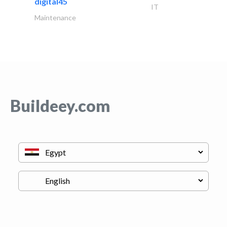
digital45
IT
Maintenance
Buildeey.com