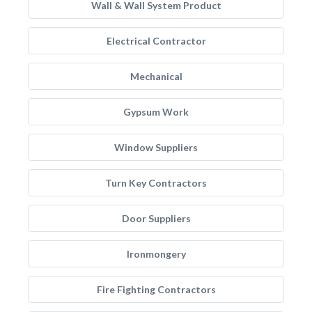
Wall & Wall System Product
Electrical Contractor
Mechanical
Gypsum Work
Window Suppliers
Turn Key Contractors
Door Suppliers
Ironmongery
Fire Fighting Contractors