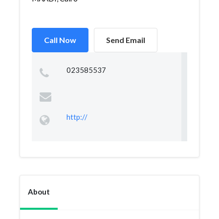
Call Now
Send Email
023585537
http://
About