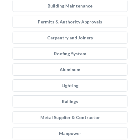
Building Maintenance
Permits & Authority Approvals
Carpentry and Joinery
Roofing System
Aluminum
Lighting
Railings
Metal Supplier & Contractor
Manpower