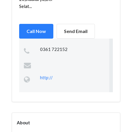
Selat...
Call Now
Send Email
0361 722152
http://
About