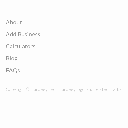
About
Add Business
Calculators
Blog
FAQs
Copyright © Buildeey Tech Buildeey logo, and related marks