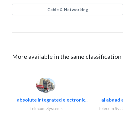
Cable & Networking
More available in the same classification
absolute integrated electronic..
al abaad al..
Telecom Systems
Telecom Systems