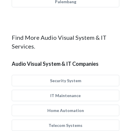
Palembang
Find More Audio Visual System & IT
Services.
Audio Visual System & IT Companies
Security System
IT Maintenance
Home Automation
Telecom Systems