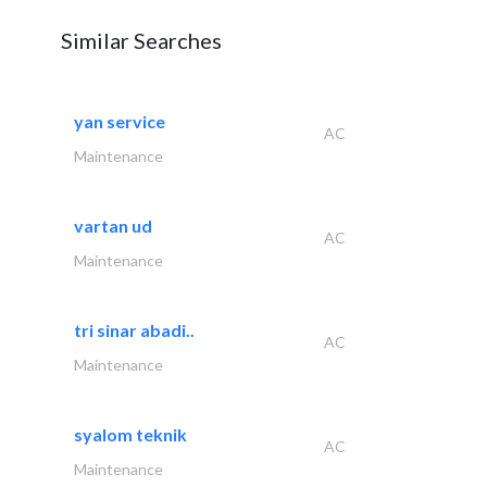
Similar Searches
yan service
AC
Maintenance
vartan ud
AC
Maintenance
tri sinar abadi..
AC
Maintenance
syalom teknik
AC
Maintenance