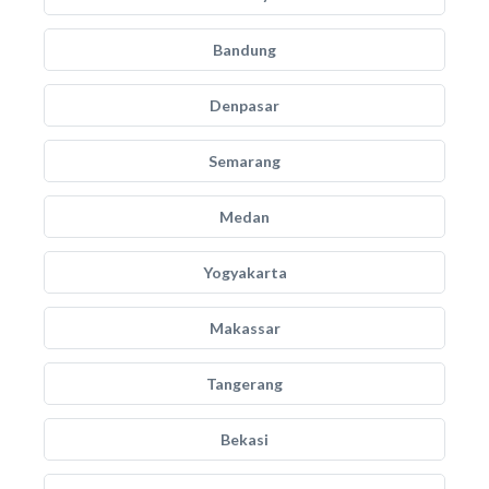
Bandung
Denpasar
Semarang
Medan
Yogyakarta
Makassar
Tangerang
Bekasi