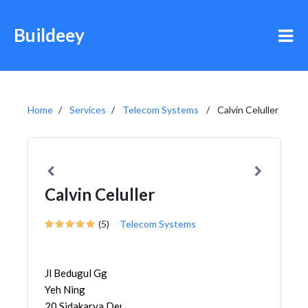
Buildeey
Home
Services
Telecom Systems
Calvin Celuller
Calvin Celuller
(5)
Telecom Systems
Jl Bedugul Gg
Yeh Ning
20,Sidakarya,Denpasar