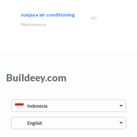
sunjaya air conditioning
AC
Maintenance
Buildeey.com