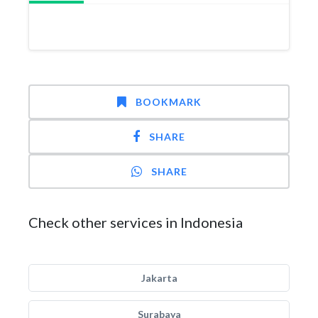
BOOKMARK
SHARE
SHARE
Check other services in Indonesia
Jakarta
Surabaya