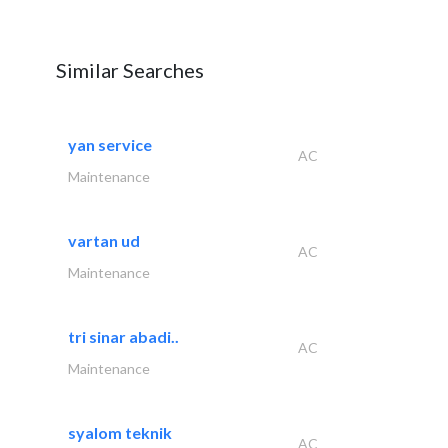
Similar Searches
yan service
AC
Maintenance
vartan ud
AC
Maintenance
tri sinar abadi..
AC
Maintenance
syalom teknik
AC