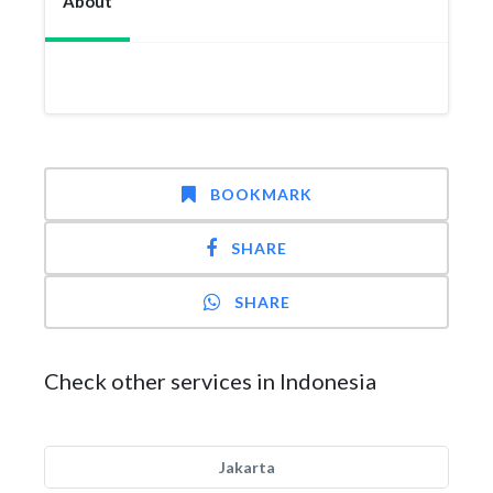
About
BOOKMARK
SHARE
SHARE
Check other services in Indonesia
Jakarta