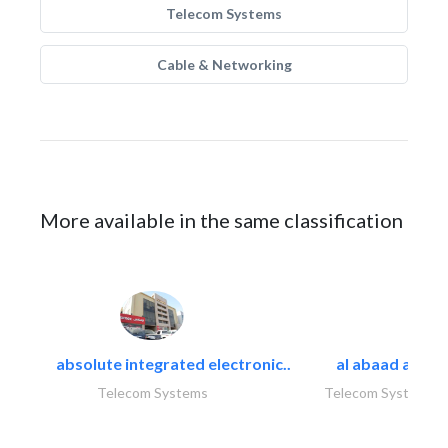
Telecom Systems
Cable & Networking
More available in the same classification
absolute integrated electronic..
al abaad al..
Telecom Systems
Telecom Systems