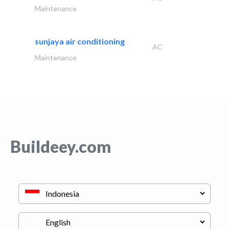
Maintenance
sunjaya air conditioning
AC
Maintenance
Buildeey.com