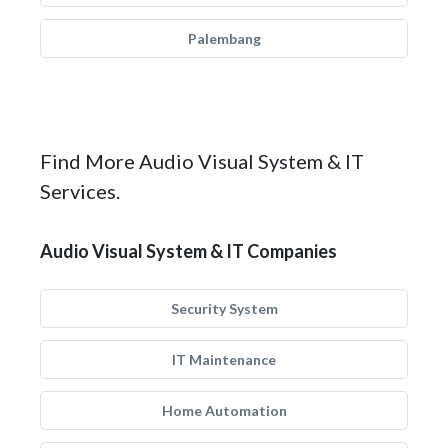
Palembang
Find More Audio Visual System & IT
Services.
Audio Visual System & IT Companies
Security System
IT Maintenance
Home Automation