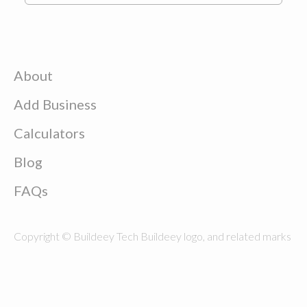
About
Add Business
Calculators
Blog
FAQs
Copyright © Buildeey Tech Buildeey logo, and related marks