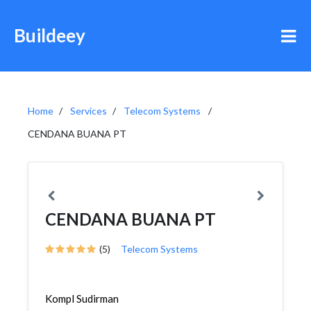
Buildeey
Home
Services
Telecom Systems
CENDANA BUANA PT
CENDANA BUANA PT
(5)
Telecom Systems
Kompl Sudirman