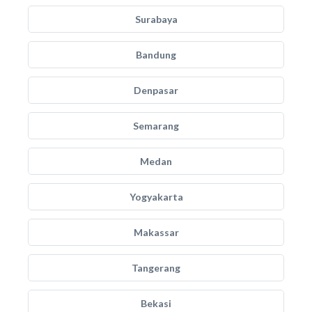
Surabaya
Bandung
Denpasar
Semarang
Medan
Yogyakarta
Makassar
Tangerang
Bekasi