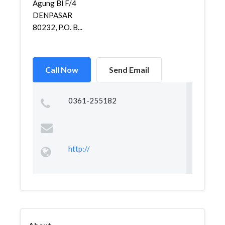
Agung Bl F/4
DENPASAR
80232, P.O. B...
Call Now
Send Email
0361-255182
http://