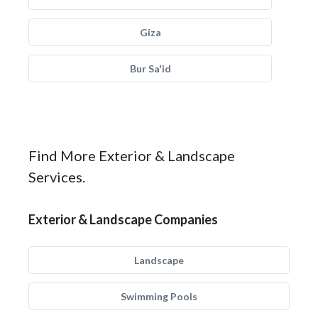
Giza
Bur Sa'id
Find More Exterior & Landscape
Services.
Exterior & Landscape Companies
Landscape
Swimming Pools