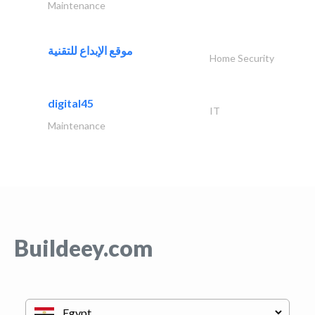
Maintenance
موقع الإبداع للتقنية
Home Security
digital45
IT
Maintenance
Buildeey.com