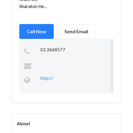
Sharaton He...
Call Now
Send Email
02 2668577
http://
About