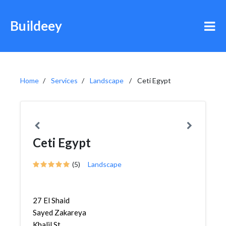
Buildeey
Home
Services
Landscape
Ceti Egypt
Ceti Egypt
(5)
Landscape
27 El Shaid
Sayed Zakareya
Khalil St.,