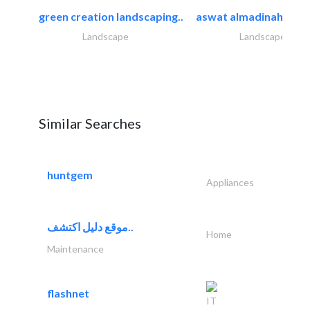
green creation landscaping..
aswat almadinah land
Landscape
Landscape
Similar Searches
huntgem
Appliances
موقع دليل اكتشف..
Home
Maintenance
flashnet
IT