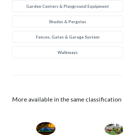
Garden Centers & Playground Equipment
Shades & Pergolas
Fences, Gates & Garage System
Walkways
More available in the same classification