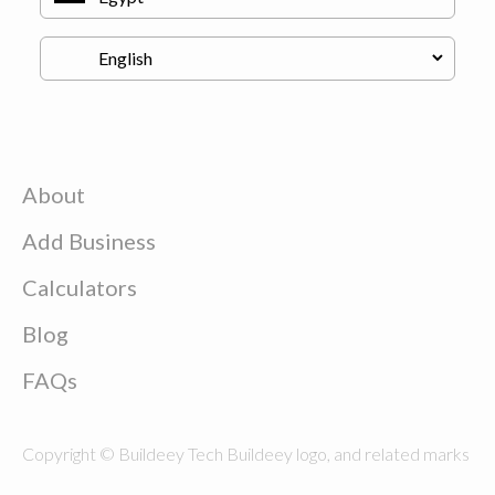
About
Add Business
Calculators
Blog
FAQs
Copyright © Buildeey Tech Buildeey logo, and related marks