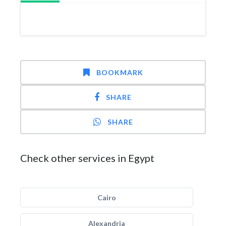
BOOKMARK
SHARE
SHARE
Check other services in Egypt
Cairo
Alexandria