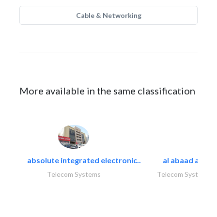
Cable & Networking
More available in the same classification
absolute integrated electronic..
al abaad al..
Telecom Systems
Telecom Systems