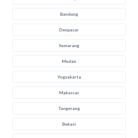
Bandung
Denpasar
Semarang
Medan
Yogyakarta
Makassar
Tangerang
Bekasi