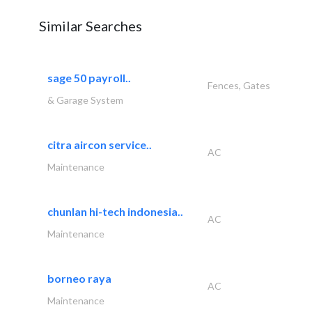
Similar Searches
sage 50 payroll..
Fences, Gates
& Garage System
citra aircon service..
AC
Maintenance
chunlan hi-tech indonesia..
AC
Maintenance
borneo raya
AC
Maintenance