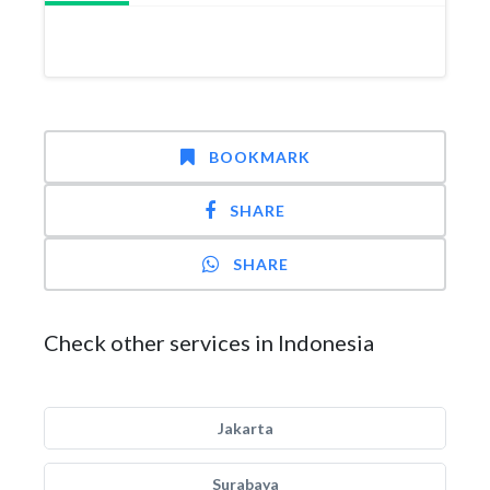
BOOKMARK
SHARE
SHARE
Check other services in Indonesia
Jakarta
Surabaya