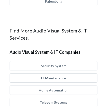
Palembang
Find More Audio Visual System & IT
Services.
Audio Visual System & IT Companies
Security System
IT Maintenance
Home Automation
Telecom Systems