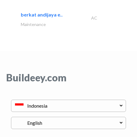
berkat andijaya e..
AC
Maintenance
Buildeey.com