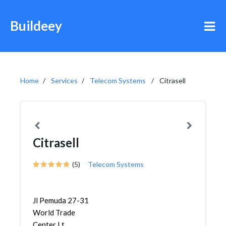
Buildeey
Home
Services
Telecom Systems
Citrasell
Citrasell
(5)
Telecom Systems
Jl Pemuda 27-31
World Trade
Center Lt