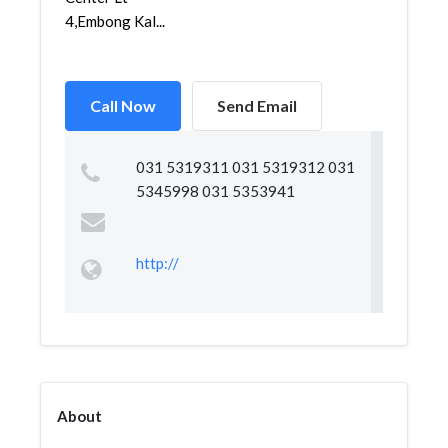
4,Embong Kal...
Call Now
Send Email
031 5319311 031 5319312 031
5345998 031 5353941
http://
About