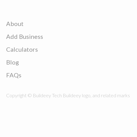
About
Add Business
Calculators
Blog
FAQs
Copyright © Buildeey Tech Buildeey logo, and related marks