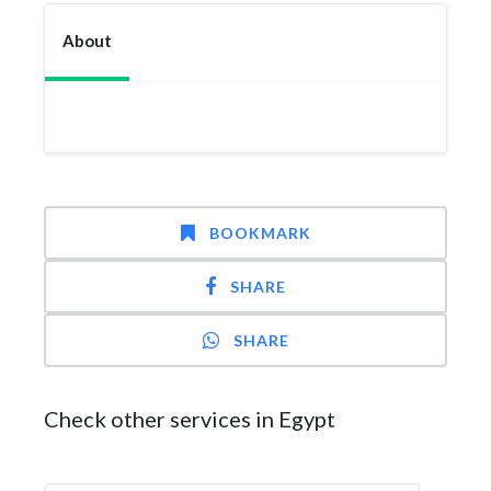
About
BOOKMARK
SHARE
SHARE
Check other services in Egypt