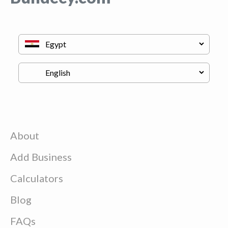
About
Add Business
Calculators
Blog
FAQs