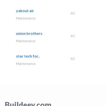
yakout air
AC
Maintenance
union brothers
AC
Maintenance
star tech for..
AC
Maintenance
Buildeey.com