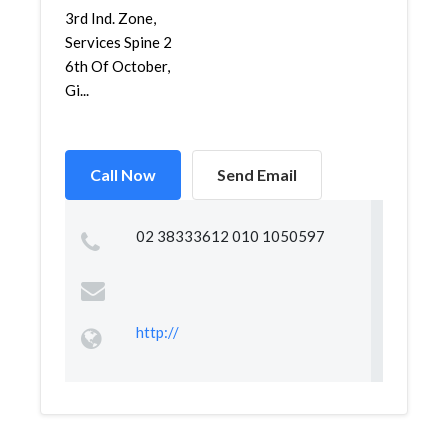
3rd Ind. Zone,
Services Spine 2
6th Of October,
Gi...
Call Now
Send Email
02 38333612 010 1050597
http://