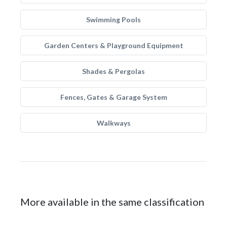
Swimming Pools
Garden Centers & Playground Equipment
Shades & Pergolas
Fences, Gates & Garage System
Walkways
More available in the same classification