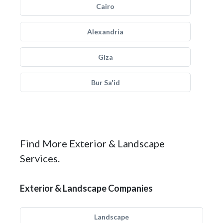
Cairo
Alexandria
Giza
Bur Sa'id
Find More Exterior & Landscape
Services.
Exterior & Landscape Companies
Landscape