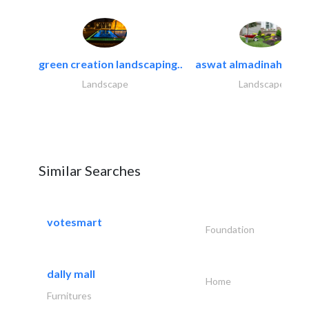
green creation landscaping..
aswat almadinah land
Landscape
Landscape
Similar Searches
votesmart
Foundation
dally mall
Home
Furnitures