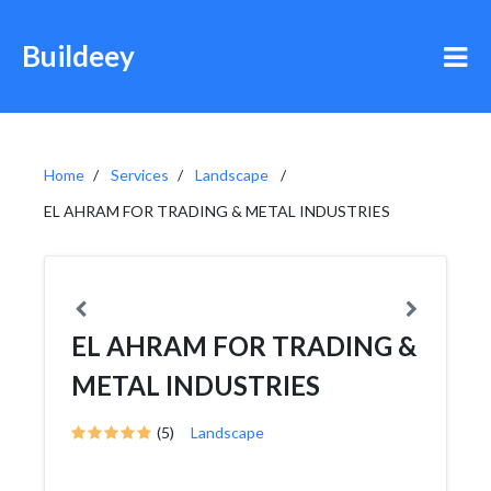
Buildeey
Home
Services
Landscape
EL AHRAM FOR TRADING & METAL INDUSTRIES
EL AHRAM FOR TRADING &
METAL INDUSTRIES
(5)
Landscape