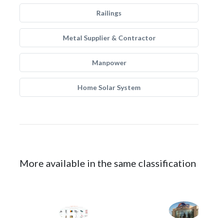
Railings
Metal Supplier & Contractor
Manpower
Home Solar System
More available in the same classification