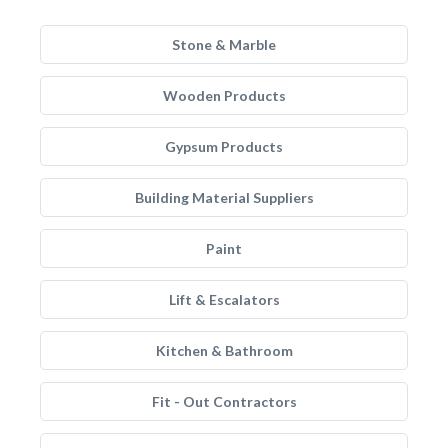
Stone & Marble
Wooden Products
Gypsum Products
Building Material Suppliers
Paint
Lift & Escalators
Kitchen & Bathroom
Fit - Out Contractors