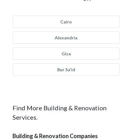
Cairo
Alexandria
Giza
Bur Sa'id
Find More Building & Renovation
Services.
Building & Renovation Companies