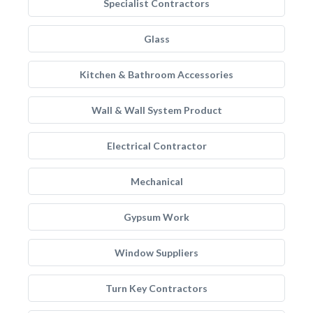
Specialist Contractors
Glass
Kitchen & Bathroom Accessories
Wall & Wall System Product
Electrical Contractor
Mechanical
Gypsum Work
Window Suppliers
Turn Key Contractors