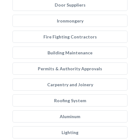
Door Suppliers
Ironmongery
Fire Fighting Contractors
Building Maintenance
Permits & Authority Approvals
Carpentry and Joinery
Roofing System
Aluminum
Lighting