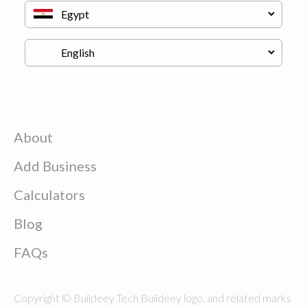
About
Add Business
Calculators
Blog
FAQs
Copyright © Buildeey Tech Buildeey logo, and related marks