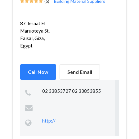
(5)
Building Material Suppliers
87 Teraat El
Maruoteya St.
Faisal, Giza,
Egypt
Call Now
Send Email
02 33853727 02 33853855
http://