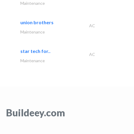
Maintenance
union brothers
AC
Maintenance
star tech for..
AC
Maintenance
Buildeey.com