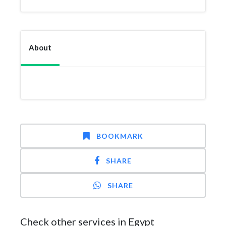
About
BOOKMARK
SHARE
SHARE
Check other services in Egypt