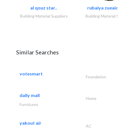
al qouz star..
rubaiya zueaid bldg
Building Material Suppliers
Building Material Suppli
Similar Searches
votesmart
Foundation
dally mall
Home
Furnitures
yakout air
AC