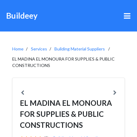
Buildeey
Home
Services
Building Material Suppliers
EL MADINA EL MONOURA FOR SUPPLIES & PUBLIC
CONSTRUCTIONS
EL MADINA EL MONOURA
FOR SUPPLIES & PUBLIC
CONSTRUCTIONS