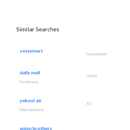
Similar Searches
votesmart
Foundation
dally mall
Home
Furnitures
yakout air
AC
Maintenance
union brothers