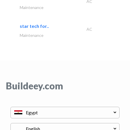
AC
Maintenance
star tech for..
AC
Maintenance
Buildeey.com