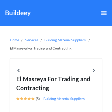
Buildeey
Home
Services
Building Material Suppliers
El Masreya For Trading and Contracting
El Masreya For Trading and
Contracting
(5)
Building Material Suppliers