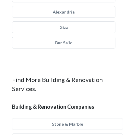
Alexandria
Giza
Bur Sa'id
Find More Building & Renovation
Services.
Building & Renovation Companies
Stone & Marble