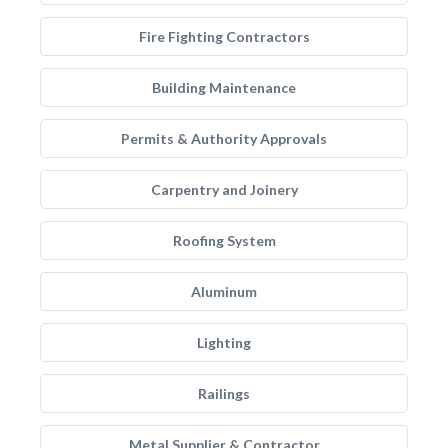
Fire Fighting Contractors
Building Maintenance
Permits & Authority Approvals
Carpentry and Joinery
Roofing System
Aluminum
Lighting
Railings
Metal Supplier & Contractor