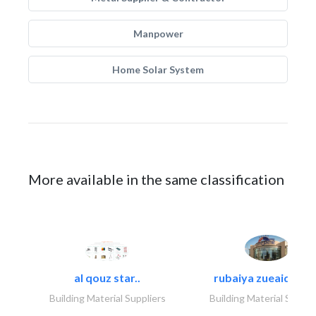
Manpower
Home Solar System
More available in the same classification
al qouz star..
rubaiya zueaid bldg
Building Material Suppliers
Building Material Suppli