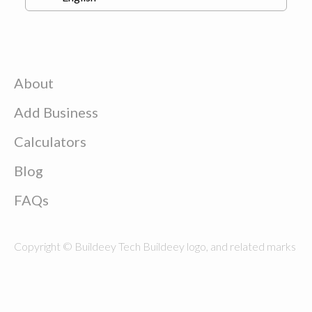
About
Add Business
Calculators
Blog
FAQs
Copyright © Buildeey Tech Buildeey logo, and related marks