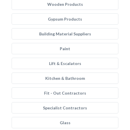
Wooden Products
Gypsum Products
Building Material Suppliers
Paint
Lift & Escalators
Kitchen & Bathroom
Fit - Out Contractors
Specialist Contractors
Glass