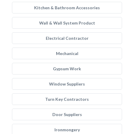
Kitchen & Bathroom Accessories
Wall & Wall System Product
Electrical Contractor
Mechanical
Gypsum Work
Window Suppliers
Turn Key Contractors
Door Suppliers
Ironmongery