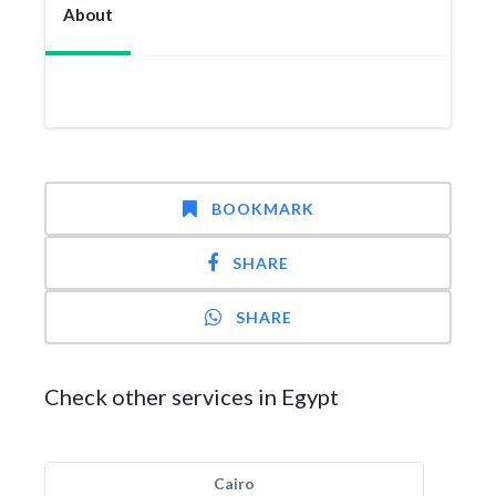
About
BOOKMARK
SHARE
SHARE
Check other services in Egypt
Cairo