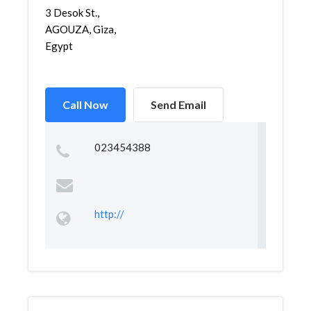
3 Desok St.,
AGOUZA, Giza,
Egypt
Call Now
Send Email
023454388
http://