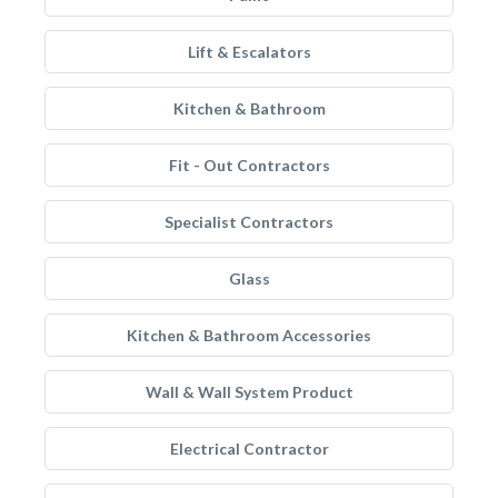
Lift & Escalators
Kitchen & Bathroom
Fit - Out Contractors
Specialist Contractors
Glass
Kitchen & Bathroom Accessories
Wall & Wall System Product
Electrical Contractor