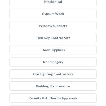
Mechanical
Gypsum Work
Window Suppliers
Turn Key Contractors
Door Suppliers
Ironmongery
Fire Fighting Contractors
Building Maintenance
Permits & Authority Approvals