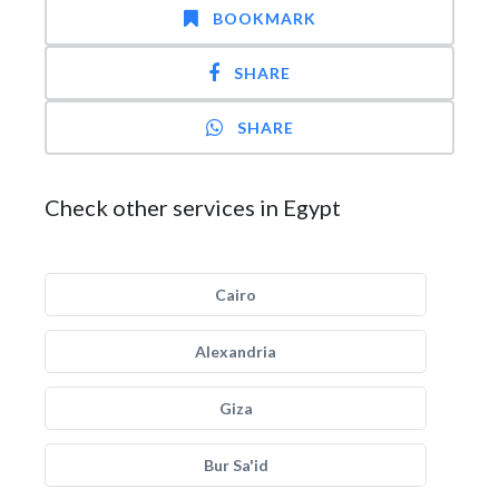
BOOKMARK
SHARE
SHARE
Check other services in Egypt
Cairo
Alexandria
Giza
Bur Sa'id