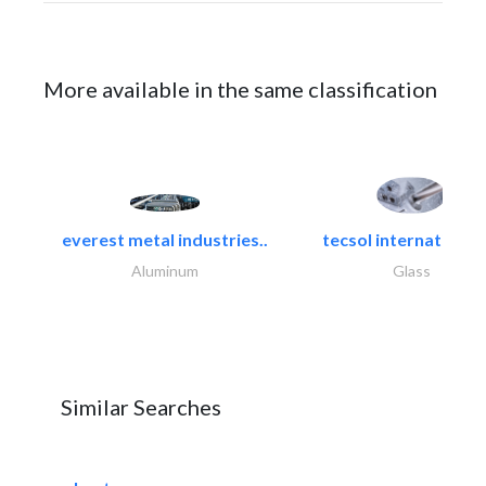
More available in the same classification
everest metal industries..
tecsol international l
Aluminum
Glass
Similar Searches