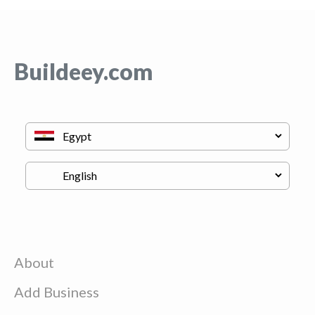
Buildeey.com
About
Add Business