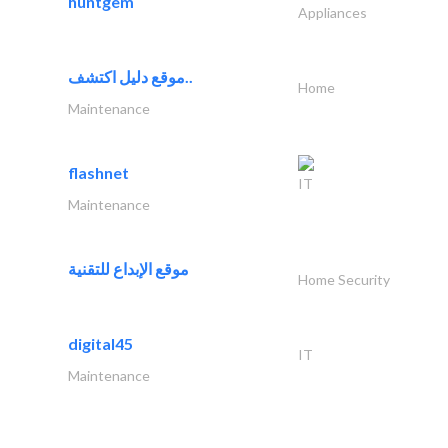
huntgem
Appliances
موقع دليل اكتشف..
Home
Maintenance
flashnet
IT
Maintenance
موقع الإبداع للتقنية
Home Security
digital45
IT
Maintenance