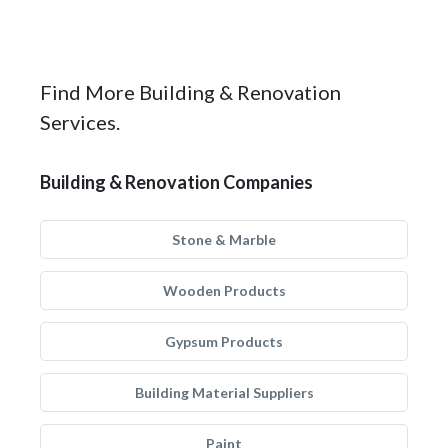
Find More Building & Renovation
Services.
Building & Renovation Companies
Stone & Marble
Wooden Products
Gypsum Products
Building Material Suppliers
Paint