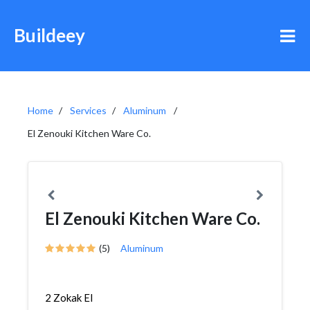
Buildeey
Home
Services
Aluminum
El Zenouki Kitchen Ware Co.
El Zenouki Kitchen Ware Co.
(5)
Aluminum
2 Zokak El