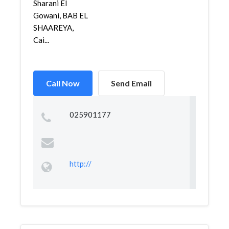
Sharani El
Gowani, BAB EL
SHAAREYA,
Cai...
Call Now
Send Email
025901177
http://