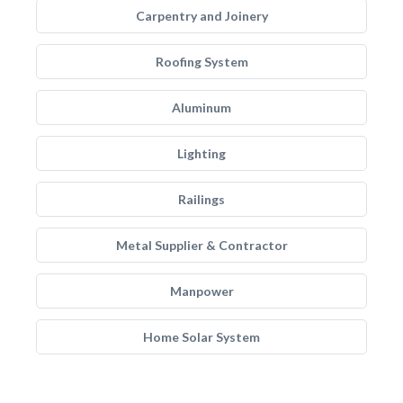
Carpentry and Joinery
Roofing System
Aluminum
Lighting
Railings
Metal Supplier & Contractor
Manpower
Home Solar System