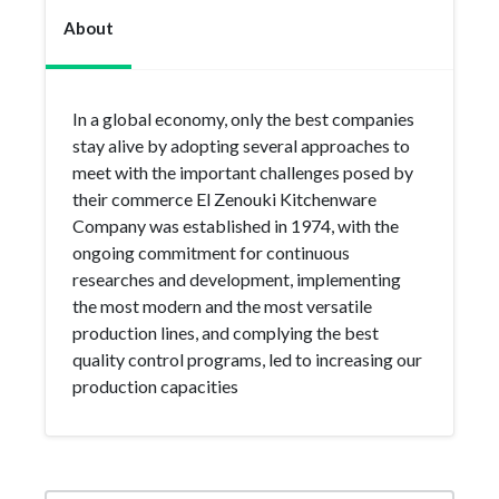
About
In a global economy, only the best companies
stay alive by adopting several approaches to
meet with the important challenges posed by
their commerce El Zenouki Kitchenware
Company was established in 1974, with the
ongoing commitment for continuous
researches and development, implementing
the most modern and the most versatile
production lines, and complying the best
quality control programs, led to increasing our
production capacities