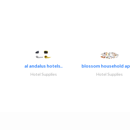
al andalus hotels..
blossom household app
Hotel Supplies
Hotel Supplies