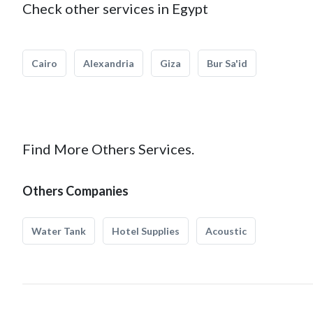
Check other services in Egypt
Cairo
Alexandria
Giza
Bur Sa'id
Find More Others Services.
Others Companies
Water Tank
Hotel Supplies
Acoustic