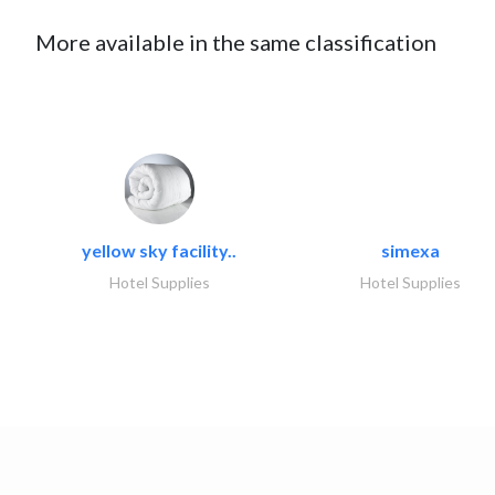
More available in the same classification
yellow sky facility..
simexa
Hotel Supplies
Hotel Supplies