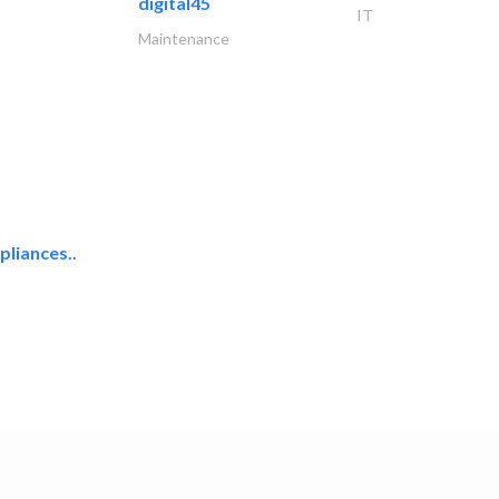
digital45
IT
Maintenance
liances..
uni one general..
Hotel Supplies