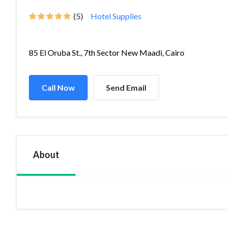
(5)
Hotel Supplies
85 El Oruba St., 7th Sector New Maadi, Cairo
Call Now
Send Email
About