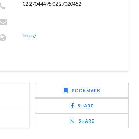
02 27044495 02 27020452
http://
BOOKMARK
SHARE
SHARE