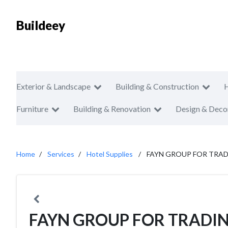
Buildeey
Exterior & Landscape
Building & Construction
Furniture
Building & Renovation
Design & Deco
Home
Services
Hotel Supplies
FAYN GROUP FOR TRA
FAYN GROUP FOR TRADI