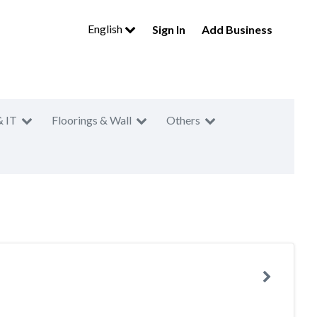
English
Sign In
Add Business
& IT
Floorings & Wall
Others