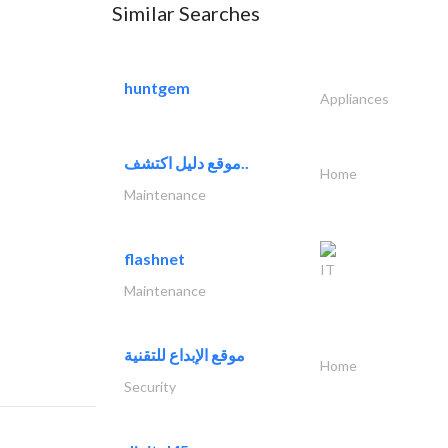
Similar Searches
huntgem
Appliances
موقع دليل اكتشف..
Home
Maintenance
flashnet
IT
Maintenance
موقع الإبداع للتقنية
Home
Security