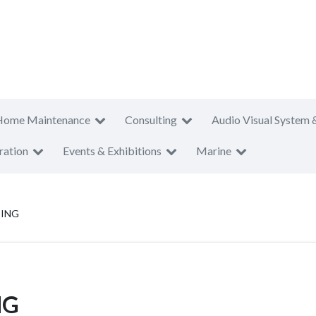
Home Maintenance
Consulting
Audio Visual System 
ration
Events & Exhibitions
Marine
DING
NG