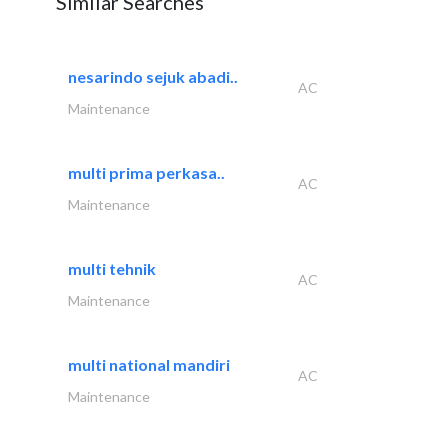
Similar Searches
nesarindo sejuk abadi..
AC
Maintenance
multi prima perkasa..
AC
Maintenance
multi tehnik
AC
Maintenance
multi national mandiri
AC
Maintenance