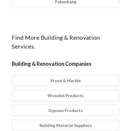
Palembang
Find More Building & Renovation
Services.
Building & Renovation Companies
Stone & Marble
Wooden Products
Gypsum Products
Building Material Suppliers