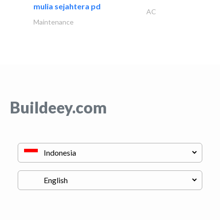
mulia sejahtera pd
AC
Maintenance
Buildeey.com