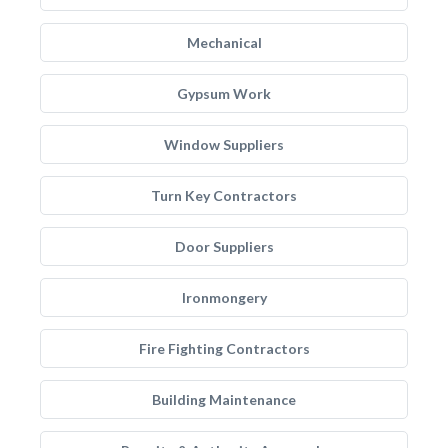
Mechanical
Gypsum Work
Window Suppliers
Turn Key Contractors
Door Suppliers
Ironmongery
Fire Fighting Contractors
Building Maintenance