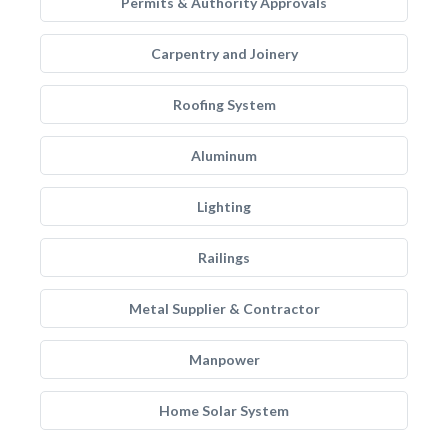
Permits & Authority Approvals
Carpentry and Joinery
Roofing System
Aluminum
Lighting
Railings
Metal Supplier & Contractor
Manpower
Home Solar System