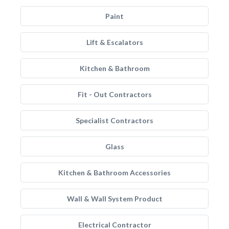
Paint
Lift & Escalators
Kitchen & Bathroom
Fit - Out Contractors
Specialist Contractors
Glass
Kitchen & Bathroom Accessories
Wall & Wall System Product
Electrical Contractor