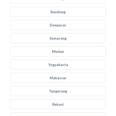
Bandung
Denpasar
Semarang
Medan
Yogyakarta
Makassar
Tangerang
Bekasi