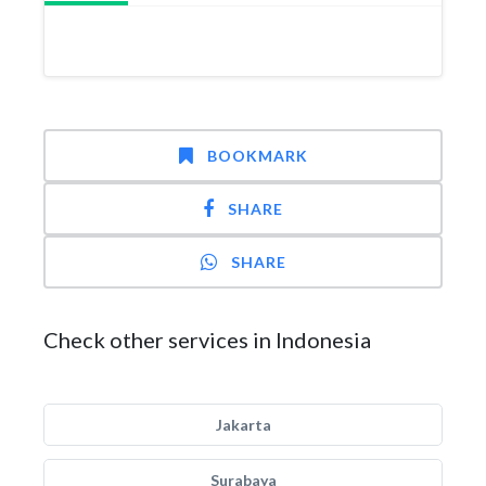
BOOKMARK
SHARE
SHARE
Check other services in Indonesia
Jakarta
Surabaya