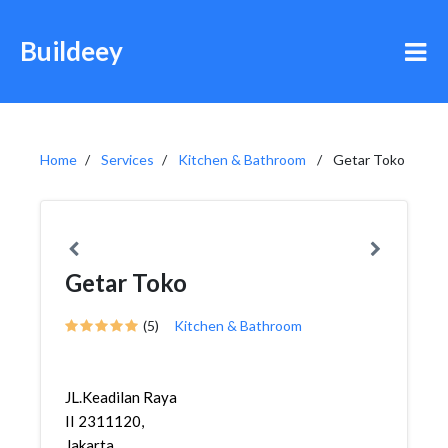
Buildeey
Home
Services
Kitchen & Bathroom
Getar Toko
Getar Toko
(5)
Kitchen & Bathroom
JL.Keadilan Raya
II 2311120,
Jakarta,