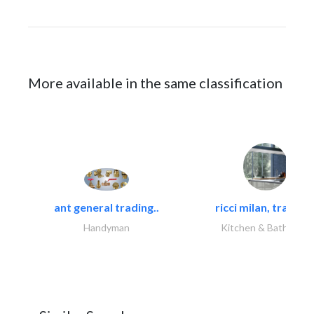
More available in the same classification
ant general trading..
ricci milan, trading.
Handyman
Kitchen & Bathroom