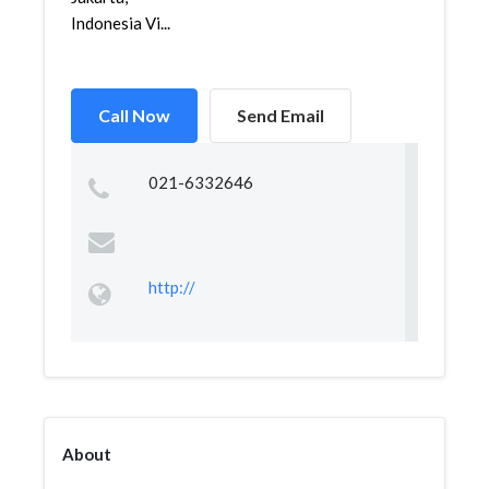
Indonesia Vi...
Call Now
Send Email
021-6332646
http://
About