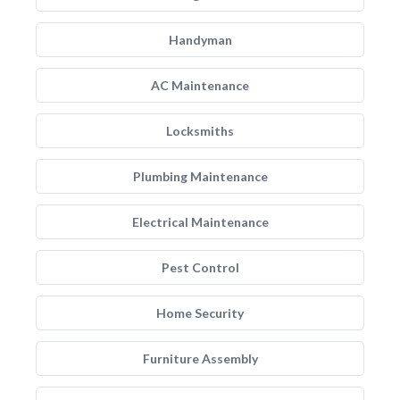
Handyman
AC Maintenance
Locksmiths
Plumbing Maintenance
Electrical Maintenance
Pest Control
Home Security
Furniture Assembly