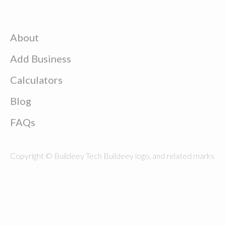
About
Add Business
Calculators
Blog
FAQs
Copyright © Buildeey Tech Buildeey logo, and related marks