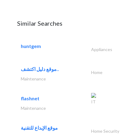
Similar Searches
huntgem
Appliances
موقع دليل اكتشف..
Home
Maintenance
flashnet
IT
Maintenance
موقع الإبداع للتقنية
Home Security