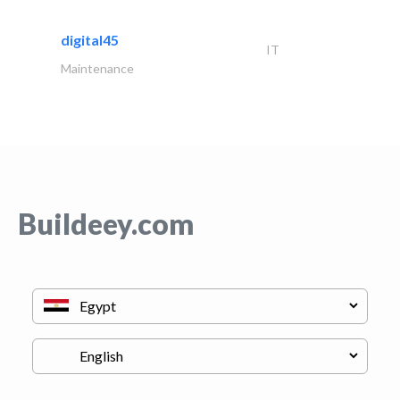
digital45
IT
Maintenance
Buildeey.com