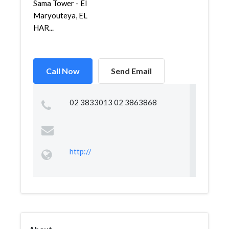
Sama Tower - El
Maryouteya, EL
HAR...
Call Now
Send Email
02 3833013 02 3863868
http://