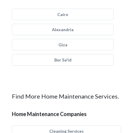
Cairo
Alexandria
Giza
Bur Sa'id
Find More Home Maintenance Services.
Home Maintenance Companies
Cleaning Services