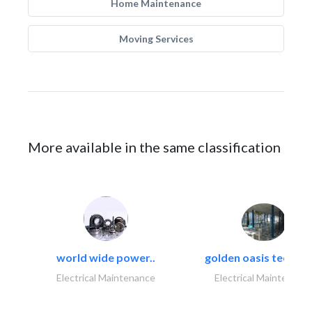
Home Maintenance
Moving Services
More available in the same classification
world wide power..
golden oasis technica
Electrical Maintenance
Electrical Maintenanc