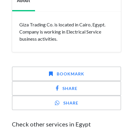
About
Giza Trading Co. is located in Cairo, Egypt.
Company is working in Electrical Service
business activities.
BOOKMARK
SHARE
SHARE
Check other services in Egypt