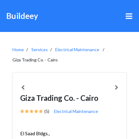
Buildeey
Home
Services
Electrical Maintenance
Giza Trading Co. - Cairo
Giza Trading Co. - Cairo
(5)
Electrical Maintenance
El Saad Bldgs.,