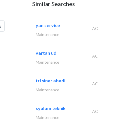
Similar Searches
yan service
g
AC
Maintenance
vartan ud
AC
Maintenance
tri sinar abadi..
AC
Maintenance
syalom teknik
AC
Maintenance