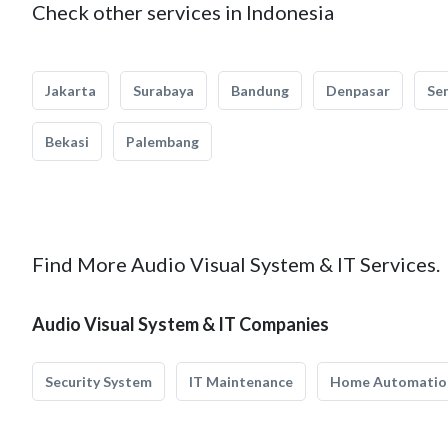
Check other services in Indonesia
Jakarta
Surabaya
Bandung
Denpasar
Se
Bekasi
Palembang
Find More Audio Visual System & IT Services.
Audio Visual System & IT Companies
Security System
IT Maintenance
Home Automatio