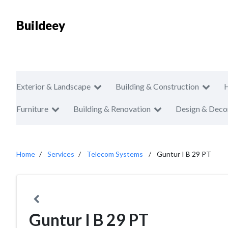
Buildeey
Exterior & Landscape
Building & Construction
Furniture
Building & Renovation
Design & Deco
Home
Services
Telecom Systems
Guntur I B 29 PT
Guntur I B 29 PT