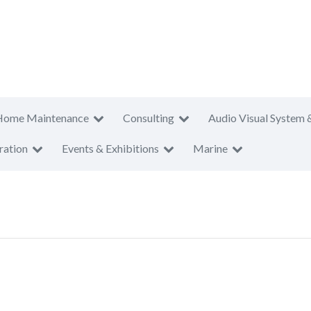
Home Maintenance
Consulting
Audio Visual System 
ration
Events & Exhibitions
Marine