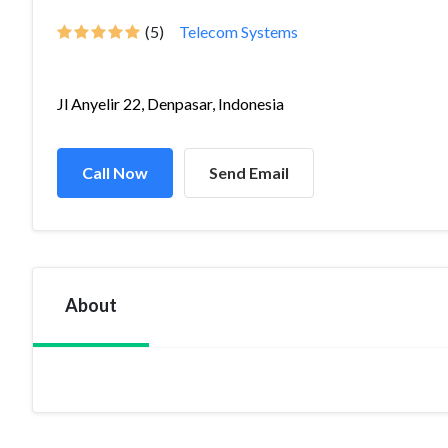
(5)
Telecom Systems
Jl Anyelir 22, Denpasar, Indonesia
Call Now
Send Email
About