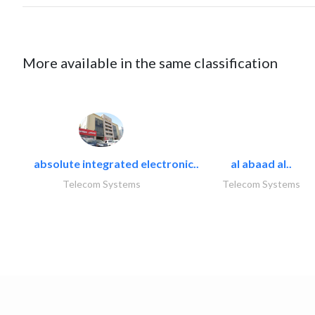
More available in the same classification
absolute integrated electronic..
al abaad al..
Telecom Systems
Telecom Systems