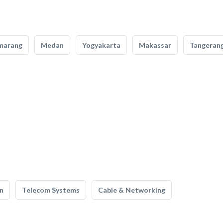
marang
Medan
Yogyakarta
Makassar
Tangeran
n
Telecom Systems
Cable & Networking