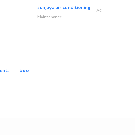
sunjaya air conditioning
AC
Maintenance
ent..
bosch security systems..
Telecom Systems