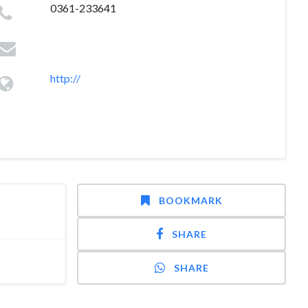
0361-233641
http://
BOOKMARK
SHARE
SHARE