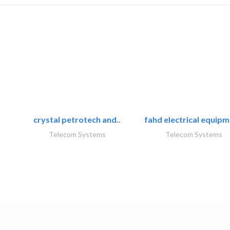
crystal petrotech and..
fahd electrical equipm
Telecom Systems
Telecom Systems