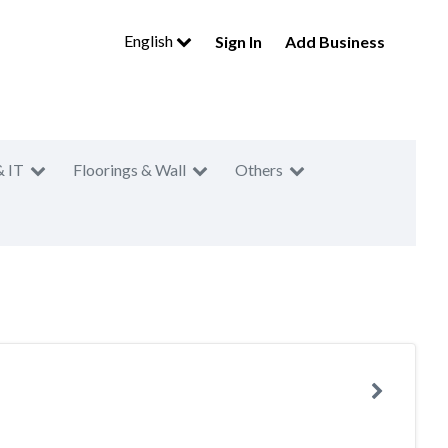
English
Sign In
Add Business
& IT
Floorings & Wall
Others