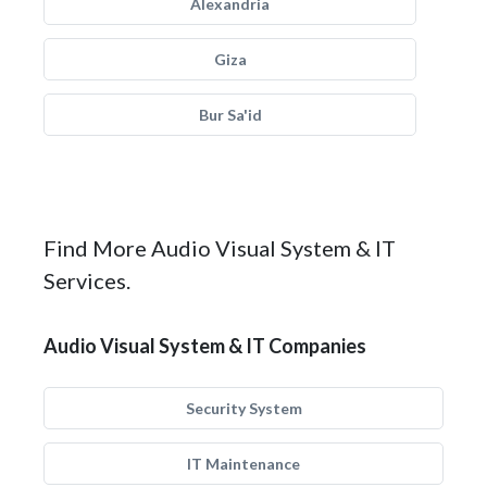
Alexandria
Giza
Bur Sa'id
Find More Audio Visual System & IT
Services.
Audio Visual System & IT Companies
Security System
IT Maintenance