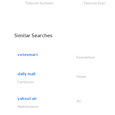
Telecom Systems
Telecom Systems
Similar Searches
votesmart
Foundation
dally mall
Home
Furnitures
yakout air
AC
Maintenance