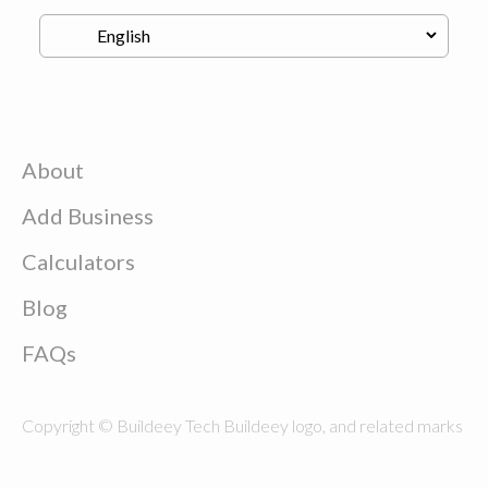
About
Add Business
Calculators
Blog
FAQs
Copyright © Buildeey Tech Buildeey logo, and related marks