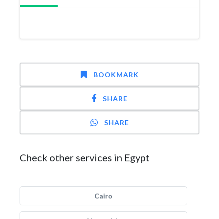
BOOKMARK
SHARE
SHARE
Check other services in Egypt
Cairo