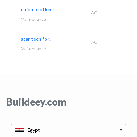
union brothers
AC
Maintenance
star tech for..
AC
Maintenance
Buildeey.com