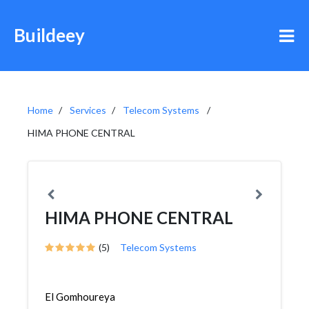
Buildeey
Home
Services
Telecom Systems
HIMA PHONE CENTRAL
HIMA PHONE CENTRAL
(5)
Telecom Systems
El Gomhoureya