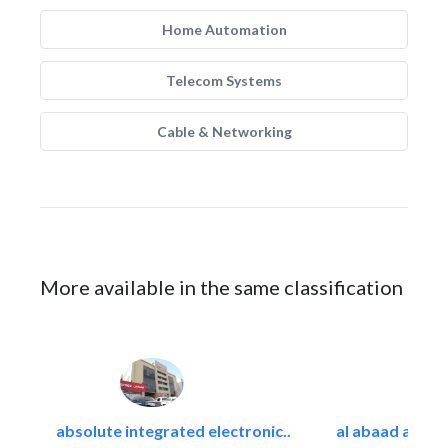
Home Automation
Telecom Systems
Cable & Networking
More available in the same classification
absolute integrated electronic..
al abaad al..