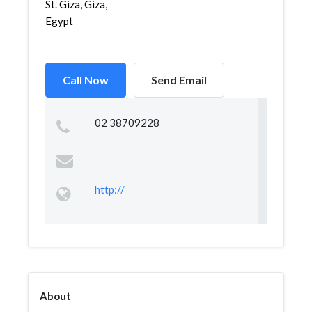
St. Giza, Giza,
Egypt
Call Now
Send Email
02 38709228
http://
About