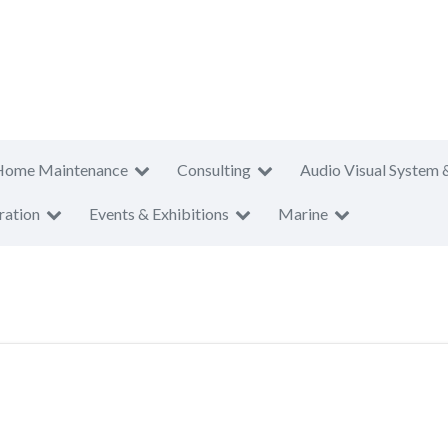
Home Maintenance
Consulting
Audio Visual System 
ration
Events & Exhibitions
Marine