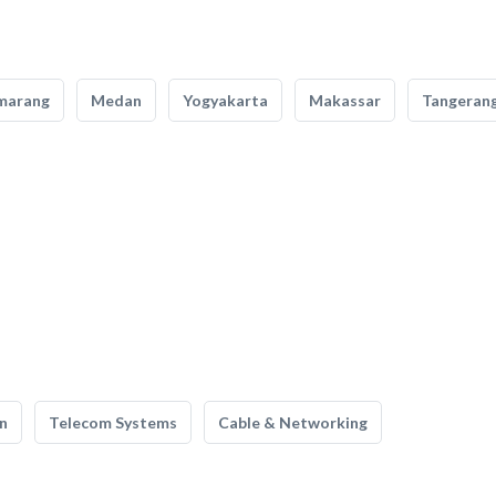
marang
Medan
Yogyakarta
Makassar
Tangeran
n
Telecom Systems
Cable & Networking