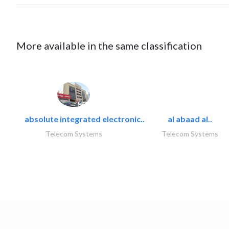
More available in the same classification
absolute integrated electronic..
al abaad al..
Telecom Systems
Telecom Systems