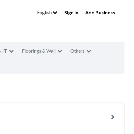
English
Sign In
Add Business
& IT
Floorings & Wall
Others