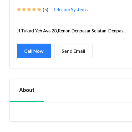
(5)
Telecom Systems
Jl Tukad Yeh Aya 28,Renon,Denpasar Selatan, Denpas...
Call Now
Send Email
About