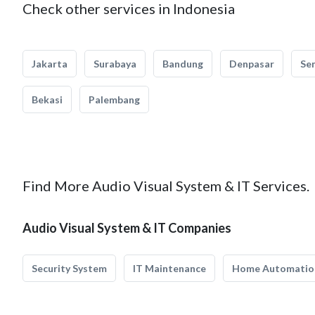
Check other services in Indonesia
Jakarta
Surabaya
Bandung
Denpasar
Se
Bekasi
Palembang
Find More Audio Visual System & IT Services.
Audio Visual System & IT Companies
Security System
IT Maintenance
Home Automatio