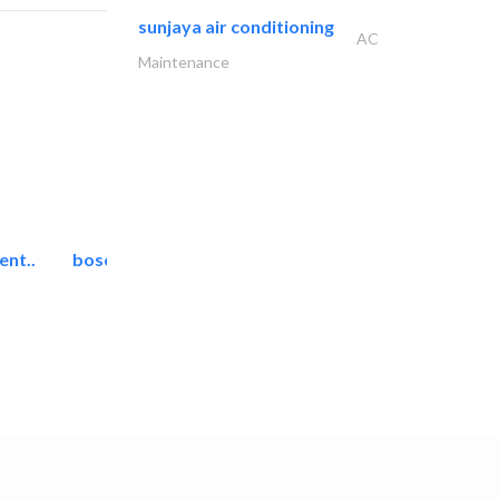
sunjaya air conditioning
AC
Maintenance
ent..
bosch security systems..
Telecom Systems