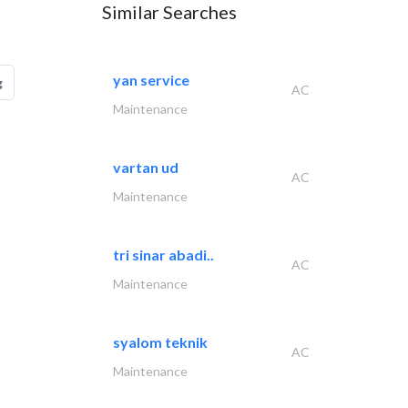
Similar Searches
yan service
g
AC
Maintenance
vartan ud
AC
Maintenance
tri sinar abadi..
AC
Maintenance
syalom teknik
AC
Maintenance