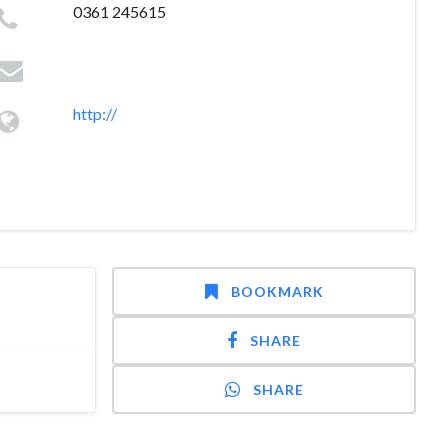
0361 245615
http://
BOOKMARK
SHARE
SHARE