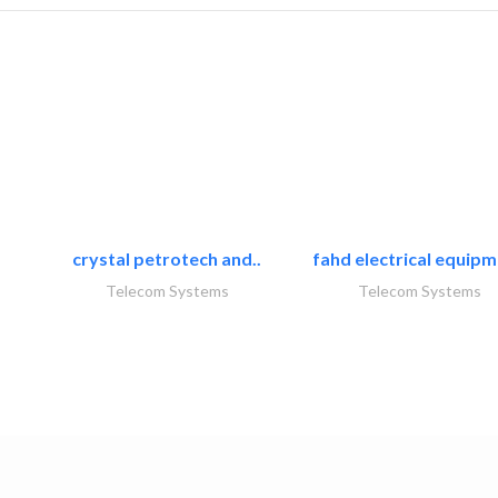
crystal petrotech and..
fahd electrical equipm
Telecom Systems
Telecom Systems