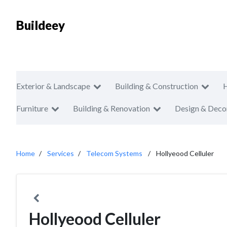
Buildeey
Exterior & Landscape
Building & Construction
Furniture
Building & Renovation
Design & Deco
Home
Services
Telecom Systems
Hollyeood Celluler
Hollyeood Celluler