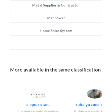
Metal Supplier & Contractor
Manpower
Home Solar System
More available in the same classification
al qouz star..
rubaiya zueaid bldg
Building Material Suppliers
Building Material Suppli