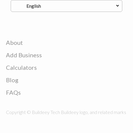
About
Add Business
Calculators
Blog
FAQs
Copyright © Buildeey Tech Buildeey logo, and related marks