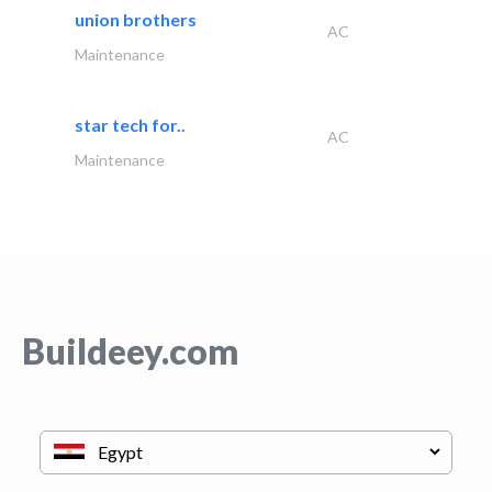
union brothers
AC
Maintenance
star tech for..
AC
Maintenance
Buildeey.com