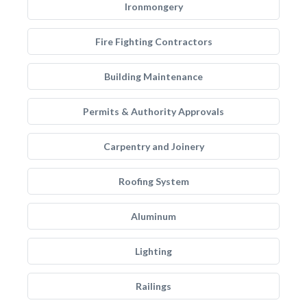
Ironmongery
Fire Fighting Contractors
Building Maintenance
Permits & Authority Approvals
Carpentry and Joinery
Roofing System
Aluminum
Lighting
Railings