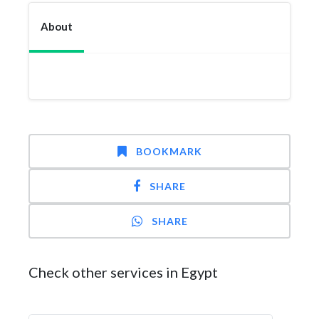
About
BOOKMARK
SHARE
SHARE
Check other services in Egypt