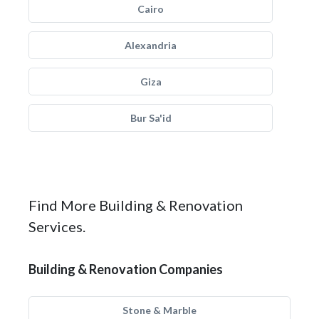
Cairo
Alexandria
Giza
Bur Sa'id
Find More Building & Renovation
Services.
Building & Renovation Companies
Stone & Marble