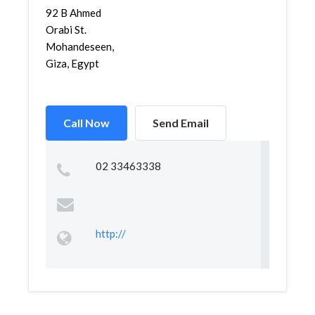
92 B Ahmed
Orabi St.
Mohandeseen,
Giza, Egypt
Call Now
Send Email
02 33463338
http://