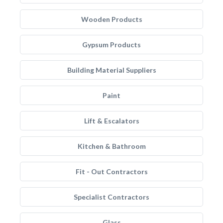
Wooden Products
Gypsum Products
Building Material Suppliers
Paint
Lift & Escalators
Kitchen & Bathroom
Fit - Out Contractors
Specialist Contractors
Glass