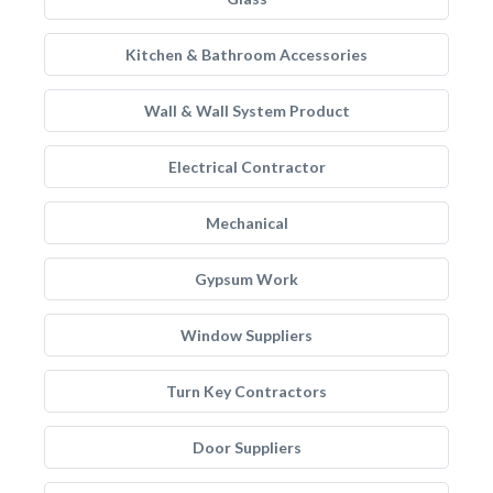
Kitchen & Bathroom Accessories
Wall & Wall System Product
Electrical Contractor
Mechanical
Gypsum Work
Window Suppliers
Turn Key Contractors
Door Suppliers