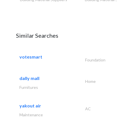
Similar Searches
votesmart
Foundation
dally mall
Home
Furnitures
yakout air
AC
Maintenance