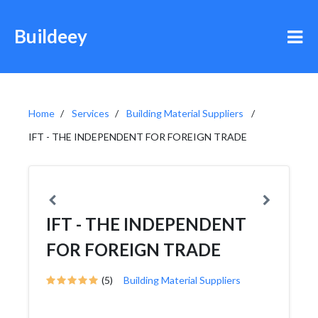
Buildeey
Home
Services
Building Material Suppliers
IFT - THE INDEPENDENT FOR FOREIGN TRADE
IFT - THE INDEPENDENT
FOR FOREIGN TRADE
(5)
Building Material Suppliers