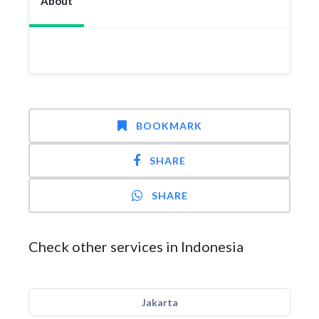
About
BOOKMARK
SHARE
SHARE
Check other services in Indonesia
Jakarta