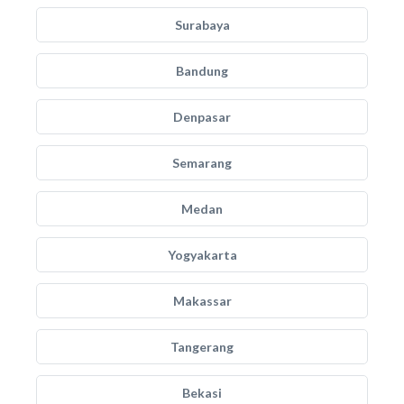
Surabaya
Bandung
Denpasar
Semarang
Medan
Yogyakarta
Makassar
Tangerang
Bekasi