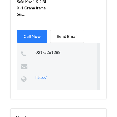
Said Kav 1 & 2 Bl
X-1 Graha Irama
Sui...
Call Now
Send Email
021-5261388
http://