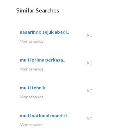
Similar Searches
nesarindo sejuk abadi..
AC
Maintenance
multi prima perkasa..
AC
Maintenance
multi tehnik
AC
Maintenance
multi national mandiri
AC
Maintenance