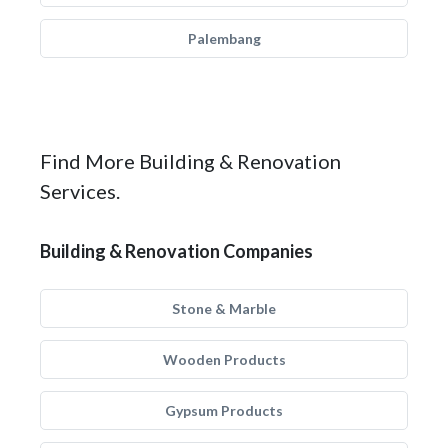
Palembang
Find More Building & Renovation
Services.
Building & Renovation Companies
Stone & Marble
Wooden Products
Gypsum Products