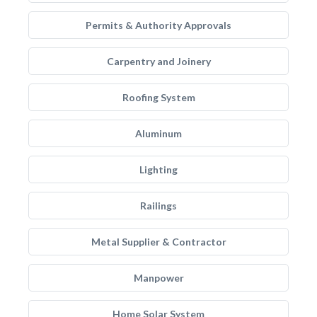
Permits & Authority Approvals
Carpentry and Joinery
Roofing System
Aluminum
Lighting
Railings
Metal Supplier & Contractor
Manpower
Home Solar System