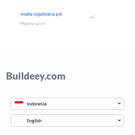
mulia sejahtera pd
AC
Maintenance
Buildeey.com