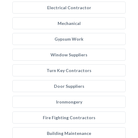
Electrical Contractor
Mechanical
Gypsum Work
Window Suppliers
Turn Key Contractors
Door Suppliers
Ironmongery
Fire Fighting Contractors
Building Maintenance