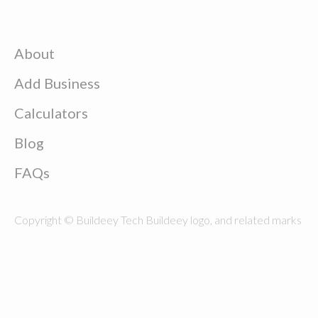
About
Add Business
Calculators
Blog
FAQs
Copyright © Buildeey Tech Buildeey logo, and related marks