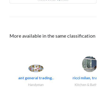
More available in the same classification
ant general trading..
ricci milan, trading.
Handyman
Kitchen & Bathroom