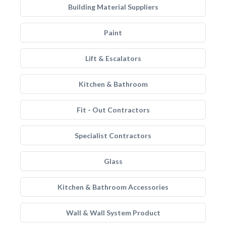
Building Material Suppliers
Paint
Lift & Escalators
Kitchen & Bathroom
Fit - Out Contractors
Specialist Contractors
Glass
Kitchen & Bathroom Accessories
Wall & Wall System Product