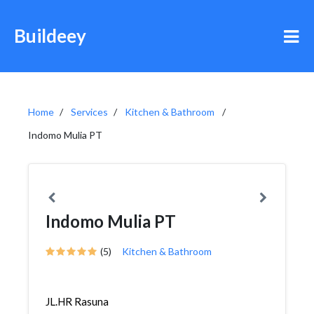
Buildeey
Home
Services
Kitchen & Bathroom
Indomo Mulia PT
Indomo Mulia PT
(5)
Kitchen & Bathroom
JL.HR Rasuna