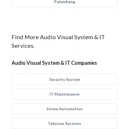
Palembang
Find More Audio Visual System & IT
Services.
Audio Visual System & IT Companies
Security System
IT Maintenance
Home Automation
Telecom Systems