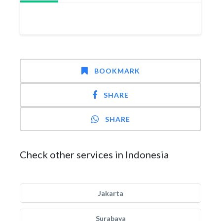
BOOKMARK
SHARE
SHARE
Check other services in Indonesia
Jakarta
Surabaya