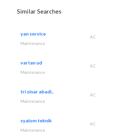
Similar Searches
yan service
AC
Maintenance
vartan ud
AC
Maintenance
tri sinar abadi..
AC
Maintenance
syalom teknik
AC
Maintenance