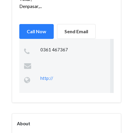
Denpasar,...
Call Now
Send Email
0361 467367
http://
About