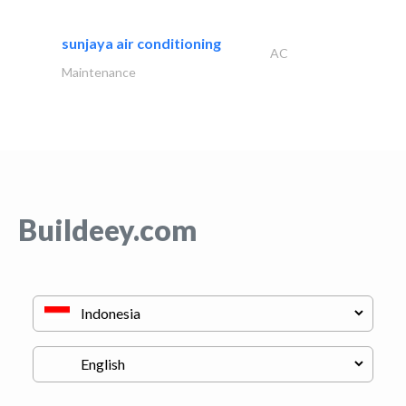
sunjaya air conditioning
AC
Maintenance
Buildeey.com