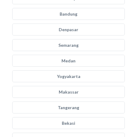
Bandung
Denpasar
Semarang
Medan
Yogyakarta
Makassar
Tangerang
Bekasi