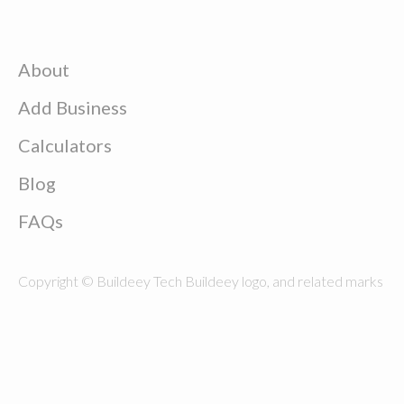
About
Add Business
Calculators
Blog
FAQs
Copyright © Buildeey Tech Buildeey logo, and related marks