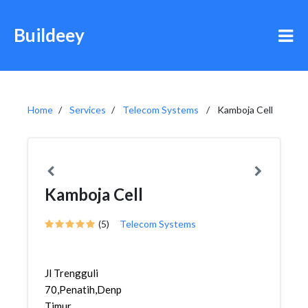
Buildeey
Home
Services
Telecom Systems
Kamboja Cell
Kamboja Cell
(5)
Telecom Systems
Jl Trengguli
70,Penatih,Denpasar
Timur,