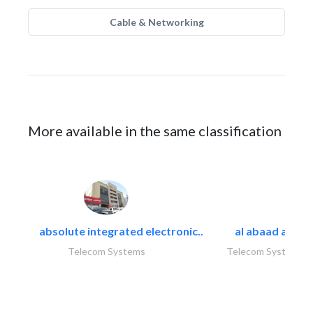
Cable & Networking
More available in the same classification
absolute integrated electronic..
al abaad al..
Telecom Systems
Telecom Systems