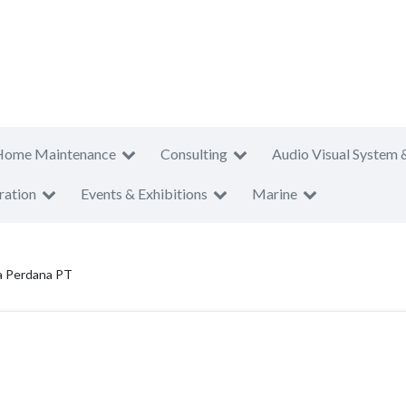
Home Maintenance
Consulting
Audio Visual System 
ration
Events & Exhibitions
Marine
a Perdana PT