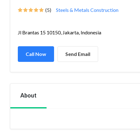
(5)
Steels & Metals Construction
Jl Brantas 15 10150, Jakarta, Indonesia
Call Now
Send Email
About