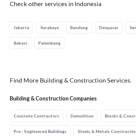
Check other services in Indonesia
Jakarta
Surabaya
Bandung
Denpasar
Se
Bekasi
Palembang
Find More Building & Construction Services.
Building & Construction Companies
Concrete Contractors
Demolition
Blocks & Concr
Pre - Engineered Buildings
Steels & Metals Constructio