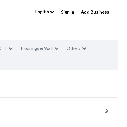
English
Sign In
Add Business
& IT
Floorings & Wall
Others