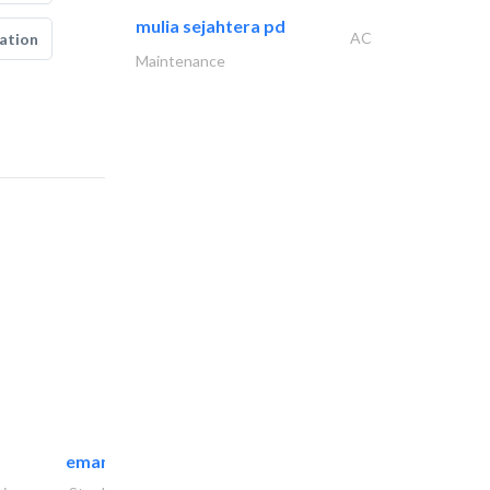
mulia sejahtera pd
AC
ation
Maintenance
emanco constructions contracting