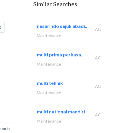
Similar Searches
nesarindo sejuk abadi..
g
AC
Maintenance
multi prima perkasa..
AC
Maintenance
multi tehnik
AC
Maintenance
multi national mandiri
AC
Maintenance
ments