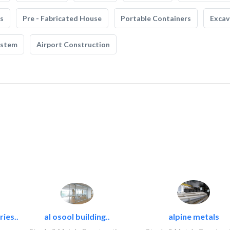
s
Pre - Fabricated House
Portable Containers
Excav
ystem
Airport Construction
ies..
al osool building..
alpine metals