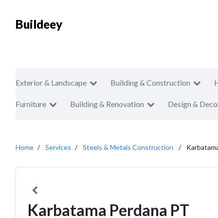
Buildeey
Exterior & Landscape
Building & Construction
Furniture
Building & Renovation
Design & Deco
Home
Services
Steels & Metals Construction
Karbatam
Karbatama Perdana PT