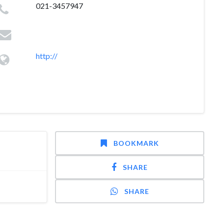
021-3457947
http://
BOOKMARK
SHARE
SHARE