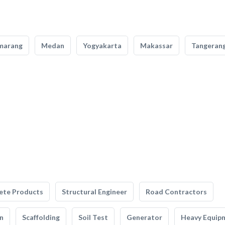
marang
Medan
Yogyakarta
Makassar
Tangeran
ete Products
Structural Engineer
Road Contractors
n
Scaffolding
Soil Test
Generator
Heavy Equip