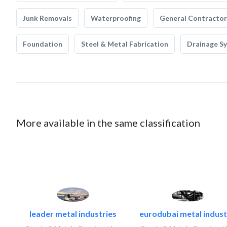
Junk Removals
Waterproofing
General Contractor
Foundation
Steel & Metal Fabrication
Drainage S
More available in the same classification
leader metal industries
eurodubai metal industr