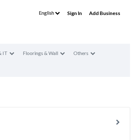
English
Sign In
Add Business
& IT
Floorings & Wall
Others