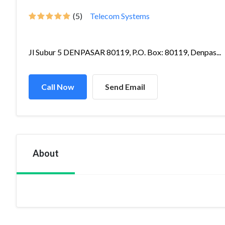
(5)
Telecom Systems
Jl Subur 5 DENPASAR 80119, P.O. Box: 80119, Denpas...
Call Now
Send Email
About