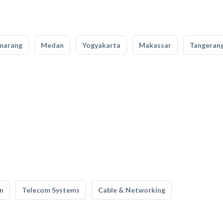
marang
Medan
Yogyakarta
Makassar
Tangeran
n
Telecom Systems
Cable & Networking