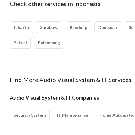
Check other services in Indonesia
Jakarta
Surabaya
Bandung
Denpasar
Se
Bekasi
Palembang
Find More Audio Visual System & IT Services.
Audio Visual System & IT Companies
Security System
IT Maintenance
Home Automatio