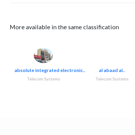
More available in the same classification
absolute integrated electronic..
al abaad al..
Telecom Systems
Telecom Systems