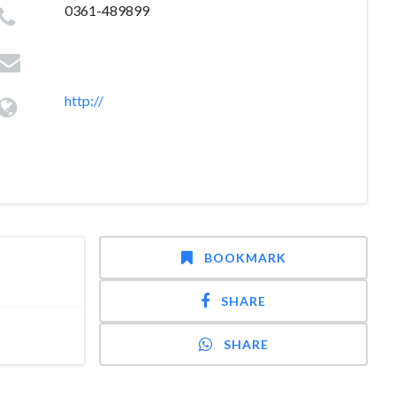
0361-489899
http://
BOOKMARK
SHARE
SHARE