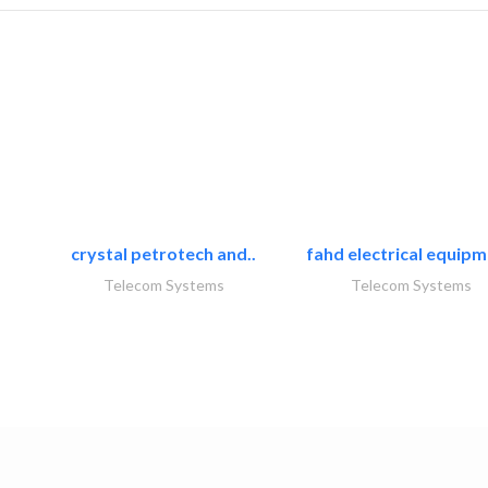
crystal petrotech and..
fahd electrical equipm
Telecom Systems
Telecom Systems