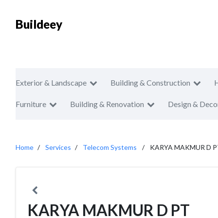
Buildeey
Exterior & Landscape
Building & Construction
Furniture
Building & Renovation
Design & Deco
Home
Services
Telecom Systems
KARYA MAKMUR D P
KARYA MAKMUR D PT