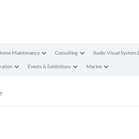
Home Maintenance
Consulting
Audio Visual System 
ration
Events & Exhibitions
Marine
T