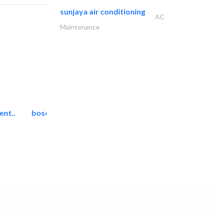
sunjaya air conditioning
AC
Maintenance
ent..
bosch security systems..
Telecom Systems