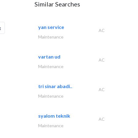
Similar Searches
yan service
g
AC
Maintenance
vartan ud
AC
Maintenance
tri sinar abadi..
AC
Maintenance
syalom teknik
AC
Maintenance