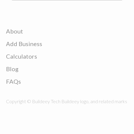
About
Add Business
Calculators
Blog
FAQs
Copyright © Buildeey Tech Buildeey logo, and related marks