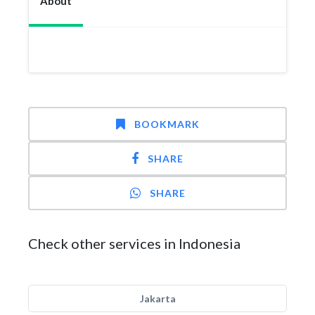
About
BOOKMARK
SHARE
SHARE
Check other services in Indonesia
Jakarta