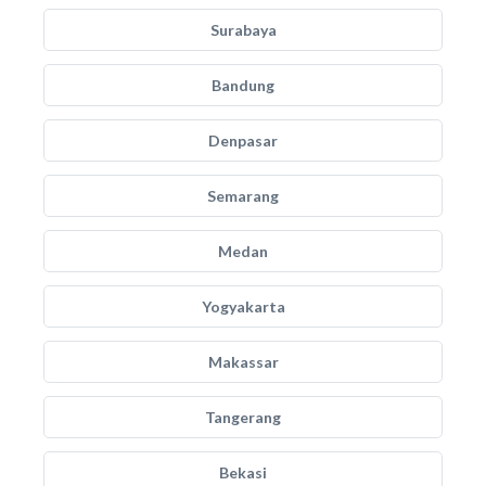
Surabaya
Bandung
Denpasar
Semarang
Medan
Yogyakarta
Makassar
Tangerang
Bekasi