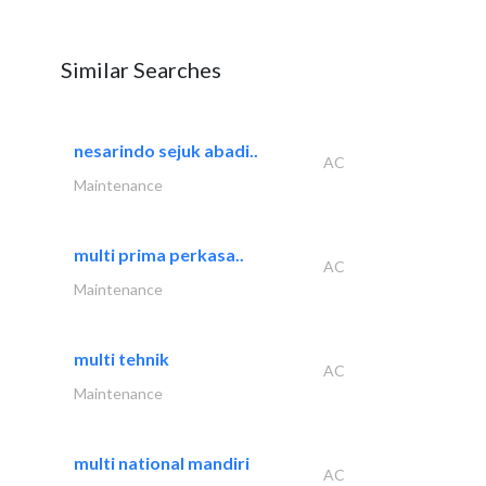
Similar Searches
nesarindo sejuk abadi..
AC
Maintenance
multi prima perkasa..
AC
Maintenance
multi tehnik
AC
Maintenance
multi national mandiri
AC