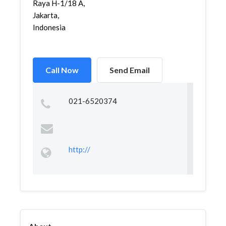
Raya H-1/18 A,
Jakarta,
Indonesia
Call Now
Send Email
021-6520374
http://