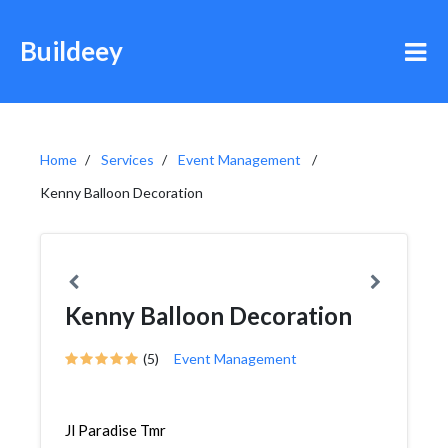
Buildeey
Home
Services
Event Management
Kenny Balloon Decoration
Kenny Balloon Decoration
(5)
Event Management
Jl Paradise Tmr