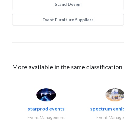
Stand Design
Event Furniture Suppliers
More available in the same classification
starprod events
spectrum exhibtion l
Event Management
Event Management