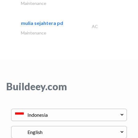
Maintenance
mulia sejahtera pd
AC
Maintenance
Buildeey.com