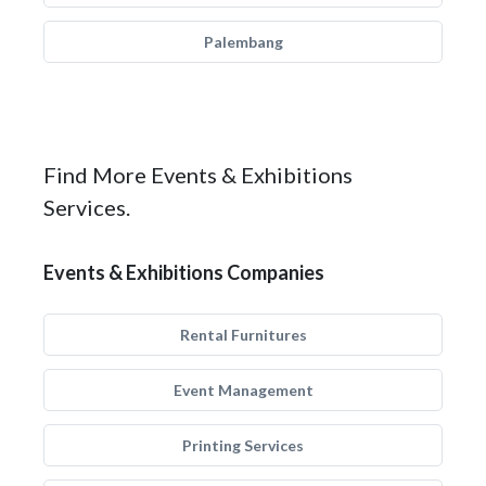
Palembang
Find More Events & Exhibitions
Services.
Events & Exhibitions Companies
Rental Furnitures
Event Management
Printing Services